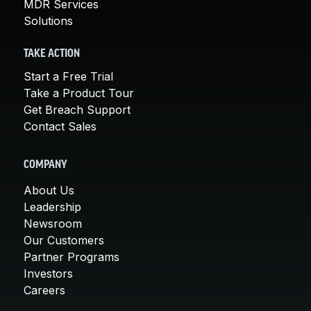
MDR Services
Solutions
TAKE ACTION
Start a Free Trial
Take a Product Tour
Get Breach Support
Contact Sales
COMPANY
About Us
Leadership
Newsroom
Our Customers
Partner Programs
Investors
Careers