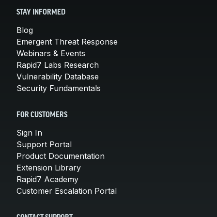
STAY INFORMED
Blog
Emergent Threat Response
Webinars & Events
Rapid7 Labs Research
Vulnerability Database
Security Fundamentals
FOR CUSTOMERS
Sign In
Support Portal
Product Documentation
Extension Library
Rapid7 Academy
Customer Escalation Portal