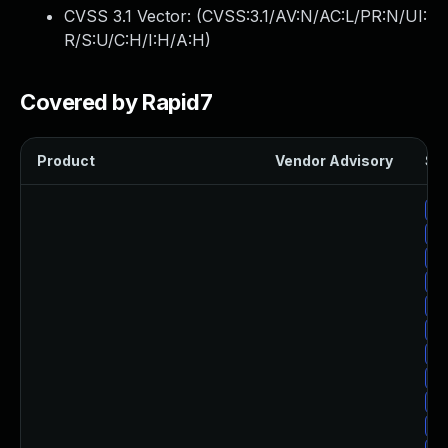
CVSS 3.1 Vector: (
CVSS:3.1/AV:N/AC:L/PR:N/UI:
R/S:U/C:H/I:H/A:H
)
Covered by Rapid7
Product
Vendor Advisory
Sol
Up
Up
Up
Up
Up
Up
Up
Up
Up
Up