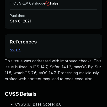
In CISA KEV Catalogue
False
Published
Sep 8, 2021
References
NVD
↗
This issue was addressed with improved checks. This
issue is fixed in iOS 14.7, Safari 14.1.2, macOS Big Sur
11.5, watchOS 7.6, tvOS 14.7. Processing maliciously
crafted web content may lead to code execution.
CVSS Details
CVSS 3.1 Base Score:
8.8