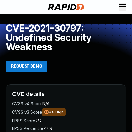
CVE-2021-30797:
Undefined Security
Weakness
REQUEST DEMO
CVE details
CVSS v4 Score
N/A
CVSS v3 Score
8.8
High
EPSS Score
2%
EPSS Percentile
77%