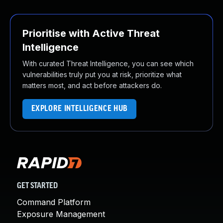
Prioritise with Active Threat
Intelligence
With curated Threat Intelligence, you can see which
vulnerabilities truly put you at risk, prioritize what
matters most, and act before attackers do.
EXPLORE INTELLIGENCE HUB
GET STARTED
Command Platform
Exposure Management