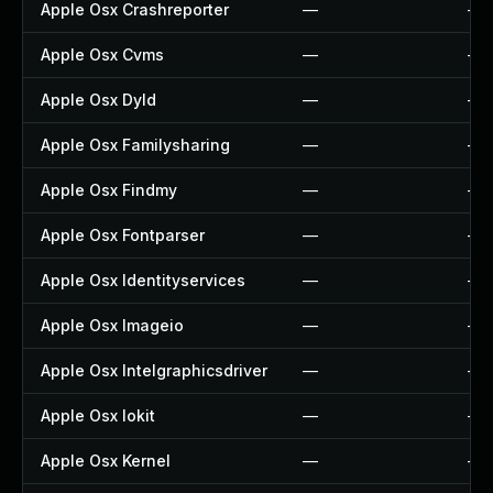
Apple Osx Crashreporter
—
—
Apple Osx Cvms
—
—
Apple Osx Dyld
—
—
Apple Osx Familysharing
—
—
Apple Osx Findmy
—
—
Apple Osx Fontparser
—
—
Apple Osx Identityservices
—
—
Apple Osx Imageio
—
—
Apple Osx Intelgraphicsdriver
—
—
Apple Osx Iokit
—
—
Apple Osx Kernel
—
—