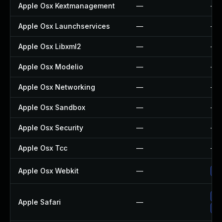
Apple Osx Kextmanagement
—
—
Apple Osx Launchservices
—
—
Apple Osx Libxml2
—
—
Apple Osx Modelio
—
—
Apple Osx Networking
—
—
Apple Osx Sandbox
—
—
Apple Osx Security
—
—
Apple Osx Tcc
—
—
Apple Osx Webkit
—
Up
Up
Apple Safari
—
Un