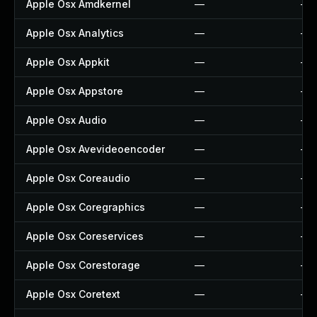
Apple Osx Amdkernel
—
—
Apple Osx Analytics
—
—
Apple Osx Appkit
—
—
Apple Osx Appstore
—
—
Apple Osx Audio
—
—
Apple Osx Avevideoencoder
—
—
Apple Osx Coreaudio
—
—
Apple Osx Coregraphics
—
—
Apple Osx Coreservices
—
—
Apple Osx Corestorage
—
—
Apple Osx Coretext
—
—