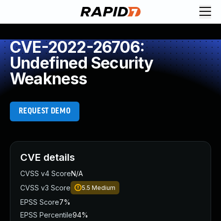
CVE-2022-26706:
Undefined Security
Weakness
REQUEST DEMO
CVE details
CVSS v4 Score
N/A
CVSS v3 Score
5.5
Medium
EPSS Score
7%
EPSS Percentile
94%