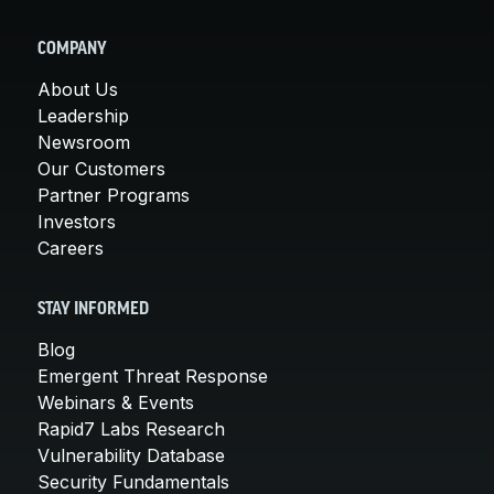
COMPANY
About Us
Leadership
Newsroom
Our Customers
Partner Programs
Investors
Careers
STAY INFORMED
Blog
Emergent Threat Response
Webinars & Events
Rapid7 Labs Research
Vulnerability Database
Security Fundamentals