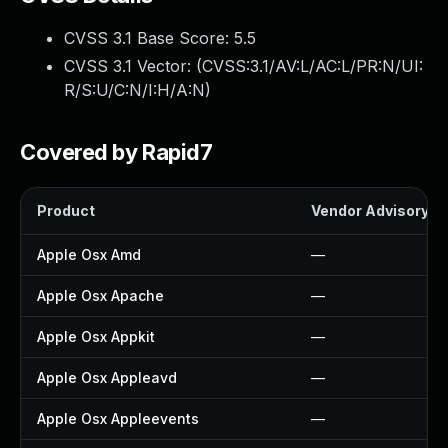
CVSS 3.1 Base Score:
5.5
CVSS 3.1 Vector: (
CVSS:3.1/AV:L/AC:L/PR:N/UI:
R/S:U/C:N/I:H/A:N
)
Covered by Rapid7
Product
Vendor Advisory
Apple Osx Amd
—
Apple Osx Apache
—
Apple Osx Appkit
—
Apple Osx Appleavd
—
Apple Osx Appleevents
—