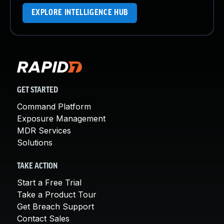
EXPLORE INTELLIGENCE HUB
GET STARTED
Command Platform
Exposure Management
MDR Services
Solutions
TAKE ACTION
Start a Free Trial
Take a Product Tour
Get Breach Support
Contact Sales