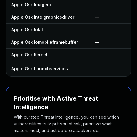
Apple Osx Imageio
—
Apple Osx Intelgraphicsdriver
—
Apple Osx Iokit
—
Apple Osx Iomobileframebuffer
—
Apple Osx Kernel
—
Apple Osx Launchservices
—
Prioritise with Active Threat
Intelligence
With curated Threat Intelligence, you can see which
vulnerabilities truly put you at risk, prioritize what
matters most, and act before attackers do.