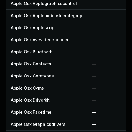
Apple Osx Applegraphicscontrol
—
Apple Osx Applemobilefileintegrity
—
Apple Osx Applescript
—
Apple Osx Avevideoencoder
—
Apple Osx Bluetooth
—
Apple Osx Contacts
—
Apple Osx Coretypes
—
Apple Osx Cvms
—
Apple Osx Driverkit
—
Apple Osx Facetime
—
Apple Osx Graphicsdrivers
—