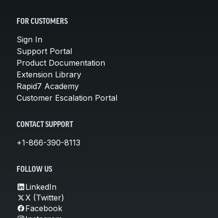
FOR CUSTOMERS
Sign In
Support Portal
Product Documentation
Extension Library
Rapid7 Academy
Customer Escalation Portal
CONTACT SUPPORT
+1-866-390-8113
FOLLOW US
LinkedIn
X (Twitter)
Facebook