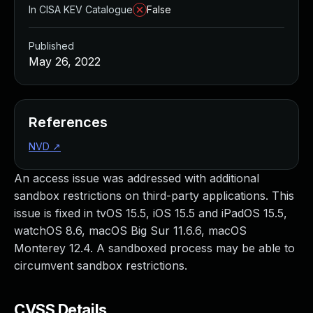
In CISA KEV Catalogue
False
Published
May 26, 2022
References
NVD
↗
An access issue was addressed with additional
sandbox restrictions on third-party applications. This
issue is fixed in tvOS 15.5, iOS 15.5 and iPadOS 15.5,
watchOS 8.6, macOS Big Sur 11.6.6, macOS
Monterey 12.4. A sandboxed process may be able to
circumvent sandbox restrictions.
CVSS Details