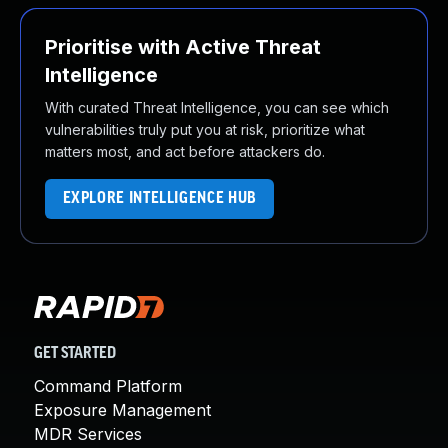
Prioritise with Active Threat
Intelligence
With curated Threat Intelligence, you can see which
vulnerabilities truly put you at risk, prioritize what
matters most, and act before attackers do.
EXPLORE INTELLIGENCE HUB
GET STARTED
Command Platform
Exposure Management
MDR Services