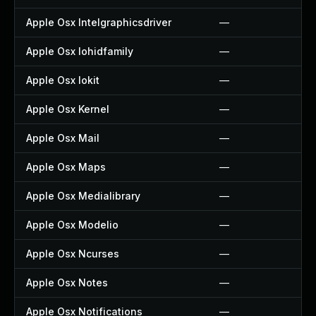
Apple Osx Intelgraphicsdriver
—
Apple Osx Iohidfamily
—
Apple Osx Iokit
—
Apple Osx Kernel
—
Apple Osx Mail
—
Apple Osx Maps
—
Apple Osx Medialibrary
—
Apple Osx Modelio
—
Apple Osx Ncurses
—
Apple Osx Notes
—
Apple Osx Notifications
—