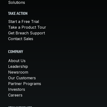
Solutions
TAKE ACTION
Start a Free Trial
Take a Product Tour
Get Breach Support
Contact Sales
COMPANY
About Us
Leadership
Newsroom
Our Customers
Partner Programs
Investors
Careers