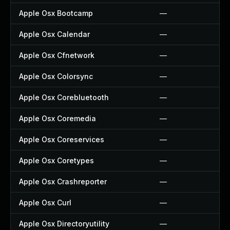
Apple Osx Bootcamp
—
Apple Osx Calendar
—
Apple Osx Cfnetwork
—
Apple Osx Colorsync
—
Apple Osx Corebluetooth
—
Apple Osx Coremedia
—
Apple Osx Coreservices
—
Apple Osx Coretypes
—
Apple Osx Crashreporter
—
Apple Osx Curl
—
Apple Osx Directoryutility
—