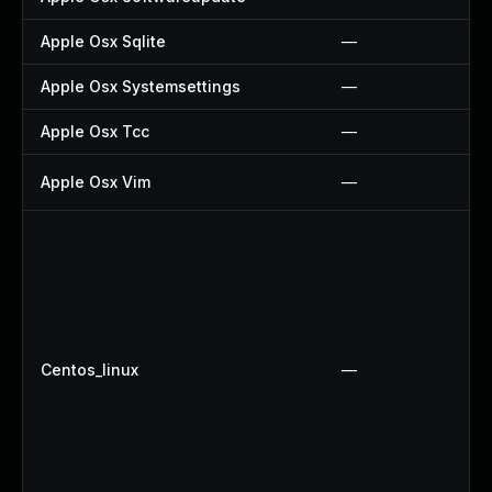
Apple Osx Sqlite
—
Apple Osx Systemsettings
—
Apple Osx Tcc
—
Apple Osx Vim
—
Centos_linux
—