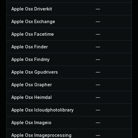
Apple Osx Driverkit
—
Apple Osx Exchange
—
Apple Osx Facetime
—
Apple Osx Finder
—
Apple Osx Findmy
—
Apple Osx Gpudrivers
—
Apple Osx Grapher
—
Apple Osx Heimdal
—
Apple Osx Icloudphotolibrary
—
Apple Osx Imageio
—
Apple Osx Imageprocessing
—