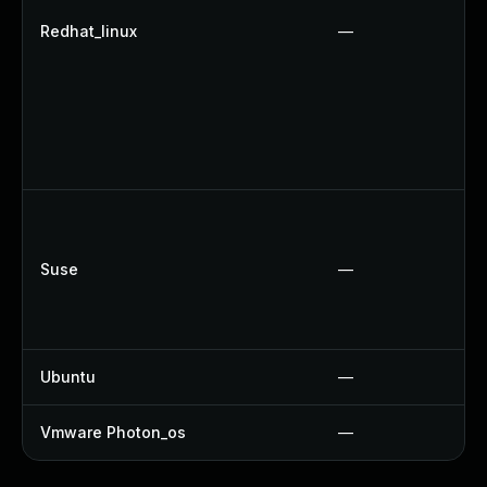
Redhat_linux
—
Suse
—
Ubuntu
—
Vmware Photon_os
—