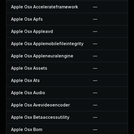
Apple Osx Accelerateframework
—
Apple Osx Apfs
—
Apple Osx Appleavd
—
Apple Osx Applemobilefileintegrity
—
Apple Osx Appleneuralengine
—
Apple Osx Assets
—
Apple Osx Ats
—
Apple Osx Audio
—
Apple Osx Avevideoencoder
—
Apple Osx Betaaccessutility
—
Apple Osx Bom
—