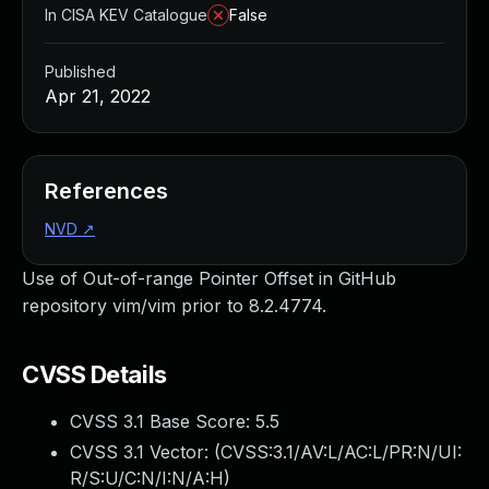
In CISA KEV Catalogue
False
Published
Apr 21, 2022
References
NVD
↗
Use of Out-of-range Pointer Offset in GitHub
repository vim/vim prior to 8.2.4774.
CVSS Details
CVSS 3.1 Base Score:
5.5
CVSS 3.1 Vector: (
CVSS:3.1/AV:L/AC:L/PR:N/UI:
R/S:U/C:N/I:N/A:H
)