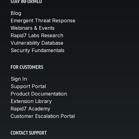
STAY INFORMED
Blog
Emergent Threat Response
Webinars & Events
Rapid7 Labs Research
Vulnerability Database
Security Fundamentals
FOR CUSTOMERS
Sign In
Support Portal
Product Documentation
Extension Library
Rapid7 Academy
Customer Escalation Portal
CONTACT SUPPORT