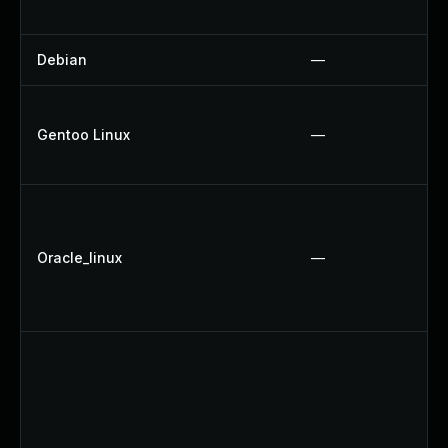
Debian
—
Gentoo Linux
—
Oracle_linux
—