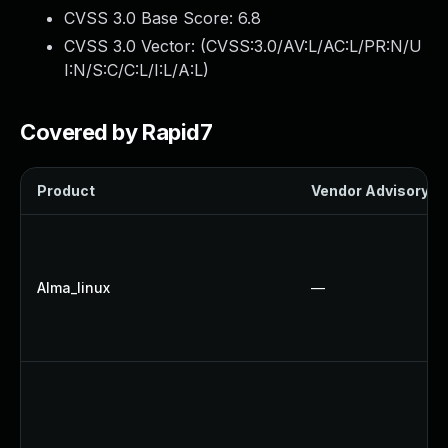
CVSS 3.0 Base Score:
6.8
CVSS 3.0 Vector: (
CVSS:3.0/AV:L/AC:L/PR:N/U
I:N/S:C/C:L/I:L/A:L
)
Covered by Rapid7
Product
Vendor Advisory
Alma_linux
—