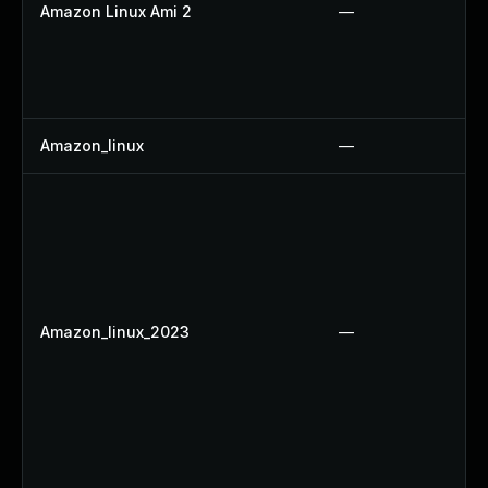
Amazon Linux Ami 2
—
Amazon_linux
—
Amazon_linux_2023
—