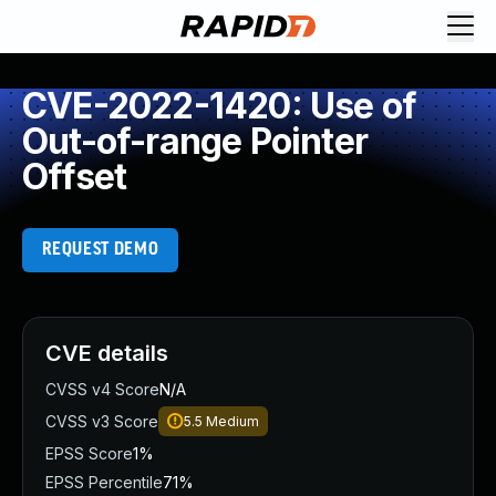
CVE-2022-1420: Use of
Out-of-range Pointer
Offset
REQUEST DEMO
CVE details
CVSS v4 Score
N/A
CVSS v3 Score
5.5
Medium
EPSS Score
1%
EPSS Percentile
71%