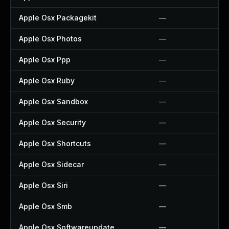
Apple Osx Packagekit
—
Apple Osx Photos
—
Apple Osx Ppp
—
Apple Osx Ruby
—
Apple Osx Sandbox
—
Apple Osx Security
—
Apple Osx Shortcuts
—
Apple Osx Sidecar
—
Apple Osx Siri
—
Apple Osx Smb
—
Apple Osx Softwareupdate
—