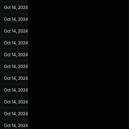
Oct 14, 2024
May 11, 2022
Oct 14, 2024
May 11, 2022
Oct 14, 2024
May 11, 2022
Oct 14, 2024
May 11, 2022
Oct 14, 2024
May 11, 2022
Oct 14, 2024
May 11, 2022
Oct 14, 2024
May 11, 2022
Oct 14, 2024
May 11, 2022
Oct 14, 2024
May 11, 2022
Oct 14, 2024
May 11, 2022
Oct 14, 2024
May 11, 2022