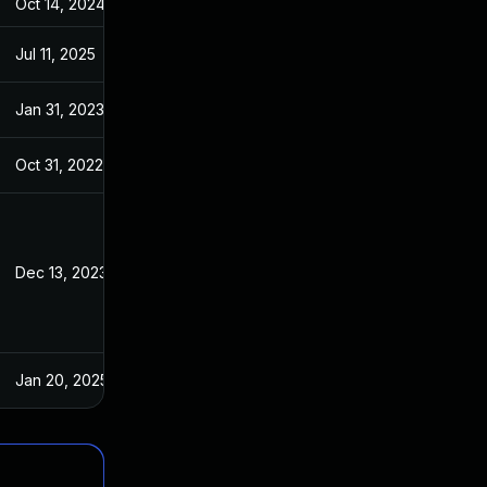
Oct 14, 2024
May 11, 2022
Jul 11, 2025
May 11, 2022
Jan 31, 2023
May 11, 2022
Oct 31, 2022
May 11, 2022
Dec 13, 2023
May 11, 2022
Jan 20, 2025
May 11, 2022