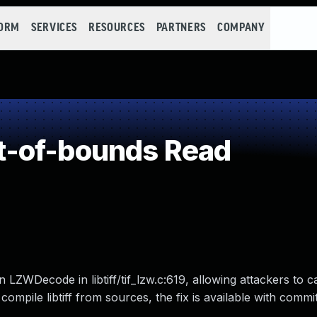
FORM
SERVICES
RESOURCES
PARTNERS
COMPANY
-of-bounds Read
LZWDecode in libtiff/tif_lzw.c:619, allowing attackers to c
at compile libtiff from sources, the fix is available with com