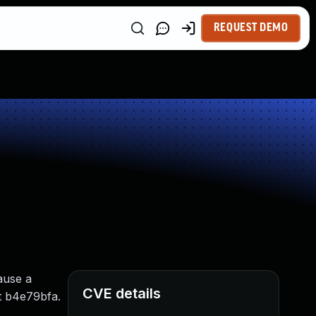
REQUEST DEMO
ause a
CVE details
mit b4e79bfa.