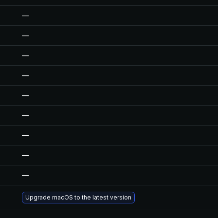
—
—
—
—
—
—
—
—
—
Upgrade macOS to the latest version