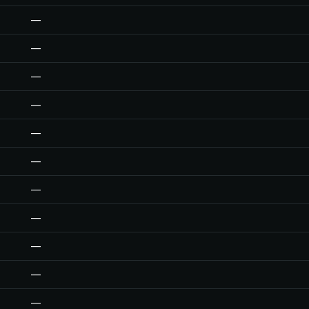
—
—
—
—
—
—
—
—
—
—
—