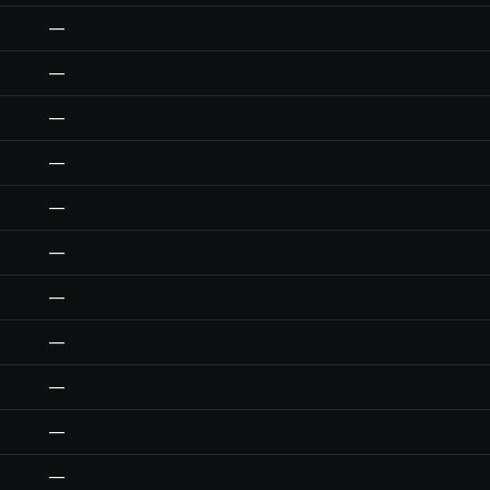
—
—
—
—
—
—
—
—
—
—
—