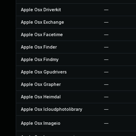
Apple Osx Driverkit
—
Apple Osx Exchange
—
Apple Osx Facetime
—
Apple Osx Finder
—
Apple Osx Findmy
—
Apple Osx Gpudrivers
—
Apple Osx Grapher
—
Apple Osx Heimdal
—
Apple Osx Icloudphotolibrary
—
Apple Osx Imageio
—