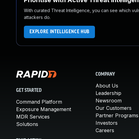
Prioritise with Active Threat Intellige
With curated Threat Intelligence, you can see which vulner
attackers do.
EXPLORE INTELLIGENCE HUB
COMPANY
About Us
GET STARTED
Leadership
Newsroom
Command Platform
Our Customers
Exposure Management
Partner Programs
MDR Services
Investors
Solutions
Careers