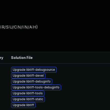
:R/S:U/C:N/I:N/A:H
)
ry
Solution File
Upgrade libtiff-debugsource
Upgrade libtiff-devel
Upgrade libtiff-debuginfo
Upgrade libtiff-tools-debuginfo
Upgrade libtiff-tools
Upgrade libtiff-static
Upgrade libtiff