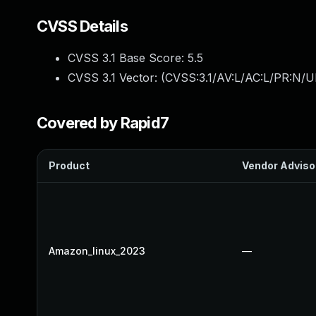
CVSS Details
CVSS 3.1 Base Score:
5.5
CVSS 3.1 Vector: (
CVSS:3.1/AV:L/AC:L/PR:N/UI
Covered by Rapid7
Product
Vendor Adviso
Amazon_linux_2023
—