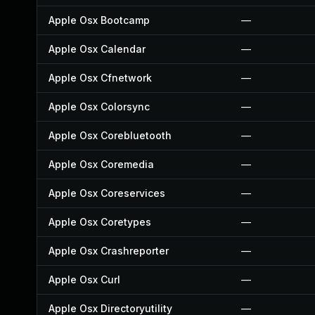
Apple Osx Bootcamp
—
Apple Osx Calendar
—
Apple Osx Cfnetwork
—
Apple Osx Colorsync
—
Apple Osx Corebluetooth
—
Apple Osx Coremedia
—
Apple Osx Coreservices
—
Apple Osx Coretypes
—
Apple Osx Crashreporter
—
Apple Osx Curl
—
Apple Osx Directoryutility
—