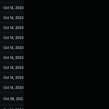
Oct 14, 2024
May 11, 2022
Oct 14, 2024
May 11, 2022
Oct 14, 2024
May 11, 2022
Oct 14, 2024
May 11, 2022
Oct 14, 2024
May 11, 2022
Oct 14, 2024
May 11, 2022
Oct 14, 2024
May 11, 2022
Oct 14, 2024
May 11, 2022
Oct 14, 2024
May 11, 2022
Oct 28, 2022
May 11, 2022