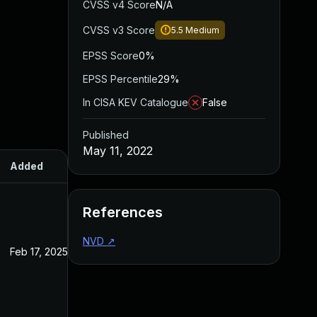
CVSS v4 Score
N/A
CVSS v3 Score
5.5
Medium
EPSS Score
0%
EPSS Percentile
29%
In CISA KEV Catalogue
False
Published
May 11, 2022
Added
Published
References
NVD
↗
Feb 17, 2025
May 11, 2022