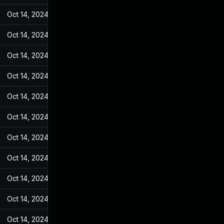
Oct 14, 2024
May 11, 2022
Oct 14, 2024
May 11, 2022
Oct 14, 2024
May 11, 2022
Oct 14, 2024
May 11, 2022
Oct 14, 2024
May 11, 2022
Oct 14, 2024
May 11, 2022
Oct 14, 2024
May 11, 2022
Oct 14, 2024
May 11, 2022
Oct 14, 2024
May 11, 2022
Oct 14, 2024
May 11, 2022
Oct 14, 2024
May 11, 2022