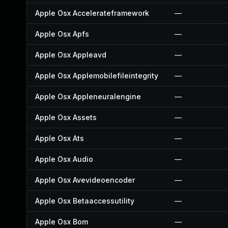
Apple Osx Accelerateframework
—
Apple Osx Apfs
—
Apple Osx Appleavd
—
Apple Osx Applemobilefileintegrity
—
Apple Osx Appleneuralengine
—
Apple Osx Assets
—
Apple Osx Ats
—
Apple Osx Audio
—
Apple Osx Avevideoencoder
—
Apple Osx Betaaccessutility
—
Apple Osx Bom
—