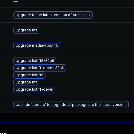
—
Upgrade to the latest version of Arch Linux
Upgrade tiff
Upgrade media-libs/tiff.
Upgrade libtiff5-32bit
Upgrade libtiff-devel-32bit
Upgrade libtiff5
Upgrade tiff
Upgrade libtiff-devel
Use 'tdnf update' to upgrade all packages to the latest version.