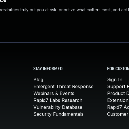
nce
abilities truly put you at risk, prioritize what matters most, and act
STAY INFORMED
FOR CUSTO
Blog
Sign In
Emergent Threat Response
Support P
Webinars & Events
Product 
Rapid7 Labs Research
Extension
Vulnerability Database
Rapid7 A
Security Fundamentals
Customer 