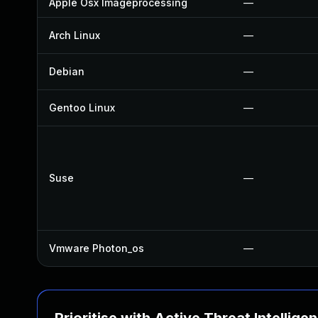
Apple Osx Imageprocessing
—
Arch Linux
—
Debian
—
Gentoo Linux
—
Suse
—
Vmware Photon_os
—