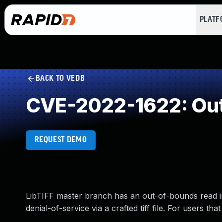
PLAT
BACK TO VEDB
CVE-2022-1622: Out
REQUEST DEMO
LibTIFF master branch has an out-of-bounds read in 
denial-of-service via a crafted tiff file. For users th