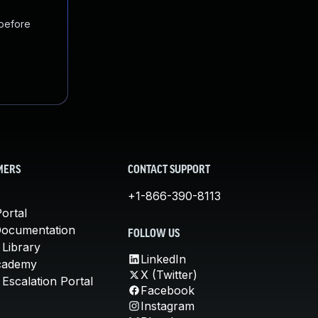
 before
MERS
CONTACT SUPPORT
+1-866-390-8113
ortal
Documentation
FOLLOW US
 Library
LinkedIn
cademy
X (Twitter)
Escalation Portal
Facebook
Instagram