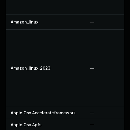
Amazon_linux
—
Amazon_linux_2023
—
Apple Osx Accelerateframework
—
Apple Osx Apfs
—