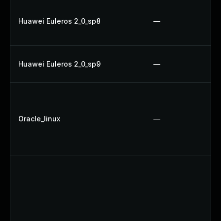
Huawei Euleros 2_0_sp8
—
Huawei Euleros 2_0_sp9
—
Oracle_linux
—