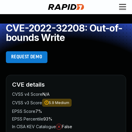
CVE-2022-32208: Out-of-
bounds Write
REQUEST DEMO
CVE details
CVSS v4 Score
N/A
CVSS v3 Score
5.9
Medium
EPSS Score
7%
EPSS Percentile
93%
In CISA KEV Catalogue
False