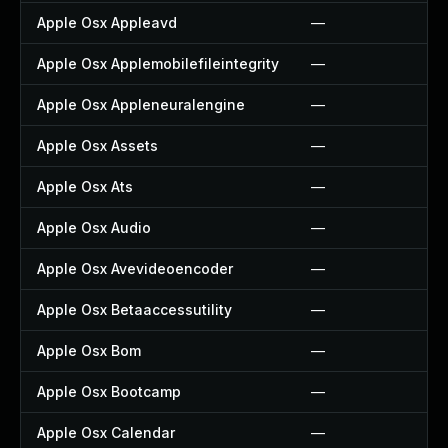
Apple Osx Appleavd
—
Apple Osx Applemobilefileintegrity
—
Apple Osx Appleneuralengine
—
Apple Osx Assets
—
Apple Osx Ats
—
Apple Osx Audio
—
Apple Osx Avevideoencoder
—
Apple Osx Betaaccessutility
—
Apple Osx Bom
—
Apple Osx Bootcamp
—
Apple Osx Calendar
—