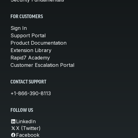
FOR CUSTOMERS
Sign In
Support Portal
Product Documentation
Extension Library
Rapid7 Academy
Customer Escalation Portal
CONTACT SUPPORT
+1-866-390-8113
FOLLOW US
LinkedIn
X (Twitter)
Facebook