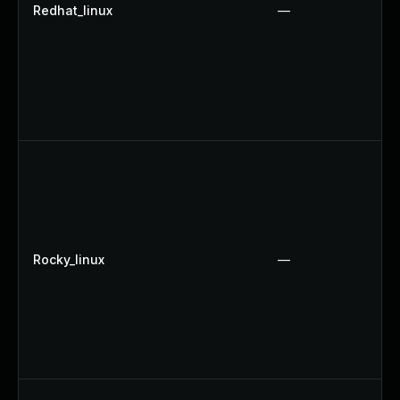
Redhat_linux
—
Rocky_linux
—