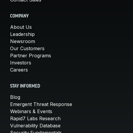
COMPANY
About Us
Leadership
Newsroom
Our Customers
Partner Programs
Investors
Careers
STAY INFORMED
Blog
Emergent Threat Response
Webinars & Events
Rapid7 Labs Research
Vulnerability Database
Security Fundamentals