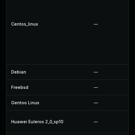
Centos_linux
—
Debian
—
Freebsd
—
Gentoo Linux
—
Huawei Euleros 2_0_sp10
—