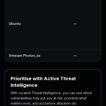
Ubuntu
—
Vmware Photon_os
—
Prioritise with Active Threat
Intelligence
With curated Threat Intelligence, you can see which
vulnerabilities truly put you at risk, prioritize what
matters most, and act before attackers do.