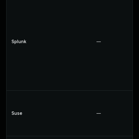
Splunk
—
Suse
—