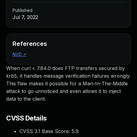
Published
Jul 7, 2022
References
NVD
↗
When curl < 7.84.0 does FTP transfers secured by
krb5, it handles message verification failures wrongly.
This flaw makes it possible for a Man-In-The-Middle
attack to go unnoticed and even allows it to inject
data to the client.
CVSS Details
CVSS 3.1 Base Score:
5.9