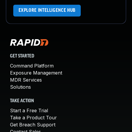
EXPLORE INTELLIGENCE HUB
GET STARTED
Command Platform
Exposure Management
MDR Services
Solutions
TAKE ACTION
Start a Free Trial
Take a Product Tour
Get Breach Support
Contact Sales