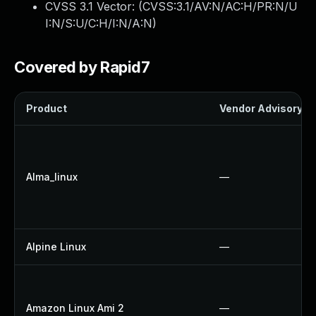
CVSS 3.1 Vector: (
CVSS:3.1/AV:N/AC:H/PR:N/U
I:N/S:U/C:H/I:N/A:N
)
Covered by Rapid7
Product
Vendor Advisory
Alma_linux
—
Alpine Linux
—
Amazon Linux Ami 2
—