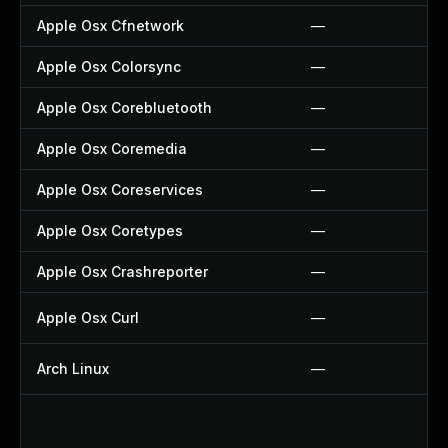
Apple Osx Cfnetwork
—
Apple Osx Colorsync
—
Apple Osx Corebluetooth
—
Apple Osx Coremedia
—
Apple Osx Coreservices
—
Apple Osx Coretypes
—
Apple Osx Crashreporter
—
Apple Osx Curl
—
Arch Linux
—