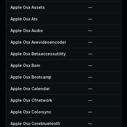
Apple Osx Assets
—
Apple Osx Ats
—
Apple Osx Audio
—
Apple Osx Avevideoencoder
—
Apple Osx Betaaccessutility
—
Apple Osx Bom
—
Apple Osx Bootcamp
—
Apple Osx Calendar
—
Apple Osx Cfnetwork
—
Apple Osx Colorsync
—
Apple Osx Corebluetooth
—