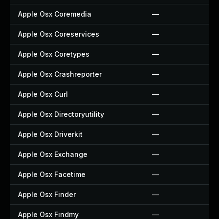
Apple Osx Coremedia
—
Apple Osx Coreservices
—
Apple Osx Coretypes
—
Apple Osx Crashreporter
—
Apple Osx Curl
—
Apple Osx Directoryutility
—
Apple Osx Driverkit
—
Apple Osx Exchange
—
Apple Osx Facetime
—
Apple Osx Finder
—
Apple Osx Findmy
—