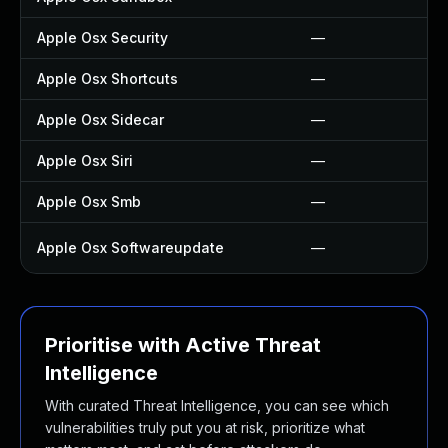
Apple Osx Security
—
Apple Osx Shortcuts
—
Apple Osx Sidecar
—
Apple Osx Siri
—
Apple Osx Smb
—
Apple Osx Softwareupdate
—
Prioritise with Active Threat
Intelligence
With curated Threat Intelligence, you can see which
vulnerabilities truly put you at risk, prioritize what