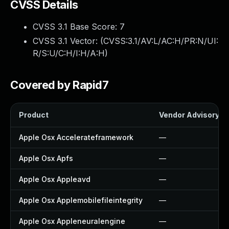
CVSS Details
CVSS 3.1 Base Score:
7
CVSS 3.1 Vector: (
CVSS:3.1/AV:L/AC:H/PR:N/UI:
R/S:U/C:H/I:H/A:H
)
Covered by Rapid7
Product
Vendor Advisory
Apple Osx Accelerateframework
—
Apple Osx Apfs
—
Apple Osx Appleavd
—
Apple Osx Applemobilefileintegrity
—
Apple Osx Appleneuralengine
—