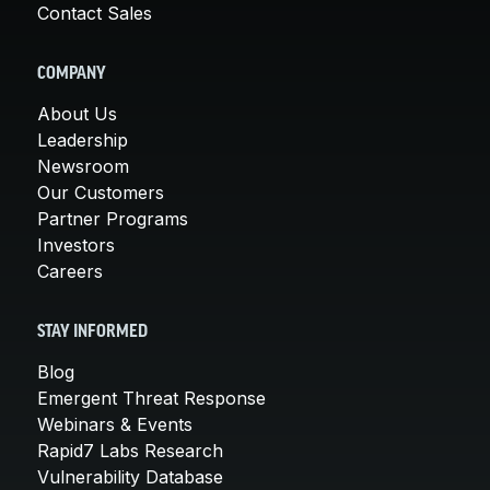
Contact Sales
COMPANY
About Us
Leadership
Newsroom
Our Customers
Partner Programs
Investors
Careers
STAY INFORMED
Blog
Emergent Threat Response
Webinars & Events
Rapid7 Labs Research
Vulnerability Database