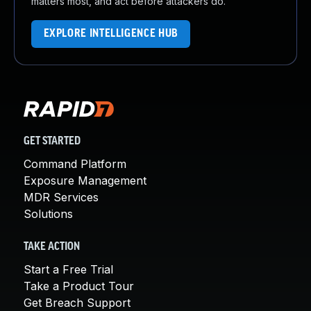
matters most, and act before attackers do.
EXPLORE INTELLIGENCE HUB
GET STARTED
Command Platform
Exposure Management
MDR Services
Solutions
TAKE ACTION
Start a Free Trial
Take a Product Tour
Get Breach Support