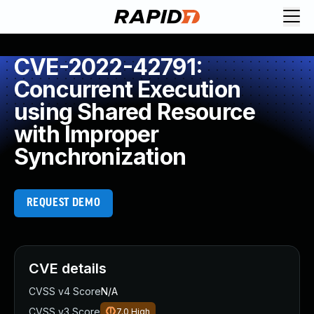
CVE-2022-42791:
Concurrent Execution
using Shared Resource
with Improper
Synchronization
REQUEST DEMO
CVE details
CVSS v4 Score
N/A
CVSS v3 Score
7.0
High