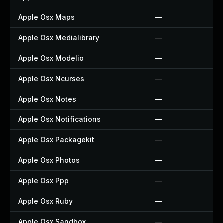
Apple Osx Maps
—
Apple Osx Medialibrary
—
Apple Osx Modelio
—
Apple Osx Ncurses
—
Apple Osx Notes
—
Apple Osx Notifications
—
Apple Osx Packagekit
—
Apple Osx Photos
—
Apple Osx Ppp
—
Apple Osx Ruby
—
Apple Osx Sandbox
—