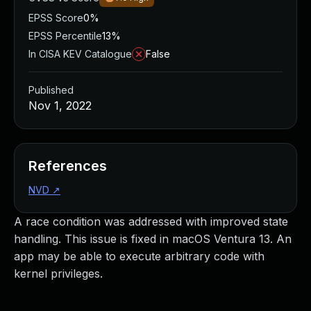
EPSS Score
0%
EPSS Percentile
13%
In CISA KEV Catalogue
False
Published
Nov 1, 2022
References
NVD
↗
A race condition was addressed with improved state
handling. This issue is fixed in macOS Ventura 13. An
app may be able to execute arbitrary code with
kernel privileges.