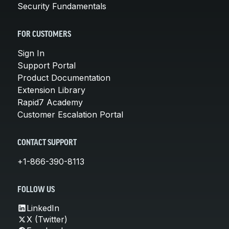
Security Fundamentals
FOR CUSTOMERS
Sign In
Support Portal
Product Documentation
Extension Library
Rapid7 Academy
Customer Escalation Portal
CONTACT SUPPORT
+1-866-390-8113
FOLLOW US
LinkedIn
X (Twitter)