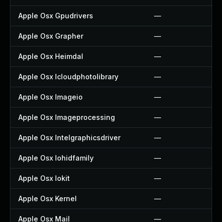
Apple Osx Gpudrivers
—
Apple Osx Grapher
—
Apple Osx Heimdal
—
Apple Osx Icloudphotolibrary
—
Apple Osx Imageio
—
Apple Osx Imageprocessing
—
Apple Osx Intelgraphicsdriver
—
Apple Osx Iohidfamily
—
Apple Osx Iokit
—
Apple Osx Kernel
—
Apple Osx Mail
—