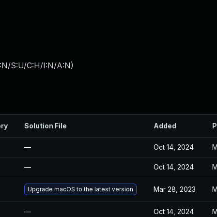
:N/S:U/C:H/I:N/A:N
)
ory
Solution File
Added
P
—
Oct 14, 2024
M
—
Oct 14, 2024
M
Mar 28, 2023
M
Upgrade macOS to the latest version
—
Oct 14, 2024
M