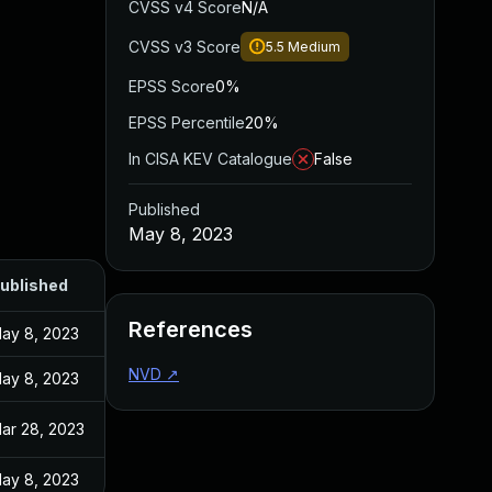
CVSS v4 Score
N/A
CVSS v3 Score
5.5
Medium
EPSS Score
0%
EPSS Percentile
20%
In CISA KEV Catalogue
False
Published
May 8, 2023
ublished
References
ay 8, 2023
NVD
↗
ay 8, 2023
ar 28, 2023
ay 8, 2023