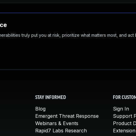
nce
abilities truly put you at risk, prioritize what matters most, and act
STAY INFORMED
FOR CUSTO
Blog
Sign In
Emergent Threat Response
Support P
Webinars & Events
Product 
Rapid7 Labs Research
Extension