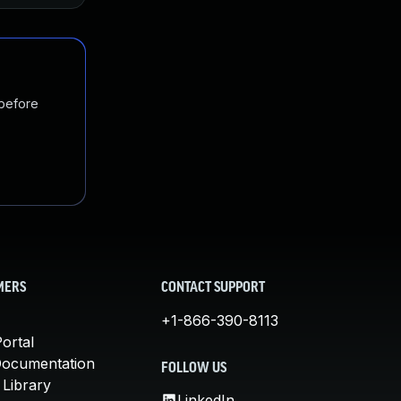
 before
MERS
CONTACT SUPPORT
+1-866-390-8113
ortal
Documentation
FOLLOW US
 Library
LinkedIn