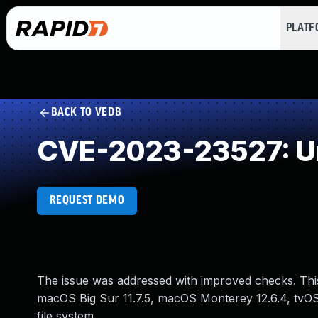
PLAT
BACK TO VEDB
CVE-2023-23527: Un
REQUEST DEMO
The issue was addressed with improved checks. This 
macOS Big Sur 11.7.5, macOS Monterey 12.6.4, tvOS 
file system.