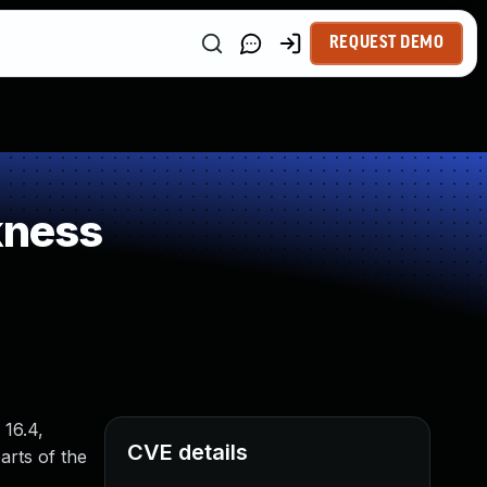
REQUEST DEMO
kness
 16.4,
CVE details
arts of the