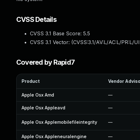
CVSS Details
CVSS 3.1 Base Score:
5.5
CVSS 3.1 Vector: (
CVSS:3.1/AV:L/AC:L/PR:L/UI
Covered by Rapid7
Product
Vendor Advis
Apple Osx Amd
—
Apple Osx Appleavd
—
Apple Osx Applemobilefileintegrity
—
Apple Osx Appleneuralengine
—