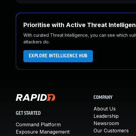
Prioritise with Active Threat Intellige
With curated Threat Intelligence, you can see which vulner
attackers do.
EXPLORE INTELLIGENCE HUB
COMPANY
About Us
GET STARTED
Leadership
Newsroom
Command Platform
Our Customers
Exposure Management