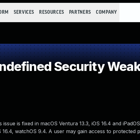
FORM
SERVICES
RESOURCES
PARTNERS
COMPANY
defined Security Wea
issue is fixed in macOS Ventura 13.3, iOS 16.4 and iPadOS
16.4, watchOS 9.4. A user may gain access to protected p