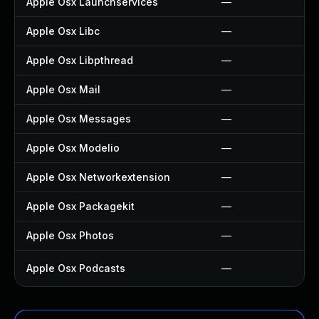
Apple Osx Launchservices
—
Apple Osx Libc
—
Apple Osx Libpthread
—
Apple Osx Mail
—
Apple Osx Messages
—
Apple Osx Modelio
—
Apple Osx Networkextension
—
Apple Osx Packagekit
—
Apple Osx Photos
—
Apple Osx Podcasts
—