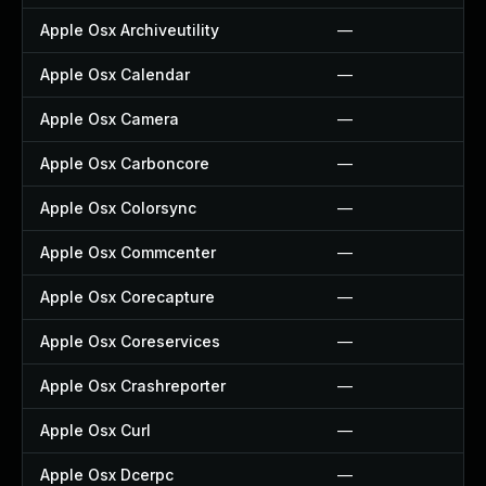
Apple Osx Archiveutility
—
Apple Osx Calendar
—
Apple Osx Camera
—
Apple Osx Carboncore
—
Apple Osx Colorsync
—
Apple Osx Commcenter
—
Apple Osx Corecapture
—
Apple Osx Coreservices
—
Apple Osx Crashreporter
—
Apple Osx Curl
—
Apple Osx Dcerpc
—