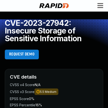
CVE-2023-27942:
Insecure Storage of
Sensitive Information
REQUEST DEMO
CVE details
CVSS v4 Score
N/A
CVSS v3 Score
5.5
Medium
EPSS Score
0%
EPSS Percentile
16%