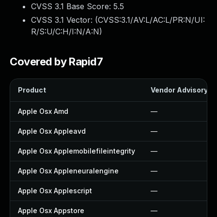
CVSS 3.1 Base Score:
5.5
CVSS 3.1 Vector: (
CVSS:3.1/AV:L/AC:L/PR:N/UI:
R/S:U/C:H/I:N/A:N
)
Covered by Rapid7
Product
Vendor Advisory
Apple Osx Amd
—
Apple Osx Appleavd
—
Apple Osx Applemobilefileintegrity
—
Apple Osx Appleneuralengine
—
Apple Osx Applescript
—
Apple Osx Appstore
—