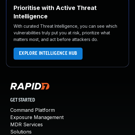
Prioritise with Active Threat
Intelligence
With curated Threat Intelligence, you can see which
vulnerabilities truly put you at risk, prioritize what
matters most, and act before attackers do.
EXPLORE INTELLIGENCE HUB
GET STARTED
Command Platform
Exposure Management
MDR Services
Solutions