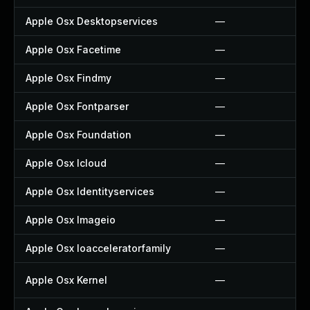
Apple Osx Desktopservices
—
Apple Osx Facetime
—
Apple Osx Findmy
—
Apple Osx Fontparser
—
Apple Osx Foundation
—
Apple Osx Icloud
—
Apple Osx Identityservices
—
Apple Osx Imageio
—
Apple Osx Ioacceleratorfamily
—
Apple Osx Kernel
—