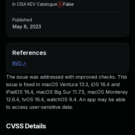
In CISA KEV Catalogue
False
Published
May 8, 2023
References
NVD
↗
The issue was addressed with improved checks. This
issue is fixed in macOS Ventura 13.3, iOS 16.4 and
iPadOS 16.4, macOS Big Sur 11.7.5, macOS Monterey
12.6.4, tvOS 16.4, watchOS 9.4. An app may be able
to access user-sensitive data.
CVSS Details