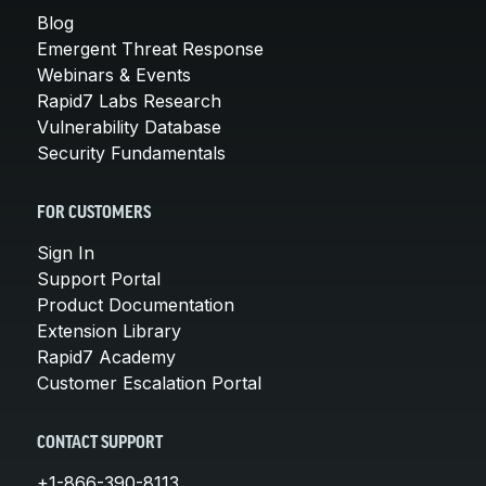
Blog
Emergent Threat Response
Webinars & Events
Rapid7 Labs Research
Vulnerability Database
Security Fundamentals
FOR CUSTOMERS
Sign In
Support Portal
Product Documentation
Extension Library
Rapid7 Academy
Customer Escalation Portal
CONTACT SUPPORT
+1-866-390-8113