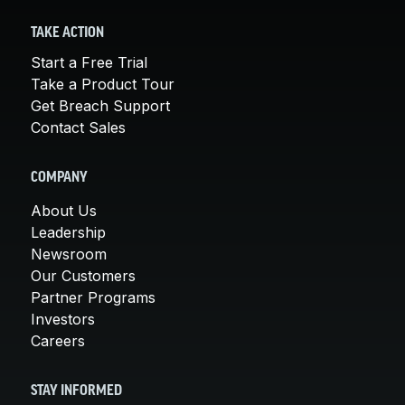
TAKE ACTION
Start a Free Trial
Take a Product Tour
Get Breach Support
Contact Sales
COMPANY
About Us
Leadership
Newsroom
Our Customers
Partner Programs
Investors
Careers
STAY INFORMED