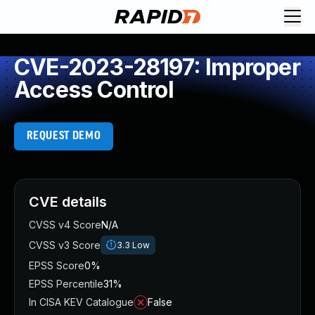
CVE-2023-28197: Improper
Access Control
REQUEST DEMO
CVE details
CVSS v4 Score
N/A
CVSS v3 Score
3.3
Low
EPSS Score
0%
EPSS Percentile
31%
In CISA KEV Catalogue
False