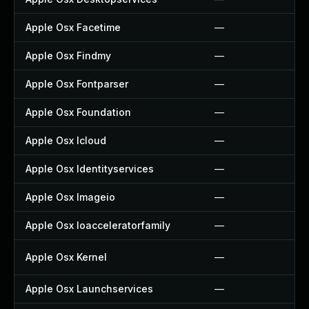
Apple Osx Facetime
—
Apple Osx Findmy
—
Apple Osx Fontparser
—
Apple Osx Foundation
—
Apple Osx Icloud
—
Apple Osx Identityservices
—
Apple Osx Imageio
—
Apple Osx Ioacceleratorfamily
—
Apple Osx Kernel
—
Apple Osx Launchservices
—