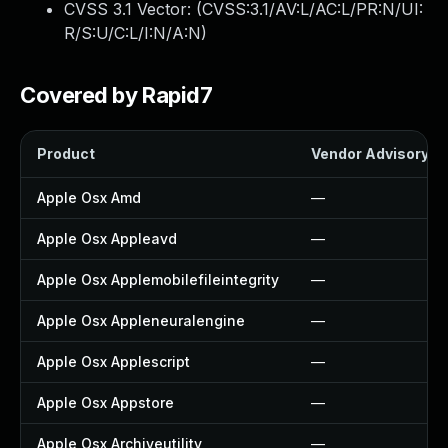
CVSS 3.1 Vector: (
CVSS:3.1/AV:L/AC:L/PR:N/UI:
R/S:U/C:L/I:N/A:N
)
Covered by Rapid7
Product
Vendor Advisory
Apple Osx Amd
—
Apple Osx Appleavd
—
Apple Osx Applemobilefileintegrity
—
Apple Osx Appleneuralengine
—
Apple Osx Applescript
—
Apple Osx Appstore
—
Apple Osx Archiveutility
—