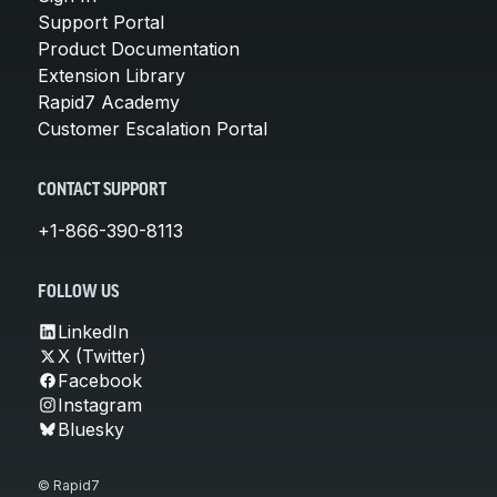
Support Portal
Product Documentation
Extension Library
Rapid7 Academy
Customer Escalation Portal
CONTACT SUPPORT
+1-866-390-8113
FOLLOW US
LinkedIn
X (Twitter)
Facebook
Instagram
Bluesky
© Rapid7