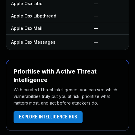
Apple Osx Libc
—
Apple Osx Libpthread
—
Apple Osx Mail
—
Apple Osx Messages
—
Prioritise with Active Threat
Intelligence
With curated Threat Intelligence, you can see which
vulnerabilities truly put you at risk, prioritize what
matters most, and act before attackers do.
EXPLORE INTELLIGENCE HUB