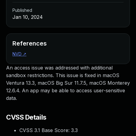
Published
Jan 10, 2024
References
NVD
↗
An access issue was addressed with additional
sandbox restrictions. This issue is fixed in macOS
Ventura 13.3, macOS Big Sur 11.7.5, macOS Monterey
12.6.4. An app may be able to access user-sensitive
data.
CVSS Details
CVSS 3.1 Base Score:
3.3