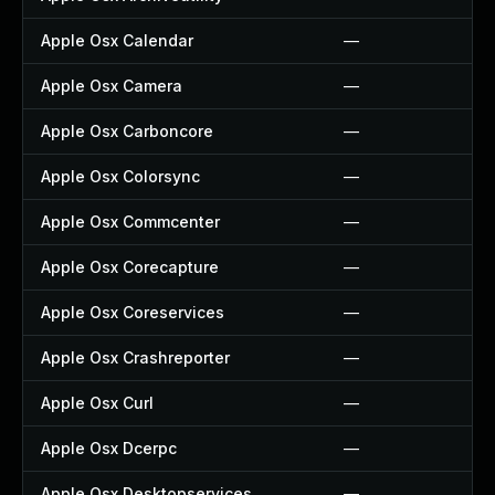
Apple Osx Calendar
—
Apple Osx Camera
—
Apple Osx Carboncore
—
Apple Osx Colorsync
—
Apple Osx Commcenter
—
Apple Osx Corecapture
—
Apple Osx Coreservices
—
Apple Osx Crashreporter
—
Apple Osx Curl
—
Apple Osx Dcerpc
—
Apple Osx Desktopservices
—