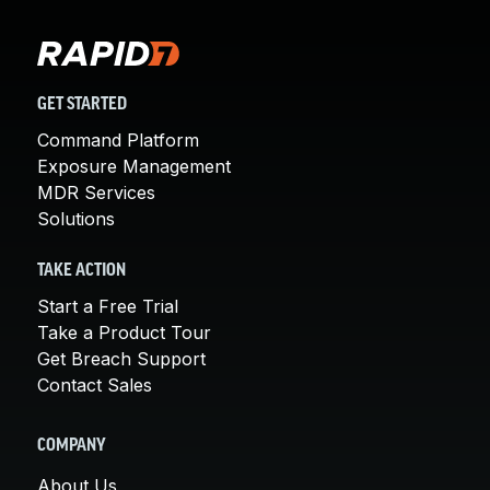
GET STARTED
Command Platform
Exposure Management
MDR Services
Solutions
TAKE ACTION
Start a Free Trial
Take a Product Tour
Get Breach Support
Contact Sales
COMPANY
About Us