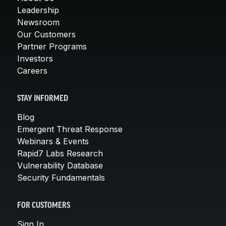
Leadership
Newsroom
Our Customers
Partner Programs
Investors
Careers
STAY INFORMED
Blog
Emergent Threat Response
Webinars & Events
Rapid7 Labs Research
Vulnerability Database
Security Fundamentals
FOR CUSTOMERS
Sign In