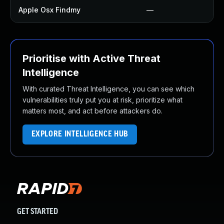
Apple Osx Findmy
—
Prioritise with Active Threat
Intelligence
With curated Threat Intelligence, you can see which
vulnerabilities truly put you at risk, prioritize what
matters most, and act before attackers do.
EXPLORE INTELLIGENCE HUB
GET STARTED