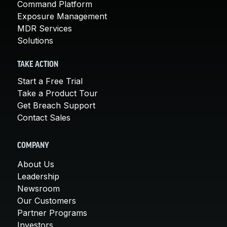
Command Platform
Exposure Management
MDR Services
Solutions
TAKE ACTION
Start a Free Trial
Take a Product Tour
Get Breach Support
Contact Sales
COMPANY
About Us
Leadership
Newsroom
Our Customers
Partner Programs
Investors