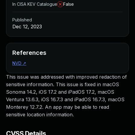
In CISA KEV Catalogue
False
Published
Dec 12, 2023
References
NVD
↗
This issue was addressed with improved redaction of
sensitive information. This issue is fixed in macOS
Sonoma 14.2, iOS 17.2 and iPadOS 17.2, macOS
Ventura 13.6.3, iOS 16.7.3 and iPadOS 16.7.3, macOS
Monterey 12.7.2. An app may be able to read
sensitive location information.
CVSS Details