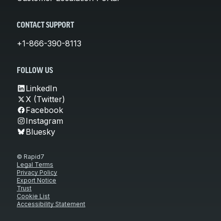
CONTACT SUPPORT
+1-866-390-8113
FOLLOW US
LinkedIn
X (Twitter)
Facebook
Instagram
Bluesky
© Rapid7
Legal Terms
Privacy Policy
Export Notice
Trust
Cookie List
Accessibility Statement