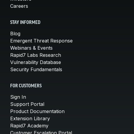
Careers
STAY INFORMED
Blog
Emergent Threat Response
Webinars & Events
Rapid7 Labs Research
Vulnerability Database
Security Fundamentals
FOR CUSTOMERS
Sign In
Support Portal
Product Documentation
Extension Library
Rapid7 Academy
Customer Escalation Portal