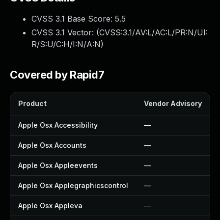
CVSS 3.1 Base Score:
5.5
CVSS 3.1 Vector: (
CVSS:3.1/AV:L/AC:L/PR:N/UI:
R/S:U/C:H/I:N/A:N
)
Covered by Rapid7
Product
Vendor Advisory
Apple Osx Accessibility
—
Apple Osx Accounts
—
Apple Osx Appleevents
—
Apple Osx Applegraphicscontrol
—
Apple Osx Appleva
—