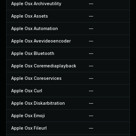
Apple Osx Archiveutility
—
Apple Osx Assets
—
Apple Osx Automation
—
Apple Osx Avevideoencoder
—
Apple Osx Bluetooth
—
Apple Osx Coremediaplayback
—
Apple Osx Coreservices
—
Apple Osx Curl
—
Apple Osx Diskarbitration
—
Apple Osx Emoji
—
Apple Osx Fileurl
—