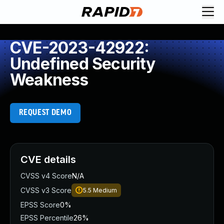
CVE-2023-42922:
Undefined Security
Weakness
REQUEST DEMO
CVE details
CVSS v4 Score
N/A
CVSS v3 Score
5.5
Medium
EPSS Score
0%
EPSS Percentile
26%