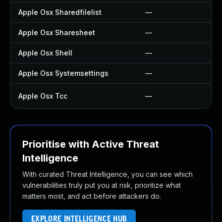
Apple Osx Sharedfilelist
—
Apple Osx Sharesheet
—
Apple Osx Shell
—
Apple Osx Systemsettings
—
Apple Osx Tcc
—
Prioritise with Active Threat
Intelligence
With curated Threat Intelligence, you can see which
vulnerabilities truly put you at risk, prioritize what
matters most, and act before attackers do.
EXPLORE INTELLIGENCE HUB