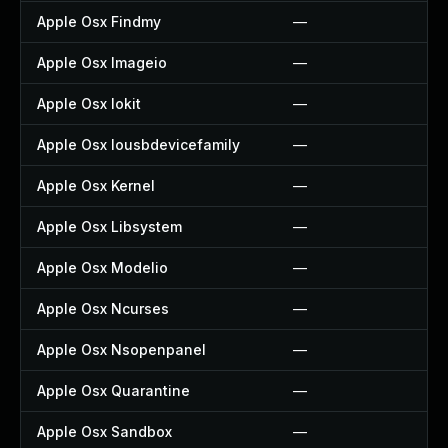
Apple Osx Findmy
—
Apple Osx Imageio
—
Apple Osx Iokit
—
Apple Osx Iousbdevicefamily
—
Apple Osx Kernel
—
Apple Osx Libsystem
—
Apple Osx Modelio
—
Apple Osx Ncurses
—
Apple Osx Nsopenpanel
—
Apple Osx Quarantine
—
Apple Osx Sandbox
—