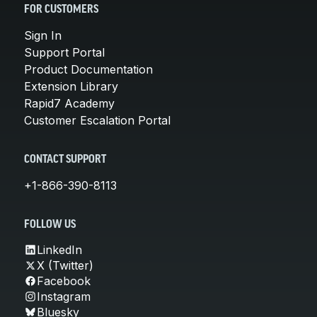
FOR CUSTOMERS
Sign In
Support Portal
Product Documentation
Extension Library
Rapid7 Academy
Customer Escalation Portal
CONTACT SUPPORT
+1-866-390-8113
FOLLOW US
LinkedIn
X (Twitter)
Facebook
Instagram
Bluesky