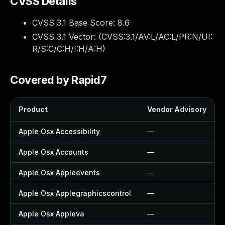
CVSS Details
CVSS 3.1 Base Score:
8.6
CVSS 3.1 Vector: (
CVSS:3.1/AV:L/AC:L/PR:N/UI:
R/S:C/C:H/I:H/A:H
)
Covered by Rapid7
Product
Vendor Advisory
Apple Osx Accessibility
—
Apple Osx Accounts
—
Apple Osx Appleevents
—
Apple Osx Applegraphicscontrol
—
Apple Osx Appleva
—