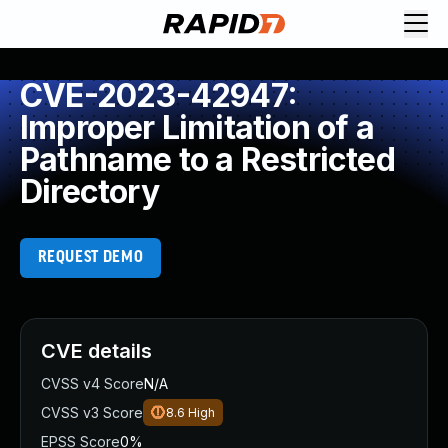
CVE-2023-42947:
Improper Limitation of a
Pathname to a Restricted
Directory
REQUEST DEMO
CVE details
CVSS v4 Score
N/A
CVSS v3 Score
8.6
High
EPSS Score
0%