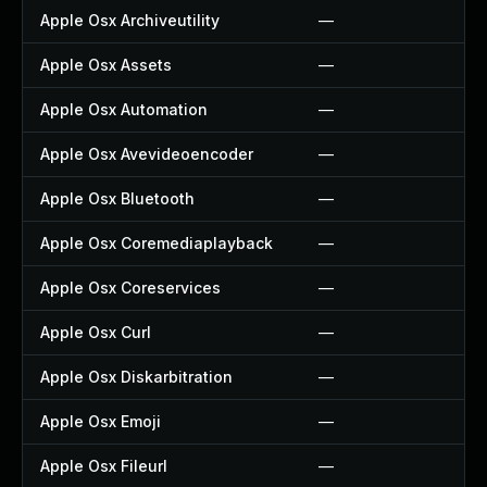
Apple Osx Archiveutility
—
Apple Osx Assets
—
Apple Osx Automation
—
Apple Osx Avevideoencoder
—
Apple Osx Bluetooth
—
Apple Osx Coremediaplayback
—
Apple Osx Coreservices
—
Apple Osx Curl
—
Apple Osx Diskarbitration
—
Apple Osx Emoji
—
Apple Osx Fileurl
—