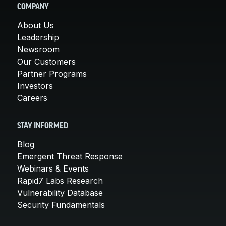
COMPANY
About Us
Leadership
Newsroom
Our Customers
Partner Programs
Investors
Careers
STAY INFORMED
Blog
Emergent Threat Response
Webinars & Events
Rapid7 Labs Research
Vulnerability Database
Security Fundamentals