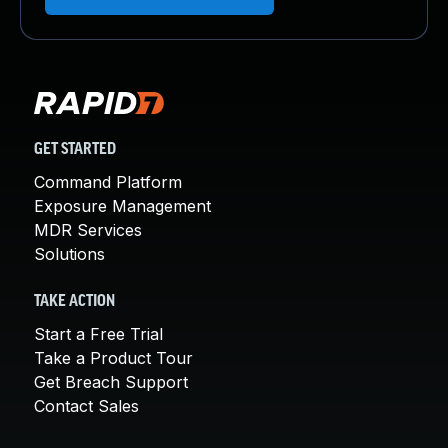
GET STARTED
Command Platform
Exposure Management
MDR Services
Solutions
TAKE ACTION
Start a Free Trial
Take a Product Tour
Get Breach Support
Contact Sales