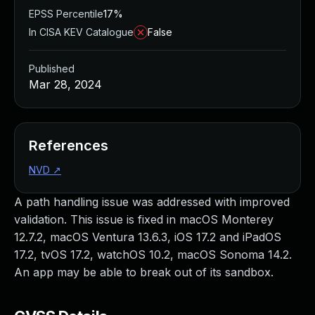
EPSS Percentile
17%
In CISA KEV Catalogue
False
Published
Mar 28, 2024
References
NVD
↗
A path handling issue was addressed with improved
validation. This issue is fixed in macOS Monterey
12.7.2, macOS Ventura 13.6.3, iOS 17.2 and iPadOS
17.2, tvOS 17.2, watchOS 10.2, macOS Sonoma 14.2.
An app may be able to break out of its sandbox.