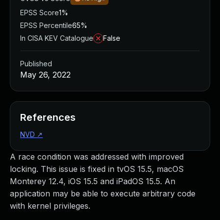
EPSS Score
1%
EPSS Percentile
65%
In CISA KEV Catalogue
False
Published
May 26, 2022
References
NVD
↗
A race condition was addressed with improved
locking. This issue is fixed in tvOS 15.5, macOS
Monterey 12.4, iOS 15.5 and iPadOS 15.5. An
application may be able to execute arbitrary code
with kernel privileges.