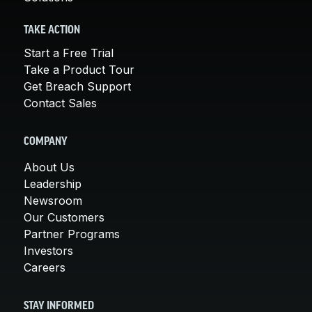
TAKE ACTION
Start a Free Trial
Take a Product Tour
Get Breach Support
Contact Sales
COMPANY
About Us
Leadership
Newsroom
Our Customers
Partner Programs
Investors
Careers
STAY INFORMED