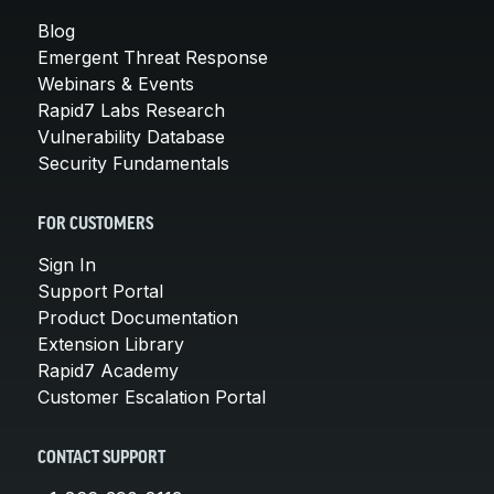
Blog
Emergent Threat Response
Webinars & Events
Rapid7 Labs Research
Vulnerability Database
Security Fundamentals
FOR CUSTOMERS
Sign In
Support Portal
Product Documentation
Extension Library
Rapid7 Academy
Customer Escalation Portal
CONTACT SUPPORT