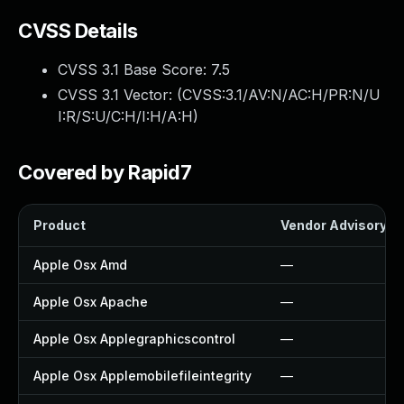
CVSS Details
CVSS 3.1 Base Score:
7.5
CVSS 3.1 Vector: (
CVSS:3.1/AV:N/AC:H/PR:N/U
I:R/S:U/C:H/I:H/A:H
)
Covered by Rapid7
Product
Vendor Advisory
Apple Osx Amd
—
Apple Osx Apache
—
Apple Osx Applegraphicscontrol
—
Apple Osx Applemobilefileintegrity
—