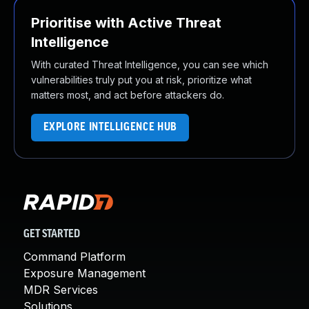
Prioritise with Active Threat
Intelligence
With curated Threat Intelligence, you can see which
vulnerabilities truly put you at risk, prioritize what
matters most, and act before attackers do.
EXPLORE INTELLIGENCE HUB
GET STARTED
Command Platform
Exposure Management
MDR Services
Solutions