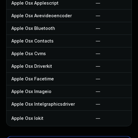
Apple Osx Applescript
—
Apple Osx Avevideoencoder
—
Apple Osx Bluetooth
—
Apple Osx Contacts
—
Apple Osx Cvms
—
Apple Osx Driverkit
—
Apple Osx Facetime
—
Apple Osx Imageio
—
Apple Osx Intelgraphicsdriver
—
Apple Osx Iokit
—