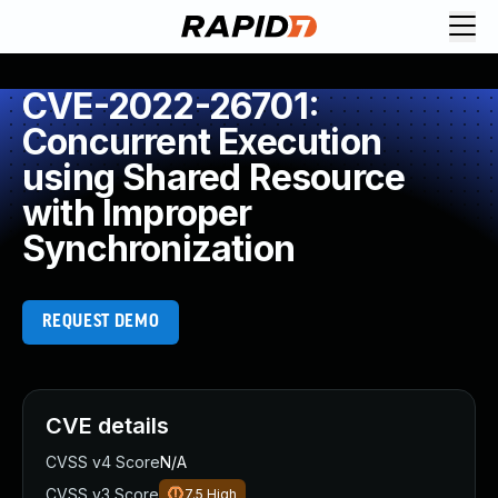
CVE-2022-26701:
Concurrent Execution
using Shared Resource
with Improper
Synchronization
REQUEST DEMO
CVE details
CVSS v4 Score
N/A
CVSS v3 Score
7.5
High