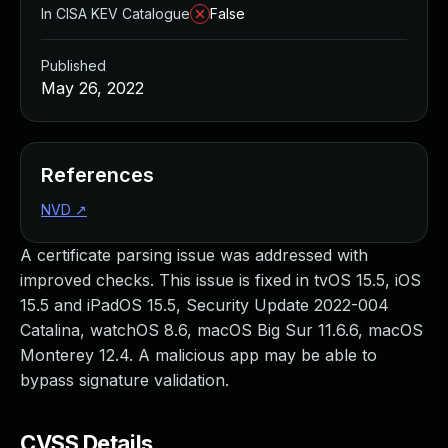
In CISA KEV Catalogue
False
Published
May 26, 2022
References
NVD
↗
A certificate parsing issue was addressed with
improved checks. This issue is fixed in tvOS 15.5, iOS
15.5 and iPadOS 15.5, Security Update 2022-004
Catalina, watchOS 8.6, macOS Big Sur 11.6.6, macOS
Monterey 12.4. A malicious app may be able to
bypass signature validation.
CVSS Details