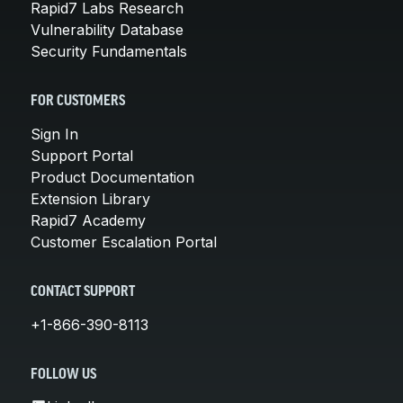
Rapid7 Labs Research
Vulnerability Database
Security Fundamentals
FOR CUSTOMERS
Sign In
Support Portal
Product Documentation
Extension Library
Rapid7 Academy
Customer Escalation Portal
CONTACT SUPPORT
+1-866-390-8113
FOLLOW US