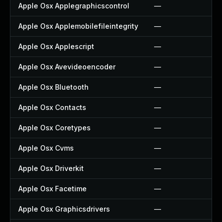
Apple Osx Applegraphicscontrol
—
Apple Osx Applemobilefileintegrity
—
Apple Osx Applescript
—
Apple Osx Avevideoencoder
—
Apple Osx Bluetooth
—
Apple Osx Contacts
—
Apple Osx Coretypes
—
Apple Osx Cvms
—
Apple Osx Driverkit
—
Apple Osx Facetime
—
Apple Osx Graphicsdrivers
—