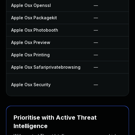
Apple Osx Openssl
—
Apple Osx Packagekit
—
Apple Osx Photobooth
—
Apple Osx Preview
—
Apple Osx Printing
—
Apple Osx Safariprivatebrowsing
—
Apple Osx Security
—
Prioritise with Active Threat
Intelligence