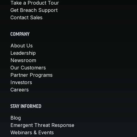
Take a Product Tour
Get Breach Support
Contact Sales
COMPANY
About Us
Leadership
Newsroom
Our Customers
Partner Programs
Investors
Careers
STAY INFORMED
Blog
Emergent Threat Response
Webinars & Events