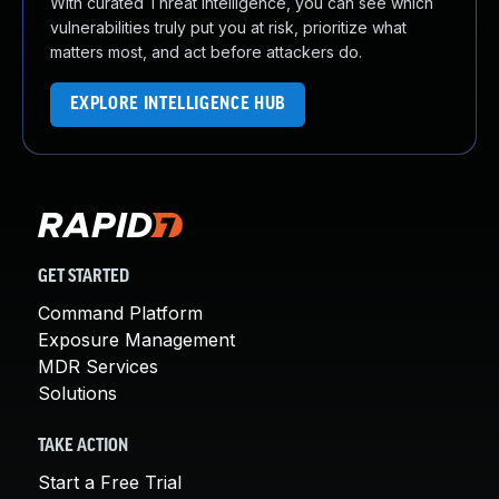
With curated Threat Intelligence, you can see which
vulnerabilities truly put you at risk, prioritize what
matters most, and act before attackers do.
EXPLORE INTELLIGENCE HUB
GET STARTED
Command Platform
Exposure Management
MDR Services
Solutions
TAKE ACTION
Start a Free Trial