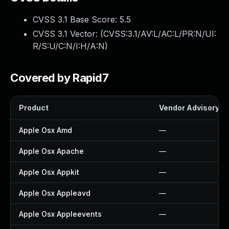
CVSS 3.1 Base Score:
5.5
CVSS 3.1 Vector: (
CVSS:3.1/AV:L/AC:L/PR:N/UI:
R/S:U/C:N/I:H/A:N
)
Covered by Rapid7
Product
Vendor Advisory
Apple Osx Amd
—
Apple Osx Apache
—
Apple Osx Appkit
—
Apple Osx Appleavd
—
Apple Osx Appleevents
—