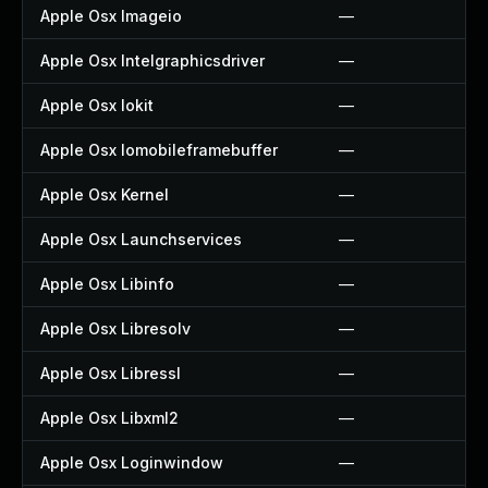
Apple Osx Imageio
—
Apple Osx Intelgraphicsdriver
—
Apple Osx Iokit
—
Apple Osx Iomobileframebuffer
—
Apple Osx Kernel
—
Apple Osx Launchservices
—
Apple Osx Libinfo
—
Apple Osx Libresolv
—
Apple Osx Libressl
—
Apple Osx Libxml2
—
Apple Osx Loginwindow
—