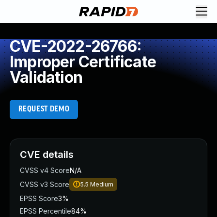
CVE-2022-26766:
Improper Certificate
Validation
REQUEST DEMO
CVE details
CVSS v4 Score
N/A
CVSS v3 Score
5.5
Medium
EPSS Score
3%
EPSS Percentile
84%