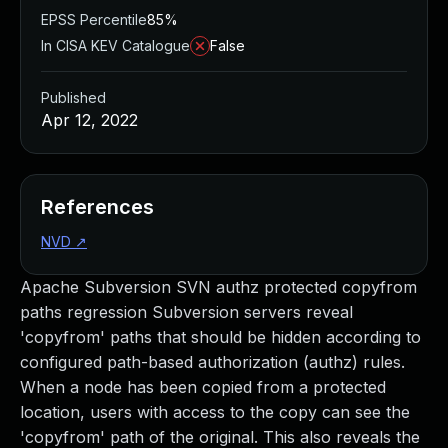
EPSS Percentile
85%
In CISA KEV Catalogue
False
Published
Apr 12, 2022
References
NVD
↗
Apache Subversion SVN authz protected copyfrom
paths regression Subversion servers reveal
'copyfrom' paths that should be hidden according to
configured path-based authorization (authz) rules.
When a node has been copied from a protected
location, users with access to the copy can see the
'copyfrom' path of the original. This also reveals the