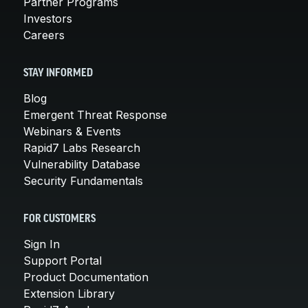
Partner Programs
Investors
Careers
STAY INFORMED
Blog
Emergent Threat Response
Webinars & Events
Rapid7 Labs Research
Vulnerability Database
Security Fundamentals
FOR CUSTOMERS
Sign In
Support Portal
Product Documentation
Extension Library