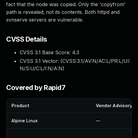
fact that the node was copied. Only the 'copyfrom'
path is revealed; not its contents. Both httpd and
svnserve servers are vulnerable.
CVSS Details
CVSS 3.1 Base Score:
4.3
CVSS 3.1 Vector: (
CVSS:3.1/AV:N/AC:L/PR:L/UI:
N/S:U/C:L/I:N/A:N
)
Covered by Rapid7
Product
Vendor Advisory
Alpine Linux
—