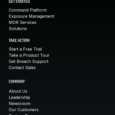
GET STARTED
Command Platform
Exposure Management
MDR Services
Solutions
TAKE ACTION
Start a Free Trial
Take a Product Tour
Get Breach Support
Contact Sales
COMPANY
About Us
Leadership
Newsroom
Our Customers