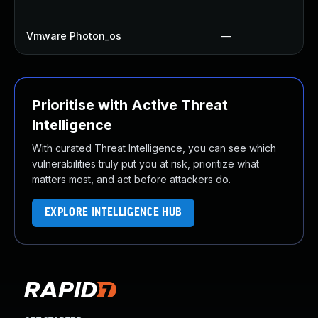
Vmware Photon_os
—
Prioritise with Active Threat
Intelligence
With curated Threat Intelligence, you can see which
vulnerabilities truly put you at risk, prioritize what
matters most, and act before attackers do.
EXPLORE INTELLIGENCE HUB