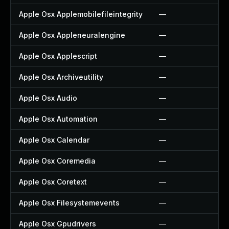
Apple Osx Applemobilefileintegrity
—
Apple Osx Appleneuralengine
—
Apple Osx Applescript
—
Apple Osx Archiveutility
—
Apple Osx Audio
—
Apple Osx Automation
—
Apple Osx Calendar
—
Apple Osx Coremedia
—
Apple Osx Coretext
—
Apple Osx Filesystemevents
—
Apple Osx Gpudrivers
—