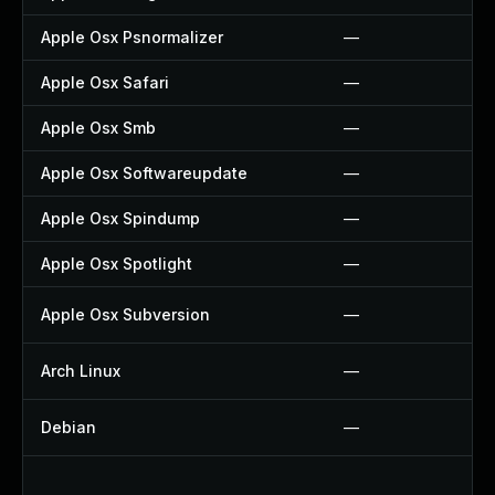
Apple Osx Psnormalizer
—
Apple Osx Safari
—
Apple Osx Smb
—
Apple Osx Softwareupdate
—
Apple Osx Spindump
—
Apple Osx Spotlight
—
Apple Osx Subversion
—
Arch Linux
—
Debian
—