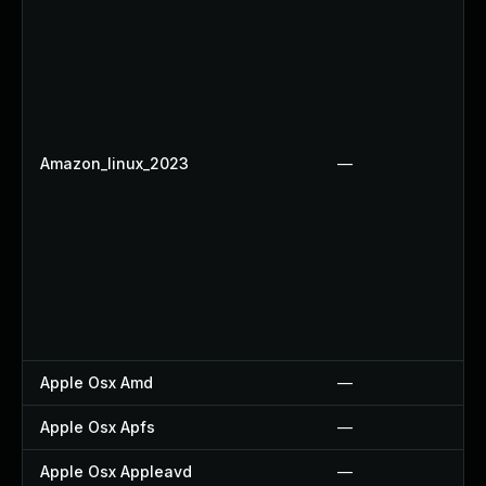
Amazon_linux_2023
—
Apple Osx Amd
—
Apple Osx Apfs
—
Apple Osx Appleavd
—