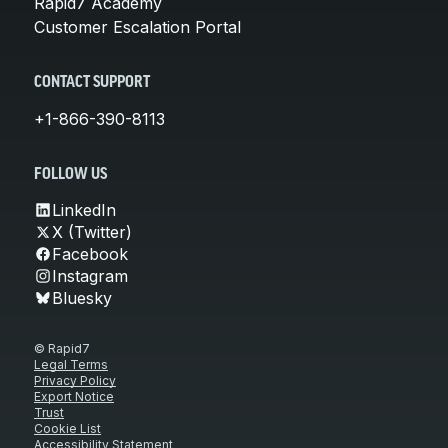
Rapid7 Academy
Customer Escalation Portal
CONTACT SUPPORT
+1-866-390-8113
FOLLOW US
LinkedIn
X (Twitter)
Facebook
Instagram
Bluesky
© Rapid7
Legal Terms
Privacy Policy
Export Notice
Trust
Cookie List
Accessibility Statement