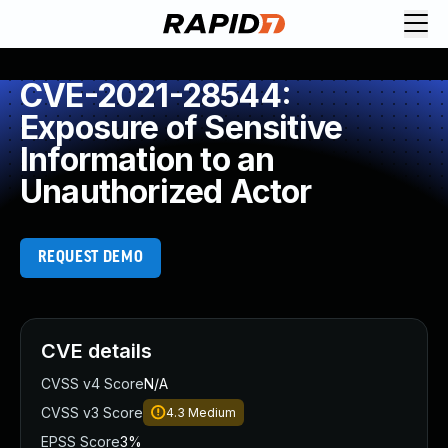
CVE-2021-28544:
Exposure of Sensitive
Information to an
Unauthorized Actor
REQUEST DEMO
CVE details
CVSS v4 Score
N/A
CVSS v3 Score
4.3
Medium
EPSS Score
3%