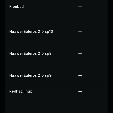
Freebsd
—
Huawei Euleros 2_0_sp10
—
Huawei Euleros 2_0_sp8
—
Huawei Euleros 2_0_sp9
—
Redhat_linux
—