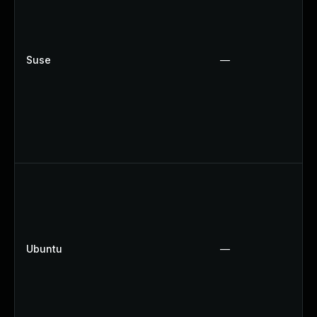
Suse
—
Ubuntu
—