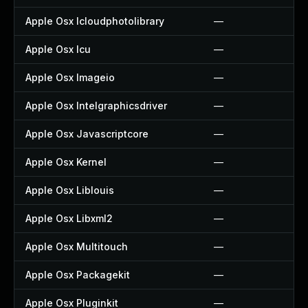
Apple Osx Icloudphotolibrary
—
Apple Osx Icu
—
Apple Osx Imageio
—
Apple Osx Intelgraphicsdriver
—
Apple Osx Javascriptcore
—
Apple Osx Kernel
—
Apple Osx Liblouis
—
Apple Osx Libxml2
—
Apple Osx Multitouch
—
Apple Osx Packagekit
—
Apple Osx Pluginkit
—