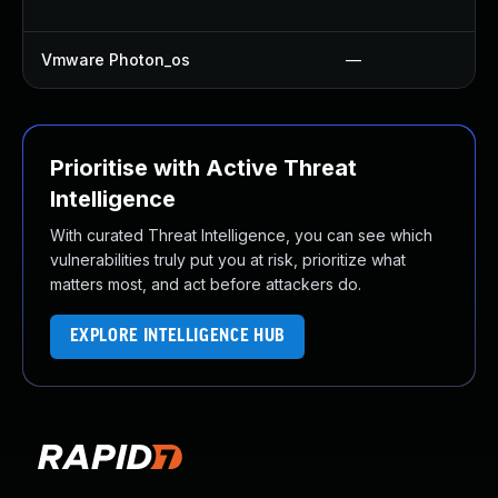
Vmware Photon_os
—
Prioritise with Active Threat
Intelligence
With curated Threat Intelligence, you can see which
vulnerabilities truly put you at risk, prioritize what
matters most, and act before attackers do.
EXPLORE INTELLIGENCE HUB