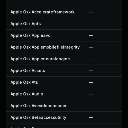
Apple Osx Accelerateframework
—
Apple Osx Apfs
—
Apple Osx Appleavd
—
Apple Osx Applemobilefileintegrity
—
Apple Osx Appleneuralengine
—
Apple Osx Assets
—
Apple Osx Ats
—
Apple Osx Audio
—
Apple Osx Avevideoencoder
—
Apple Osx Betaaccessutility
—