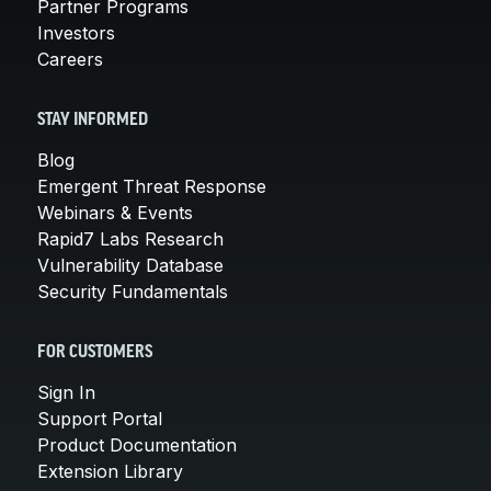
Partner Programs
Investors
Careers
STAY INFORMED
Blog
Emergent Threat Response
Webinars & Events
Rapid7 Labs Research
Vulnerability Database
Security Fundamentals
FOR CUSTOMERS
Sign In
Support Portal
Product Documentation
Extension Library