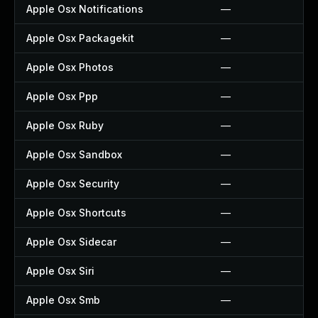
Apple Osx Notifications
—
Apple Osx Packagekit
—
Apple Osx Photos
—
Apple Osx Ppp
—
Apple Osx Ruby
—
Apple Osx Sandbox
—
Apple Osx Security
—
Apple Osx Shortcuts
—
Apple Osx Sidecar
—
Apple Osx Siri
—
Apple Osx Smb
—