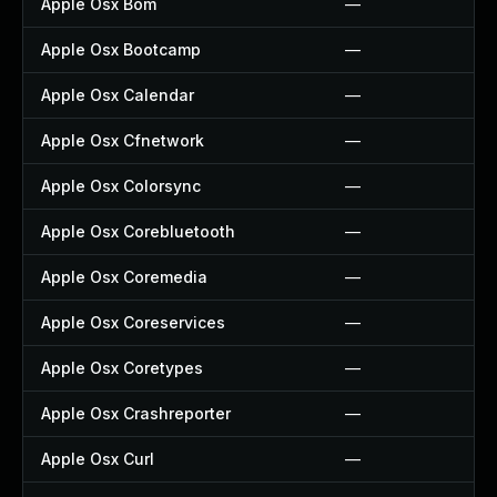
Apple Osx Bom
—
Apple Osx Bootcamp
—
Apple Osx Calendar
—
Apple Osx Cfnetwork
—
Apple Osx Colorsync
—
Apple Osx Corebluetooth
—
Apple Osx Coremedia
—
Apple Osx Coreservices
—
Apple Osx Coretypes
—
Apple Osx Crashreporter
—
Apple Osx Curl
—