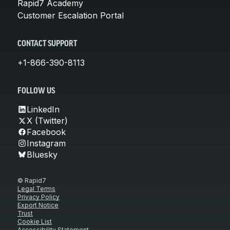
Rapid7 Academy
Customer Escalation Portal
CONTACT SUPPORT
+1-866-390-8113
FOLLOW US
LinkedIn
X (Twitter)
Facebook
Instagram
Bluesky
© Rapid7
Legal Terms
Privacy Policy
Export Notice
Trust
Cookie List
Accessibility Statement