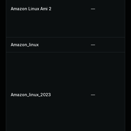
Amazon Linux Ami 2
—
Amazon_linux
—
Amazon_linux_2023
—