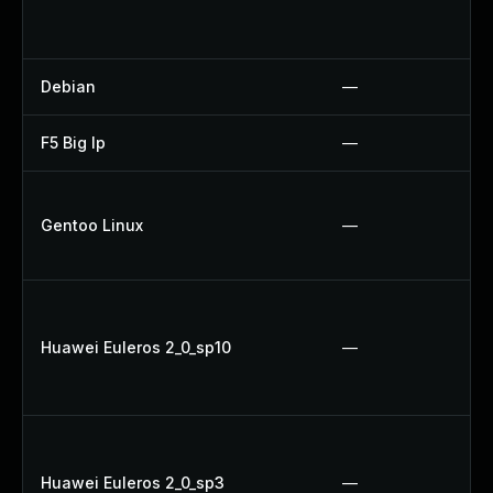
Debian
—
F5 Big Ip
—
Gentoo Linux
—
Huawei Euleros 2_0_sp10
—
Huawei Euleros 2_0_sp3
—