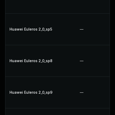
Huawei Euleros 2_0_sp5
—
Huawei Euleros 2_0_sp8
—
Huawei Euleros 2_0_sp9
—