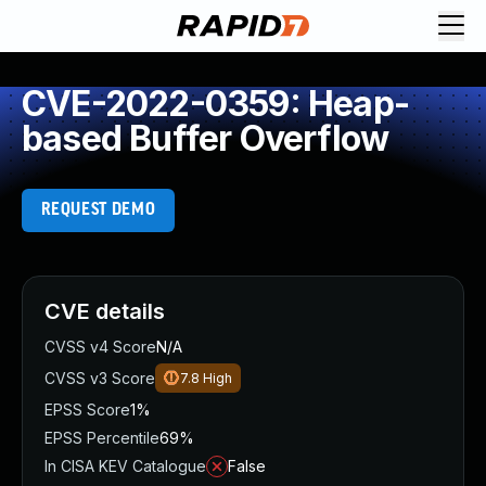
CVE-2022-0359: Heap-
based Buffer Overflow
REQUEST DEMO
CVE details
CVSS v4 Score
N/A
CVSS v3 Score
7.8
High
EPSS Score
1%
EPSS Percentile
69%
In CISA KEV Catalogue
False