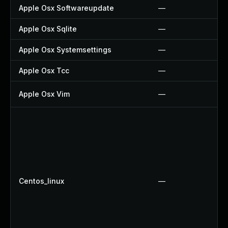
Apple Osx Softwareupdate
—
Apple Osx Sqlite
—
Apple Osx Systemsettings
—
Apple Osx Tcc
—
Apple Osx Vim
—
Centos_linux
—