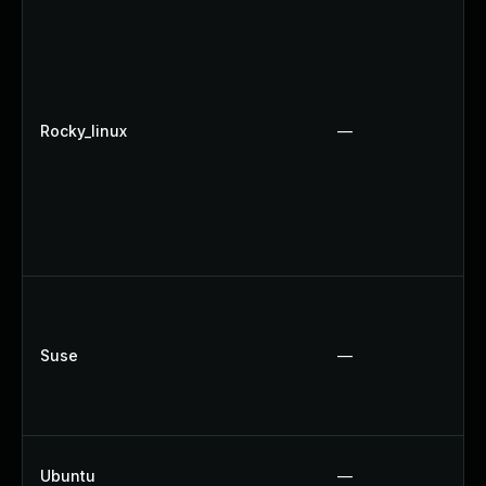
Rocky_linux
—
Suse
—
Ubuntu
—