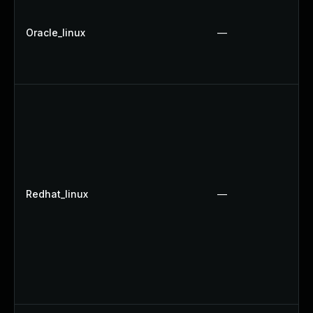
Oracle_linux
—
Redhat_linux
—