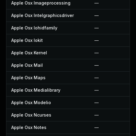
Apple Osx Imageprocessing
—
Apple Osx Intelgraphicsdriver
—
Apple Osx Iohidfamily
—
Apple Osx Iokit
—
Apple Osx Kernel
—
Apple Osx Mail
—
Apple Osx Maps
—
Apple Osx Medialibrary
—
Apple Osx Modelio
—
Apple Osx Ncurses
—
Apple Osx Notes
—