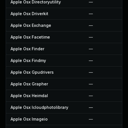
Apple Osx Directoryutility
—
Apple Osx Driverkit
—
Apple Osx Exchange
—
Apple Osx Facetime
—
Apple Osx Finder
—
Apple Osx Findmy
—
Apple Osx Gpudrivers
—
Apple Osx Grapher
—
Apple Osx Heimdal
—
Apple Osx Icloudphotolibrary
—
Apple Osx Imageio
—