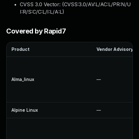
CVSS 3.0 Vector: (
CVSS:3.0/AV:L/AC:L/PR:N/U
I:R/S:C/C:L/I:L/A:L
)
Covered by Rapid7
Product
Vendor Advisory
Alma_linux
—
Alpine Linux
—