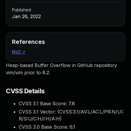
Published
Jan 26, 2022
References
NVD
↗
Heap-based Buffer Overflow in GitHub repository
vim/vim prior to 8.2.
CVSS Details
CVSS 3.1 Base Score:
7.8
CVSS 3.1 Vector: (
CVSS:3.1/AV:L/AC:L/PR:N/UI:
R/S:U/C:H/I:H/A:H
)
CVSS 3.0 Base Score:
6.1