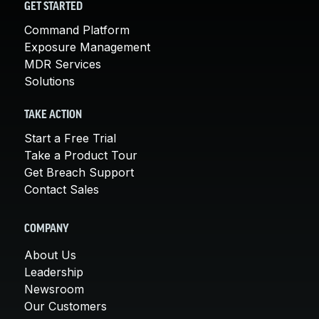
GET STARTED
Command Platform
Exposure Management
MDR Services
Solutions
TAKE ACTION
Start a Free Trial
Take a Product Tour
Get Breach Support
Contact Sales
COMPANY
About Us
Leadership
Newsroom
Our Customers