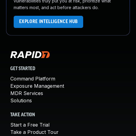
vulnerabilities truly put you at risk, prioritize what
matters most, and act before attackers do.
EXPLORE INTELLIGENCE HUB
GET STARTED
Command Platform
Exposure Management
MDR Services
Solutions
TAKE ACTION
Start a Free Trial
Take a Product Tour