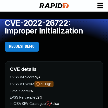
CVE-2022-26722:
Improper Initialization
REQUEST DEMO
CVE details
CVSS v4 Score
N/A
CVSS v3 Score
7.8
High
EPSS Score
1%
EPSS Percentile
52%
In CISA KEV Catalogue
False