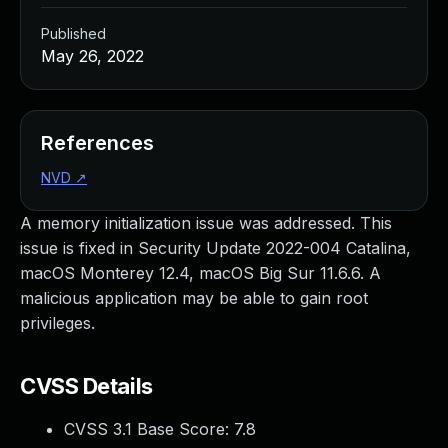
Published
May 26, 2022
References
NVD
↗
A memory initialization issue was addressed. This
issue is fixed in Security Update 2022-004 Catalina,
macOS Monterey 12.4, macOS Big Sur 11.6.6. A
malicious application may be able to gain root
privileges.
CVSS Details
CVSS 3.1 Base Score:
7.8