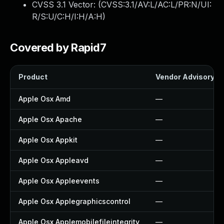
CVSS 3.1 Vector: (
CVSS:3.1/AV:L/AC:L/PR:N/UI:
R/S:U/C:H/I:H/A:H
)
Covered by Rapid7
Product
Vendor Advisory
Apple Osx Amd
—
Apple Osx Apache
—
Apple Osx Appkit
—
Apple Osx Appleavd
—
Apple Osx Appleevents
—
Apple Osx Applegraphicscontrol
—
Apple Osx Applemobilefileintegrity
—