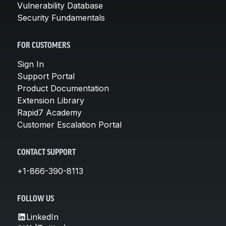
Vulnerability Database
Security Fundamentals
FOR CUSTOMERS
Sign In
Support Portal
Product Documentation
Extension Library
Rapid7 Academy
Customer Escalation Portal
CONTACT SUPPORT
+1-866-390-8113
FOLLOW US
LinkedIn