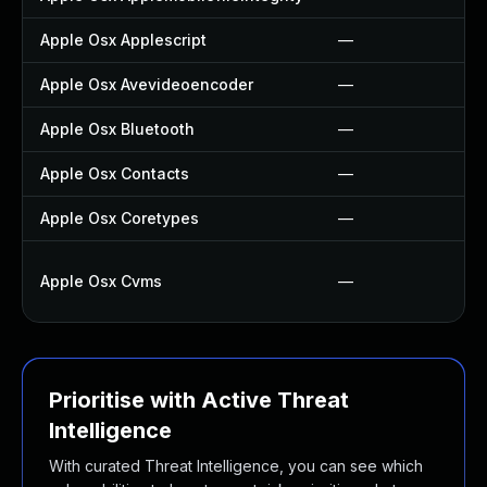
Apple Osx Applescript
—
Apple Osx Avevideoencoder
—
Apple Osx Bluetooth
—
Apple Osx Contacts
—
Apple Osx Coretypes
—
Apple Osx Cvms
—
Prioritise with Active Threat
Intelligence
With curated Threat Intelligence, you can see which