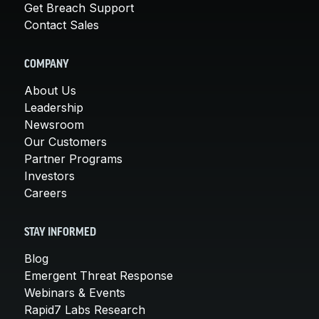
Get Breach Support
Contact Sales
COMPANY
About Us
Leadership
Newsroom
Our Customers
Partner Programs
Investors
Careers
STAY INFORMED
Blog
Emergent Threat Response
Webinars & Events
Rapid7 Labs Research