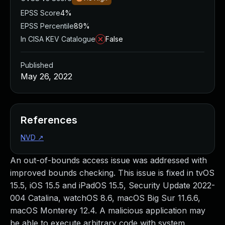
EPSS Score
4%
EPSS Percentile
89%
In CISA KEV Catalogue
False
Published
May 26, 2022
References
NVD
↗
An out-of-bounds access issue was addressed with
improved bounds checking. This issue is fixed in tvOS
15.5, iOS 15.5 and iPadOS 15.5, Security Update 2022-
004 Catalina, watchOS 8.6, macOS Big Sur 11.6.6,
macOS Monterey 12.4. A malicious application may
be able to execute arbitrary code with system