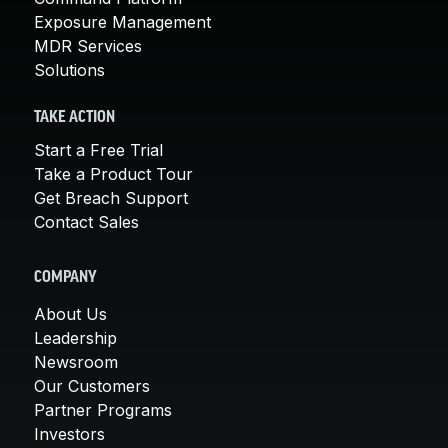
Exposure Management
MDR Services
Solutions
TAKE ACTION
Start a Free Trial
Take a Product Tour
Get Breach Support
Contact Sales
COMPANY
About Us
Leadership
Newsroom
Our Customers
Partner Programs
Investors