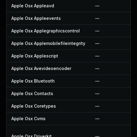
Apple Osx Appleavd
—
Apple Osx Appleevents
—
Apple Osx Applegraphicscontrol
—
Apple Osx Applemobilefileintegrity
—
Apple Osx Applescript
—
Apple Osx Avevideoencoder
—
Apple Osx Bluetooth
—
Apple Osx Contacts
—
Apple Osx Coretypes
—
Apple Osx Cvms
—
Apple Osx Driverkit
—