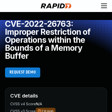
CVE-2022-26763:
Improper Restriction of
Operations within the
Bounds of a Memory
Buffer
REQUEST DEMO
CVE details
CVSS v4 Score
N/A
CVSS v3 Score
7.8
High