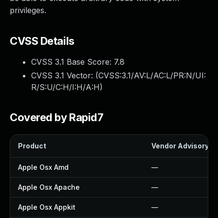
privileges.
CVSS Details
CVSS 3.1 Base Score:
7.8
CVSS 3.1 Vector: (
CVSS:3.1/AV:L/AC:L/PR:N/UI:
R/S:U/C:H/I:H/A:H
)
Covered by Rapid7
Product
Vendor Advisory
Apple Osx Amd
—
Apple Osx Apache
—
Apple Osx Appkit
—