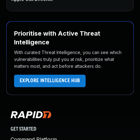
Prioritise with Active Threat
Intelligence
With curated Threat Intelligence, you can see which
vulnerabilities truly put you at risk, prioritize what
matters most, and act before attackers do.
EXPLORE INTELLIGENCE HUB
GET STARTED
Command Platform