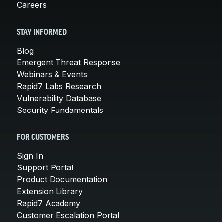
Careers
STAY INFORMED
Blog
Emergent Threat Response
Webinars & Events
Rapid7 Labs Research
Vulnerability Database
Security Fundamentals
FOR CUSTOMERS
Sign In
Support Portal
Product Documentation
Extension Library
Rapid7 Academy
Customer Escalation Portal