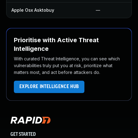
Apple Osx Asktobuy
—
Prioritise with Active Threat
Intelligence
With curated Threat Intelligence, you can see which
vulnerabilities truly put you at risk, prioritize what
matters most, and act before attackers do.
EXPLORE INTELLIGENCE HUB
GET STARTED