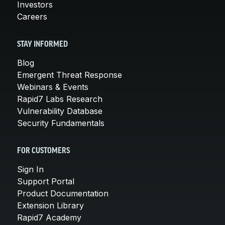
Investors
Careers
STAY INFORMED
Blog
Emergent Threat Response
Webinars & Events
Rapid7 Labs Research
Vulnerability Database
Security Fundamentals
FOR CUSTOMERS
Sign In
Support Portal
Product Documentation
Extension Library
Rapid7 Academy