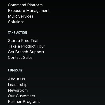
Command Platform
Exposure Management
MDR Services
Solutions
TAKE ACTION
Start a Free Trial
Take a Product Tour
Get Breach Support
Contact Sales
COMPANY
About Us
Leadership
Newsroom
Our Customers
Partner Programs