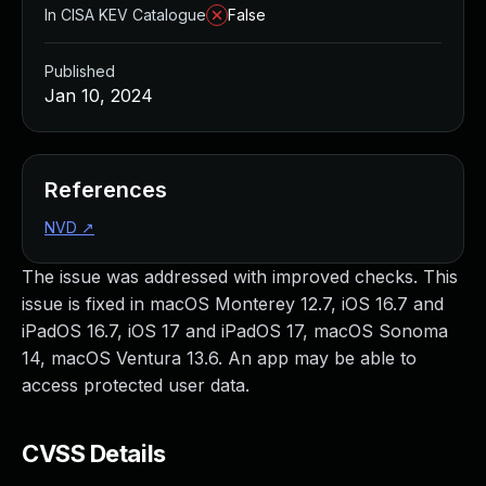
In CISA KEV Catalogue
False
Published
Jan 10, 2024
References
NVD
↗
The issue was addressed with improved checks. This
issue is fixed in macOS Monterey 12.7, iOS 16.7 and
iPadOS 16.7, iOS 17 and iPadOS 17, macOS Sonoma
14, macOS Ventura 13.6. An app may be able to
access protected user data.
CVSS Details