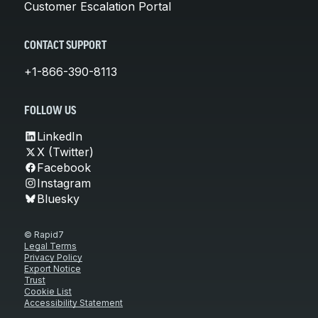
Customer Escalation Portal
CONTACT SUPPORT
+1-866-390-8113
FOLLOW US
LinkedIn
X (Twitter)
Facebook
Instagram
Bluesky
© Rapid7
Legal Terms
Privacy Policy
Export Notice
Trust
Cookie List
Accessibility Statement