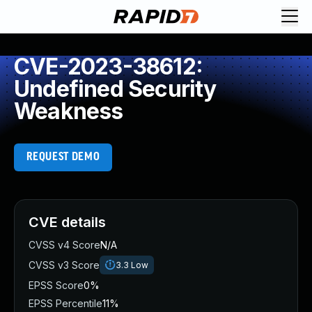
CVE-2023-38612:
Undefined Security
Weakness
REQUEST DEMO
CVE details
CVSS v4 Score
N/A
CVSS v3 Score
3.3
Low
EPSS Score
0%
EPSS Percentile
11%