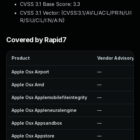
CVSS 3.1 Base Score:
3.3
CVSS 3.1 Vector: (
CVSS:3.1/AV:L/AC:L/PR:N/UI:
R/S:U/C:L/I:N/A:N
)
Covered by Rapid7
Product
Vendor Advisory
Apple Osx Airport
—
Apple Osx Amd
—
Apple Osx Applemobilefileintegrity
—
Apple Osx Appleneuralengine
—
Apple Osx Appsandbox
—
Apple Osx Appstore
—