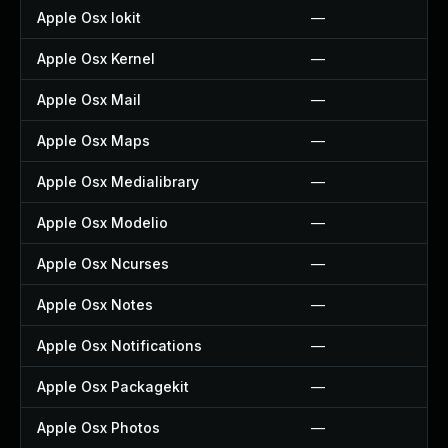
Apple Osx Iokit
—
Apple Osx Kernel
—
Apple Osx Mail
—
Apple Osx Maps
—
Apple Osx Medialibrary
—
Apple Osx Modelio
—
Apple Osx Ncurses
—
Apple Osx Notes
—
Apple Osx Notifications
—
Apple Osx Packagekit
—
Apple Osx Photos
—