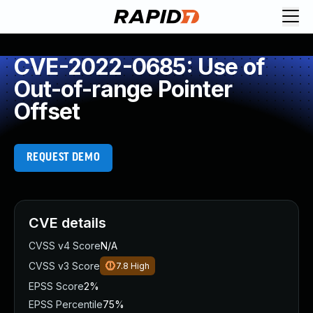
CVE-2022-0685: Use of
Out-of-range Pointer
Offset
REQUEST DEMO
CVE details
CVSS v4 Score
N/A
CVSS v3 Score
7.8
High
EPSS Score
2%
EPSS Percentile
75%