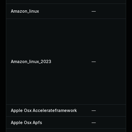
Amazon_linux
—
Amazon_linux_2023
—
Apple Osx Accelerateframework
—
Apple Osx Apfs
—