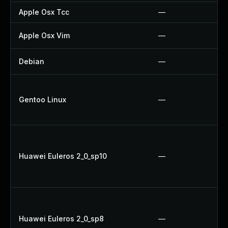
Apple Osx Tcc
—
Apple Osx Vim
—
Debian
—
Gentoo Linux
—
Huawei Euleros 2_0_sp10
—
Huawei Euleros 2_0_sp8
—