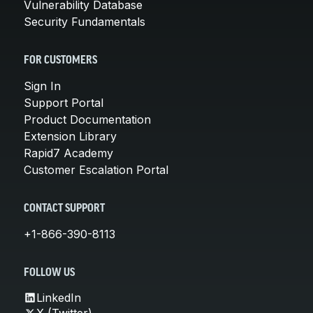
Vulnerability Database
Security Fundamentals
FOR CUSTOMERS
Sign In
Support Portal
Product Documentation
Extension Library
Rapid7 Academy
Customer Escalation Portal
CONTACT SUPPORT
+1-866-390-8113
FOLLOW US
LinkedIn
X (Twitter)