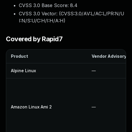
CVSS 3.0 Base Score:
8.4
CVSS 3.0 Vector: (
CVSS:3.0/AV:L/AC:L/PR:N/U
I:N/S:U/C:H/I:H/A:H
)
Covered by Rapid7
Product
Vendor Advisory
Alpine Linux
—
Amazon Linux Ami 2
—