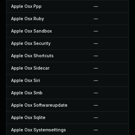
Apple Osx Ppp
—
Apple Osx Ruby
—
Apple Osx Sandbox
—
Apple Osx Security
—
Apple Osx Shortcuts
—
Apple Osx Sidecar
—
Apple Osx Siri
—
Apple Osx Smb
—
Apple Osx Softwareupdate
—
Apple Osx Sqlite
—
Apple Osx Systemsettings
—