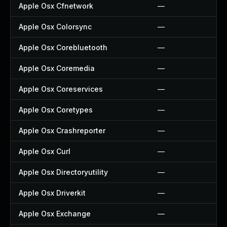
Apple Osx Cfnetwork
—
Apple Osx Colorsync
—
Apple Osx Corebluetooth
—
Apple Osx Coremedia
—
Apple Osx Coreservices
—
Apple Osx Coretypes
—
Apple Osx Crashreporter
—
Apple Osx Curl
—
Apple Osx Directoryutility
—
Apple Osx Driverkit
—
Apple Osx Exchange
—