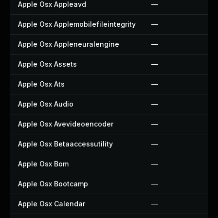
Apple Osx Appleavd
—
Apple Osx Applemobilefileintegrity
—
Apple Osx Appleneuralengine
—
Apple Osx Assets
—
Apple Osx Ats
—
Apple Osx Audio
—
Apple Osx Avevideoencoder
—
Apple Osx Betaaccessutility
—
Apple Osx Bom
—
Apple Osx Bootcamp
—
Apple Osx Calendar
—