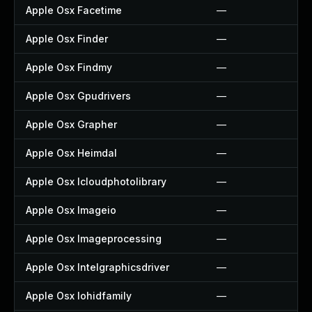
Apple Osx Facetime
—
Apple Osx Finder
—
Apple Osx Findmy
—
Apple Osx Gpudrivers
—
Apple Osx Grapher
—
Apple Osx Heimdal
—
Apple Osx Icloudphotolibrary
—
Apple Osx Imageio
—
Apple Osx Imageprocessing
—
Apple Osx Intelgraphicsdriver
—
Apple Osx Iohidfamily
—