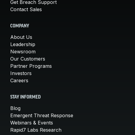
Get Breach Support
Contact Sales
COMPANY
About Us
Leadership
Newsroom
Our Customers
Partner Programs
Investors
Careers
STAY INFORMED
Blog
Emergent Threat Response
Webinars & Events
Rapid7 Labs Research