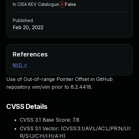
In CISA KEV Catalogue
False
Published
Feb 20, 2022
References
NVD
↗
Use of Out-of-range Pointer Offset in GitHub
repository vim/vim prior to 8.2.4418.
CVSS Details
CVSS 3.1 Base Score:
7.8
CVSS 3.1 Vector: (
CVSS:3.1/AV:L/AC:L/PR:N/UI:
R/S:U/C:H/I:H/A:H
)