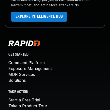
matters most, and act before attackers do.
EXPLORE INTELLIGENCE HUB
GET STARTED
Command Platform
Exposure Management
MDR Services
Solutions
TAKE ACTION
Start a Free Trial
Take a Product Tour