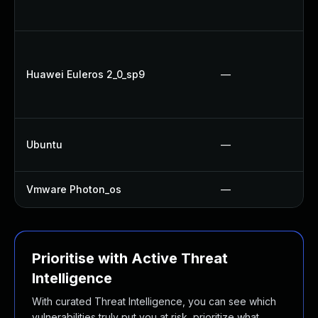
Huawei Euleros 2_0_sp9
—
Ubuntu
—
Vmware Photon_os
—
Prioritise with Active Threat
Intelligence
With curated Threat Intelligence, you can see which
vulnerabilities truly put you at risk, prioritize what