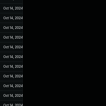
Oct 14, 2024
Mar 14, 2022
Oct 14, 2024
Mar 14, 2022
Oct 14, 2024
Mar 14, 2022
Oct 14, 2024
Mar 14, 2022
Oct 14, 2024
Mar 14, 2022
Oct 14, 2024
Mar 14, 2022
Oct 14, 2024
Mar 14, 2022
Oct 14, 2024
Mar 14, 2022
Oct 14, 2024
Mar 14, 2022
Oct 14, 2024
Mar 14, 2022
Oct 14, 2024
Mar 14, 2022