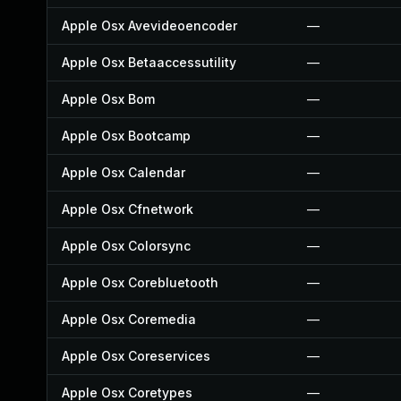
Apple Osx Avevideoencoder
—
Apple Osx Betaaccessutility
—
Apple Osx Bom
—
Apple Osx Bootcamp
—
Apple Osx Calendar
—
Apple Osx Cfnetwork
—
Apple Osx Colorsync
—
Apple Osx Corebluetooth
—
Apple Osx Coremedia
—
Apple Osx Coreservices
—
Apple Osx Coretypes
—