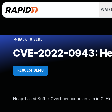
PLAT
BACK TO VEDB
CVE-2022-0943: Hea
REQUEST DEMO
Heap-based Buffer Overflow occurs in vim in GitHub