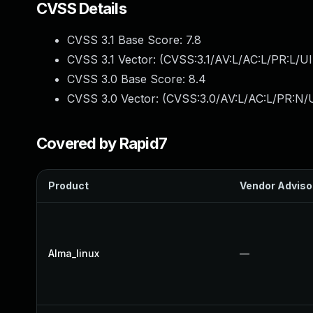
CVSS Details
CVSS 3.1 Base Score:
7.8
CVSS 3.1 Vector: (
CVSS:3.1/AV:L/AC:L/PR:L/UI
CVSS 3.0 Base Score:
8.4
CVSS 3.0 Vector: (
CVSS:3.0/AV:L/AC:L/PR:N/U
Covered by Rapid7
Product
Vendor Adviso
Alma_linux
—