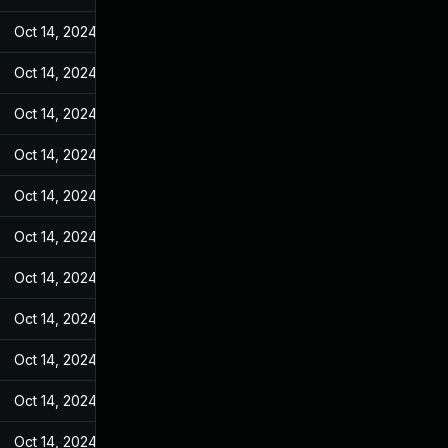
Oct 14, 2024
Mar 14, 2022
Oct 14, 2024
Mar 14, 2022
Oct 14, 2024
Mar 14, 2022
Oct 14, 2024
Mar 14, 2022
Oct 14, 2024
Mar 14, 2022
Oct 14, 2024
Mar 14, 2022
Oct 14, 2024
Mar 14, 2022
Oct 14, 2024
Mar 14, 2022
Oct 14, 2024
Mar 14, 2022
Oct 14, 2024
Mar 14, 2022
Oct 14, 2024
Mar 14, 2022