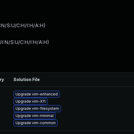
:N/S:U/C:H/I:H/A:H
)
I:N/S:U/C:H/I:H/A:H
)
ry
Solution File
Upgrade vim-enhanced
Upgrade vim-X11
Upgrade vim-filesystem
Upgrade vim-minimal
Upgrade vim-common