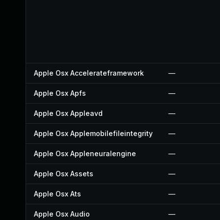
Apple Osx Accelerateframework
—
Apple Osx Apfs
—
Apple Osx Appleavd
—
Apple Osx Applemobilefileintegrity
—
Apple Osx Appleneuralengine
—
Apple Osx Assets
—
Apple Osx Ats
—
Apple Osx Audio
—