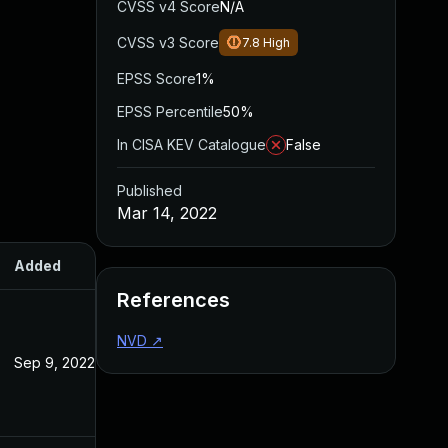
CVSS v4 Score
N/A
CVSS v3 Score
7.8
High
EPSS Score
1%
EPSS Percentile
50%
In CISA KEV Catalogue
False
Published
Mar 14, 2022
Added
Published
References
NVD
↗
Sep 9, 2022
Mar 14, 2022