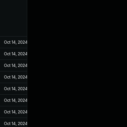
Oct 14, 2024
Mar 14, 2022
Oct 14, 2024
Mar 14, 2022
Oct 14, 2024
Mar 14, 2022
Oct 14, 2024
Mar 14, 2022
Oct 14, 2024
Mar 14, 2022
Oct 14, 2024
Mar 14, 2022
Oct 14, 2024
Mar 14, 2022
Oct 14, 2024
Mar 14, 2022