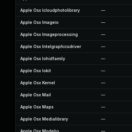
Apple Osx Icloudphotolibrary
—
Apple Osx Imageio
—
Apple Osx Imageprocessing
—
Apple Osx Intelgraphicsdriver
—
Apple Osx Iohidfamily
—
Apple Osx Iokit
—
Apple Osx Kernel
—
Apple Osx Mail
—
Apple Osx Maps
—
Apple Osx Medialibrary
—
Apple Osx Modelio
—