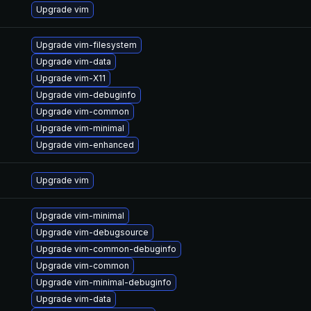
Upgrade vim
Upgrade vim-filesystem
Upgrade vim-data
Upgrade vim-X11
Upgrade vim-debuginfo
Upgrade vim-common
Upgrade vim-minimal
Upgrade vim-enhanced
Upgrade vim
Upgrade vim-minimal
Upgrade vim-debugsource
Upgrade vim-common-debuginfo
Upgrade vim-common
Upgrade vim-minimal-debuginfo
Upgrade vim-data