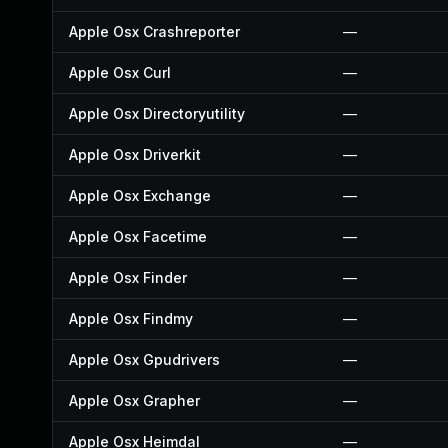
Apple Osx Crashreporter
—
Apple Osx Curl
—
Apple Osx Directoryutility
—
Apple Osx Driverkit
—
Apple Osx Exchange
—
Apple Osx Facetime
—
Apple Osx Finder
—
Apple Osx Findmy
—
Apple Osx Gpudrivers
—
Apple Osx Grapher
—
Apple Osx Heimdal
—