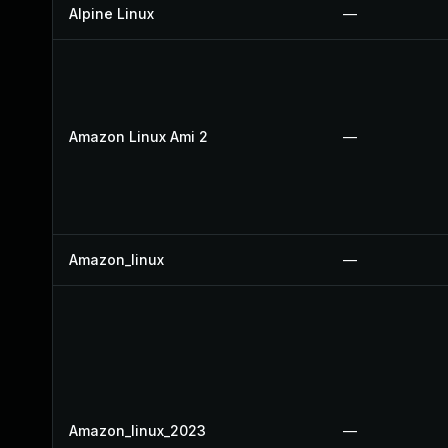
Alpine Linux
—
Amazon Linux Ami 2
—
Amazon_linux
—
Amazon_linux_2023
—