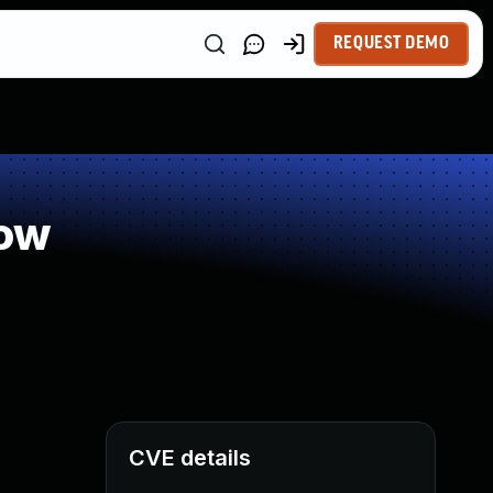
REQUEST DEMO
low
CVE details