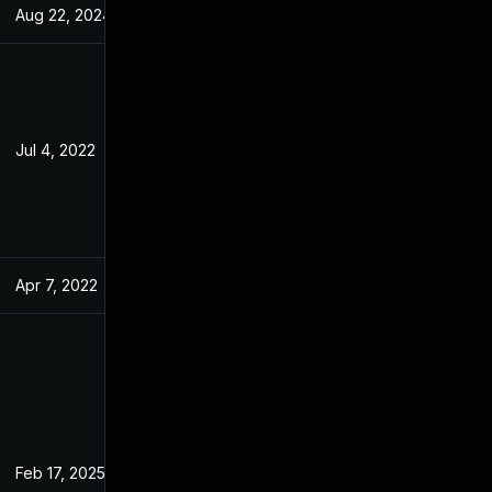
Aug 22, 2024
Mar 14, 2022
Jul 4, 2022
Mar 14, 2022
Apr 7, 2022
Mar 14, 2022
Feb 17, 2025
Mar 14, 2022