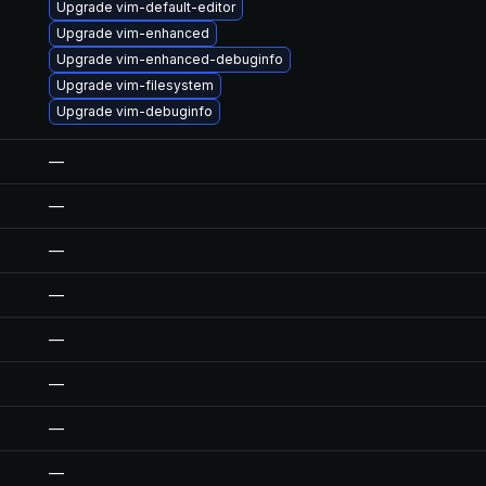
Upgrade vim-default-editor
Upgrade vim-enhanced
Upgrade vim-enhanced-debuginfo
Upgrade vim-filesystem
Upgrade vim-debuginfo
—
—
—
—
—
—
—
—