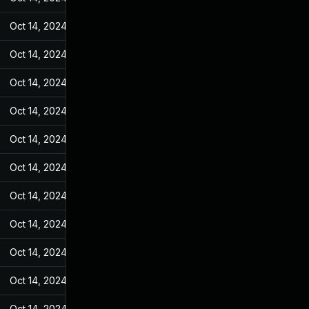
Oct 14, 2024
Mar 14, 2022
Oct 14, 2024
Mar 14, 2022
Oct 14, 2024
Mar 14, 2022
Oct 14, 2024
Mar 14, 2022
Oct 14, 2024
Mar 14, 2022
Oct 14, 2024
Mar 14, 2022
Oct 14, 2024
Mar 14, 2022
Oct 14, 2024
Mar 14, 2022
Oct 14, 2024
Mar 14, 2022
Oct 14, 2024
Mar 14, 2022
Oct 14, 2024
Mar 14, 2022