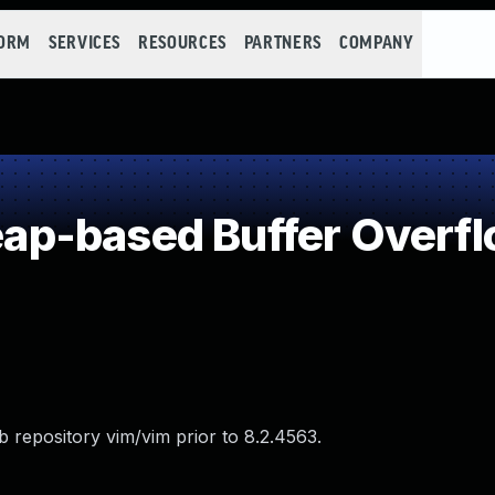
FORM
SERVICES
RESOURCES
PARTNERS
COMPANY
p-based Buffer Overf
 repository vim/vim prior to 8.2.4563.