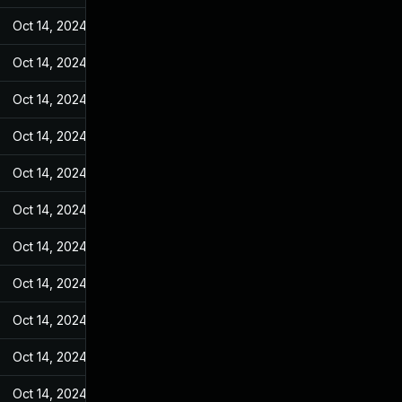
Oct 14, 2024
Mar 14, 2022
Oct 14, 2024
Mar 14, 2022
Oct 14, 2024
Mar 14, 2022
Oct 14, 2024
Mar 14, 2022
Oct 14, 2024
Mar 14, 2022
Oct 14, 2024
Mar 14, 2022
Oct 14, 2024
Mar 14, 2022
Oct 14, 2024
Mar 14, 2022
Oct 14, 2024
Mar 14, 2022
Oct 14, 2024
Mar 14, 2022
Oct 14, 2024
Mar 14, 2022