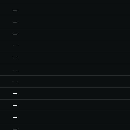
—
—
—
—
—
—
—
—
—
—
—