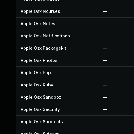
Apple Osx Ncurses
—
Apple Osx Notes
—
Apple Osx Notifications
—
Apple Osx Packagekit
—
Apple Osx Photos
—
Apple Osx Ppp
—
Apple Osx Ruby
—
Apple Osx Sandbox
—
Apple Osx Security
—
Apple Osx Shortcuts
—
Apple Osx Sidecar
—