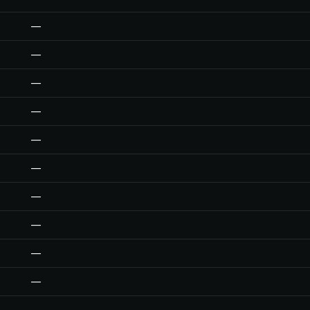
—
—
—
—
—
—
—
—
—
—
—