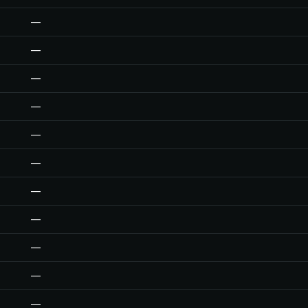
—
—
—
—
—
—
—
—
—
—
—