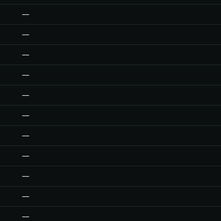
—
—
—
—
—
—
—
—
—
—
—