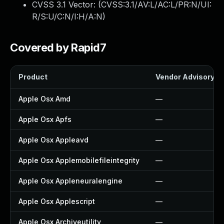
CVSS 3.1 Vector: (
CVSS:3.1/AV:L/AC:L/PR:N/UI:
R/S:U/C:N/I:H/A:N
)
Covered by Rapid7
Product
Vendor Advisory
Apple Osx Amd
—
Apple Osx Apfs
—
Apple Osx Appleavd
—
Apple Osx Applemobilefileintegrity
—
Apple Osx Appleneuralengine
—
Apple Osx Applescript
—
Apple Osx Archiveutility
—