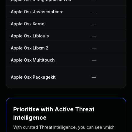
Apple Osx Javascriptcore
—
Apple Osx Kernel
—
Apple Osx Liblouis
—
Apple Osx Libxml2
—
Apple Osx Multitouch
—
Apple Osx Packagekit
—
Prioritise with Active Threat
Intelligence
With curated Threat Intelligence, you can see which