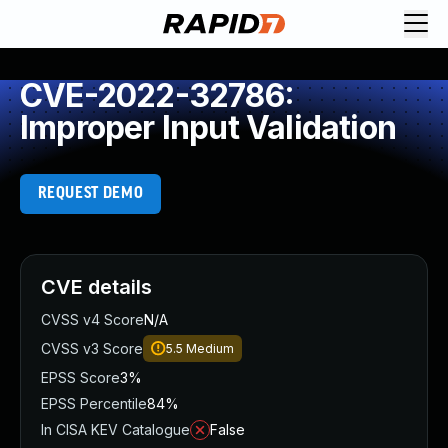
CVE-2022-32786:
Improper Input Validation
REQUEST DEMO
CVE details
CVSS v4 Score
N/A
CVSS v3 Score
5.5
Medium
EPSS Score
3%
EPSS Percentile
84%
In CISA KEV Catalogue
False