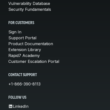
Vulnerability Database
Security Fundamentals
FOR CUSTOMERS
Sign In
Support Portal
Product Documentation
Extension Library
Rapid7 Academy
Customer Escalation Portal
CONTACT SUPPORT
+1-866-390-8113
FOLLOW US
LinkedIn