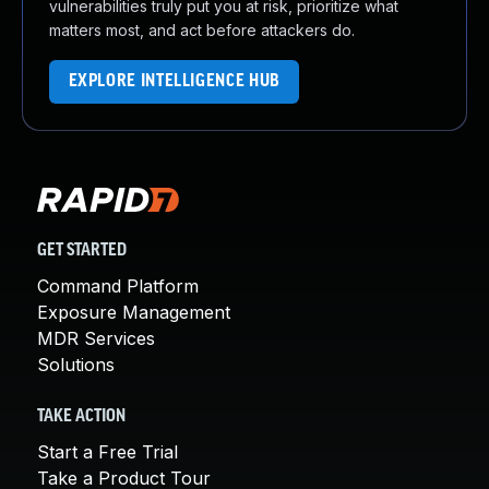
vulnerabilities truly put you at risk, prioritize what
matters most, and act before attackers do.
EXPLORE INTELLIGENCE HUB
GET STARTED
Command Platform
Exposure Management
MDR Services
Solutions
TAKE ACTION
Start a Free Trial
Take a Product Tour