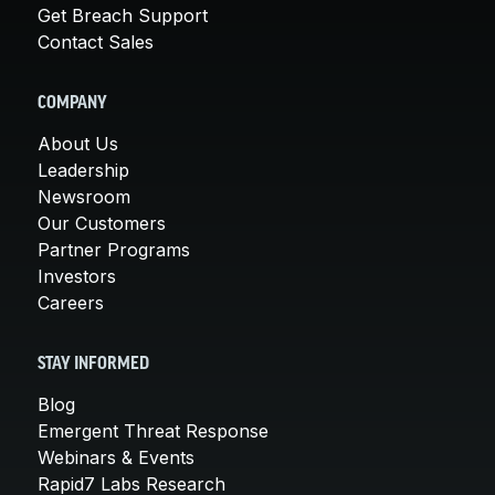
Get Breach Support
Contact Sales
COMPANY
About Us
Leadership
Newsroom
Our Customers
Partner Programs
Investors
Careers
STAY INFORMED
Blog
Emergent Threat Response
Webinars & Events
Rapid7 Labs Research