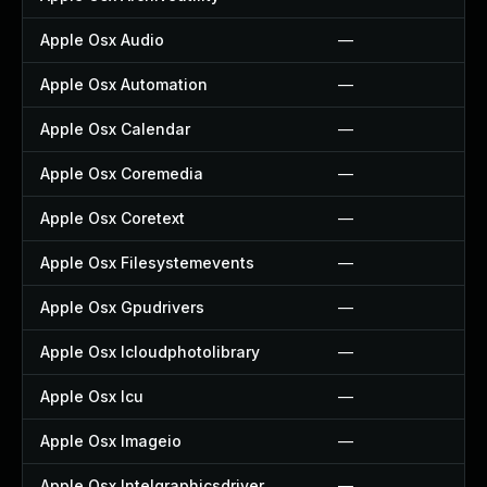
Apple Osx Audio
—
Apple Osx Automation
—
Apple Osx Calendar
—
Apple Osx Coremedia
—
Apple Osx Coretext
—
Apple Osx Filesystemevents
—
Apple Osx Gpudrivers
—
Apple Osx Icloudphotolibrary
—
Apple Osx Icu
—
Apple Osx Imageio
—
Apple Osx Intelgraphicsdriver
—