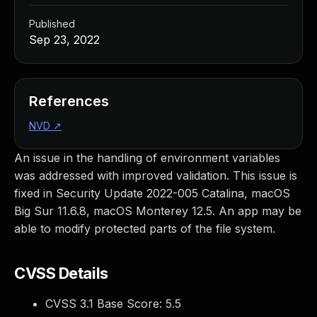
Published
Sep 23, 2022
References
NVD
↗
An issue in the handling of environment variables
was addressed with improved validation. This issue is
fixed in Security Update 2022-005 Catalina, macOS
Big Sur 11.6.8, macOS Monterey 12.5. An app may be
able to modify protected parts of the file system.
CVSS Details
CVSS 3.1 Base Score:
5.5