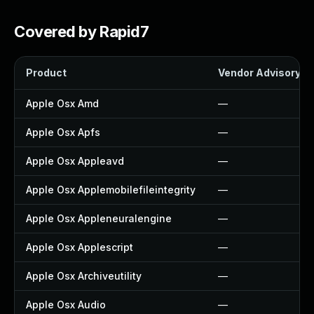
Covered by Rapid7
Product
Vendor Advisory
Apple Osx Amd
—
Apple Osx Apfs
—
Apple Osx Appleavd
—
Apple Osx Applemobilefileintegrity
—
Apple Osx Appleneuralengine
—
Apple Osx Applescript
—
Apple Osx Archiveutility
—
Apple Osx Audio
—