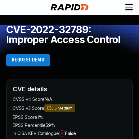
CVE-2022-32789:
Improper Access Control
REQUEST DEMO
CVE details
CVSS v4 Score
N/A
CVSS v3 Score
5.5
Medium
EPSS Score
1%
EPSS Percentile
59%
In CISA KEV Catalogue
False