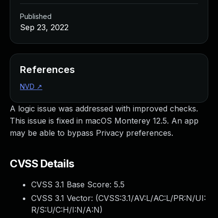
Published
Sep 23, 2022
References
NVD
↗
A logic issue was addressed with improved checks.
This issue is fixed in macOS Monterey 12.5. An app
may be able to bypass Privacy preferences.
CVSS Details
CVSS 3.1 Base Score:
5.5
CVSS 3.1 Vector: (
CVSS:3.1/AV:L/AC:L/PR:N/UI:
R/S:U/C:H/I:N/A:N
)