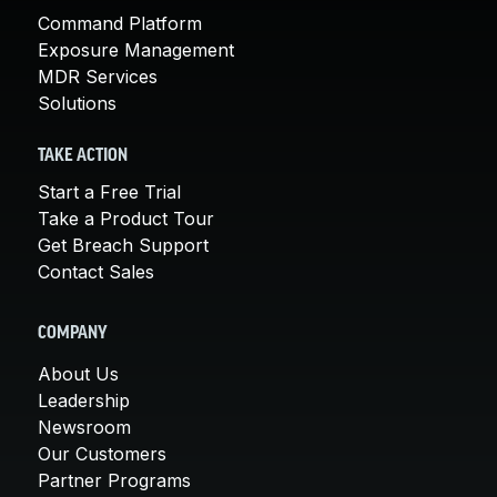
Command Platform
Exposure Management
MDR Services
Solutions
TAKE ACTION
Start a Free Trial
Take a Product Tour
Get Breach Support
Contact Sales
COMPANY
About Us
Leadership
Newsroom
Our Customers
Partner Programs