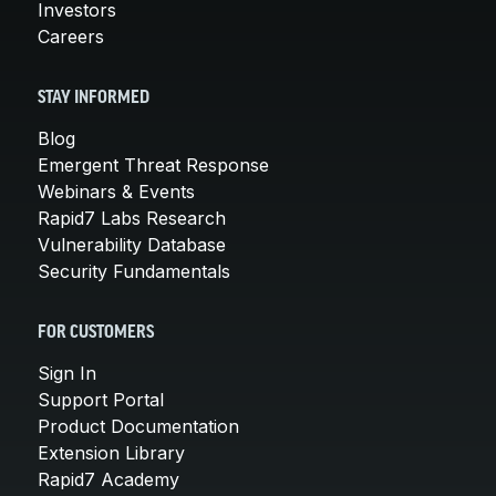
Investors
Careers
STAY INFORMED
Blog
Emergent Threat Response
Webinars & Events
Rapid7 Labs Research
Vulnerability Database
Security Fundamentals
FOR CUSTOMERS
Sign In
Support Portal
Product Documentation
Extension Library
Rapid7 Academy