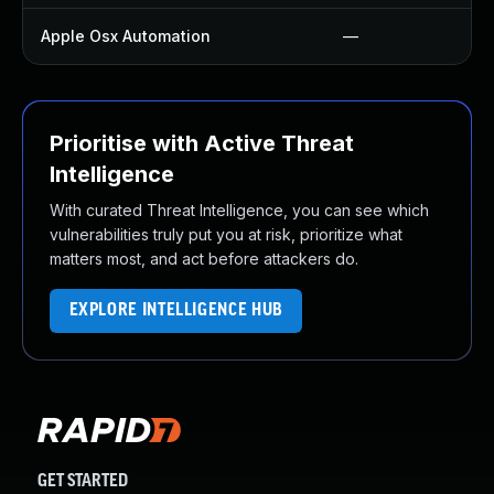
Apple Osx Automation
—
Prioritise with Active Threat
Intelligence
With curated Threat Intelligence, you can see which
vulnerabilities truly put you at risk, prioritize what
matters most, and act before attackers do.
EXPLORE INTELLIGENCE HUB
GET STARTED