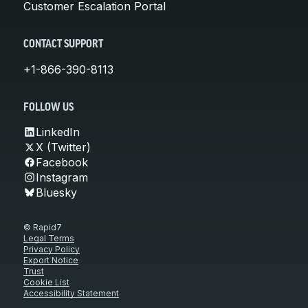
Customer Escalation Portal
CONTACT SUPPORT
+1-866-390-8113
FOLLOW US
LinkedIn
X (Twitter)
Facebook
Instagram
Bluesky
© Rapid7
Legal Terms
Privacy Policy
Export Notice
Trust
Cookie List
Accessibility Statement