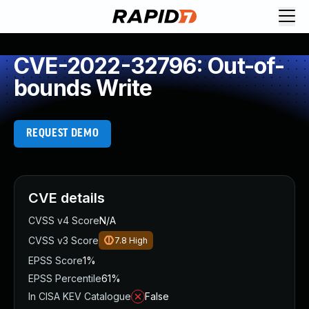
CVE-2022-32796: Out-of-
bounds Write
REQUEST DEMO
CVE details
CVSS v4 Score
N/A
CVSS v3 Score
7.8
High
EPSS Score
1%
EPSS Percentile
61%
In CISA KEV Catalogue
False