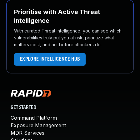
Prioritise with Active Threat
Intelligence
With curated Threat Intelligence, you can see which
vulnerabilities truly put you at risk, prioritize what
matters most, and act before attackers do.
EXPLORE INTELLIGENCE HUB
GET STARTED
Command Platform
Exposure Management
MDR Services