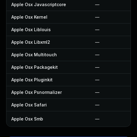
Apple Osx Javascriptcore
—
Apple Osx Kernel
—
Apple Osx Liblouis
—
Apple Osx Libxml2
—
Apple Osx Multitouch
—
Apple Osx Packagekit
—
Apple Osx Pluginkit
—
Apple Osx Psnormalizer
—
Apple Osx Safari
—
Apple Osx Smb
—