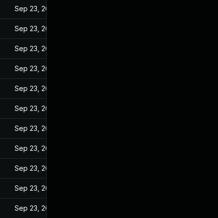
Sep 23, 2022
Sep 23, 2022
Sep 23, 2022
Sep 23, 2022
Sep 23, 2022
Sep 23, 2022
Sep 23, 2022
Sep 23, 2022
Sep 23, 2022
Sep 23, 2022
Sep 23, 2022