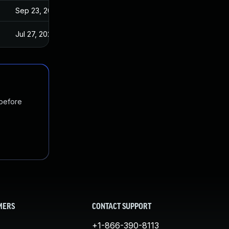
Sep 23, 2022
Jul 27, 2022
 before
MERS
CONTACT SUPPORT
+1-866-390-8113