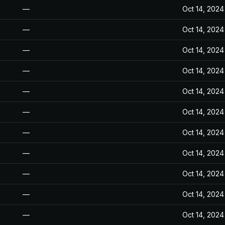
—
Oct 14, 2024
—
Oct 14, 2024
—
Oct 14, 2024
—
Oct 14, 2024
—
Oct 14, 2024
—
Oct 14, 2024
—
Oct 14, 2024
—
Oct 14, 2024
—
Oct 14, 2024
—
Oct 14, 2024
—
Oct 14, 2024