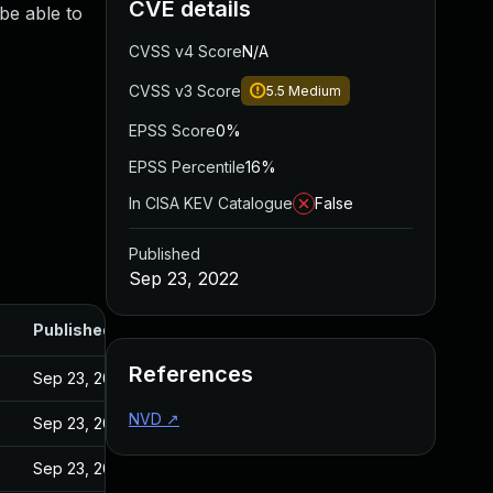
CVE details
be able to
CVSS v4 Score
N/A
CVSS v3 Score
5.5
Medium
EPSS Score
0%
EPSS Percentile
16%
In CISA KEV Catalogue
False
Published
Sep 23, 2022
Published
References
Sep 23, 2022
NVD
↗
Sep 23, 2022
Sep 23, 2022