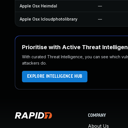
Apple Osx Heimdal
—
Apple Osx Icloudphotolibrary
—
Prioritise with Active Threat Intellige
With curated Threat Intelligence, you can see which vulner
attackers do.
EXPLORE INTELLIGENCE HUB
COMPANY
About Us