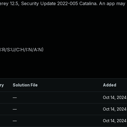
erey 12.5, Security Update 2022-005 Catalina. An app may 
:R/S:U/C:H/I:N/A:N
)
ry
Solution File
Added
—
Oct 14, 2024
—
Oct 14, 2024
—
Oct 14, 2024