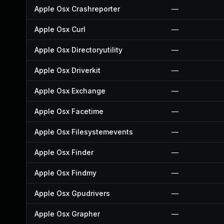
Apple Osx Crashreporter
—
Apple Osx Curl
—
Apple Osx Directoryutility
—
Apple Osx Driverkit
—
Apple Osx Exchange
—
Apple Osx Facetime
—
Apple Osx Filesystemevents
—
Apple Osx Finder
—
Apple Osx Findmy
—
Apple Osx Gpudrivers
—
Apple Osx Grapher
—