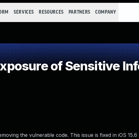
FORM
SERVICES
RESOURCES
PARTNERS
COMPANY
osure of Sensitive Inf
moving the vulnerable code. This issue is fixed in iOS 15.