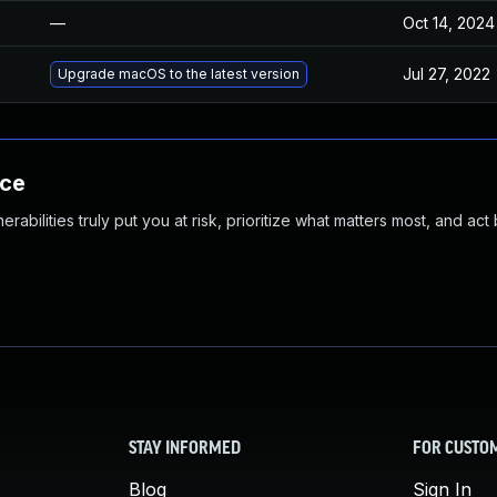
—
Oct 14, 2024
Jul 27, 2022
Upgrade macOS to the latest version
nce
abilities truly put you at risk, prioritize what matters most, and act
STAY INFORMED
FOR CUSTO
Blog
Sign In