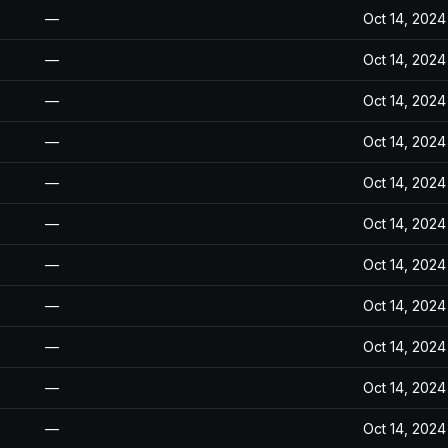
—
Oct 14, 2024
—
Oct 14, 2024
—
Oct 14, 2024
—
Oct 14, 2024
—
Oct 14, 2024
—
Oct 14, 2024
—
Oct 14, 2024
—
Oct 14, 2024
—
Oct 14, 2024
—
Oct 14, 2024
—
Oct 14, 2024