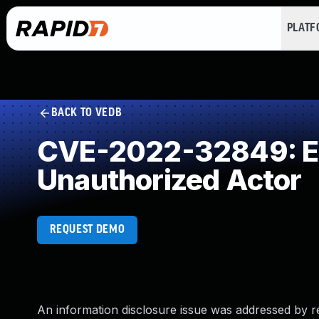
PLAT
BACK TO VEDB
CVE-2022-32849: Exp
Unauthorized Actor
REQUEST DEMO
An information disclosure issue was addressed by re