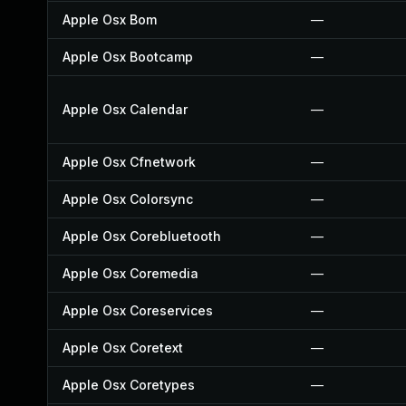
Apple Osx Bom
—
Apple Osx Bootcamp
—
Apple Osx Calendar
—
Apple Osx Cfnetwork
—
Apple Osx Colorsync
—
Apple Osx Corebluetooth
—
Apple Osx Coremedia
—
Apple Osx Coreservices
—
Apple Osx Coretext
—
Apple Osx Coretypes
—