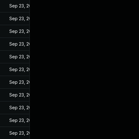
Sep 23, 2022
Sep 23, 2022
Sep 23, 2022
Sep 23, 2022
Sep 23, 2022
Sep 23, 2022
Sep 23, 2022
Sep 23, 2022
Sep 23, 2022
Sep 23, 2022
Sep 23, 2022