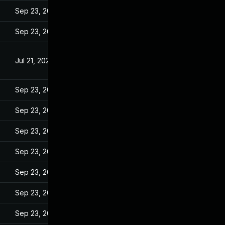
Sep 23, 2022
Sep 23, 2022
Jul 21, 2022
Sep 23, 2022
Sep 23, 2022
Sep 23, 2022
Sep 23, 2022
Sep 23, 2022
Sep 23, 2022
Sep 23, 2022