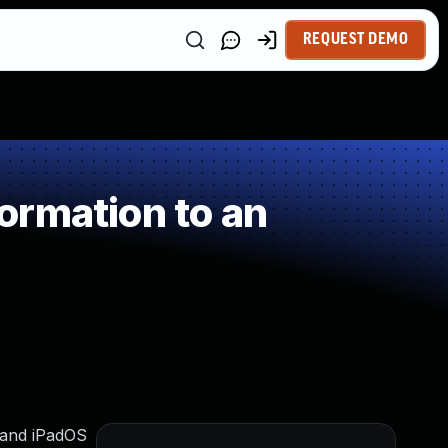
REQUEST DEMO
ormation to an
6 and iPadOS