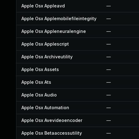
Apple Osx Appleavd
—
Apple Osx Applemobilefileintegrity
—
Apple Osx Appleneuralengine
—
Apple Osx Applescript
—
Apple Osx Archiveutility
—
Apple Osx Assets
—
Apple Osx Ats
—
Apple Osx Audio
—
Apple Osx Automation
—
Apple Osx Avevideoencoder
—
Apple Osx Betaaccessutility
—