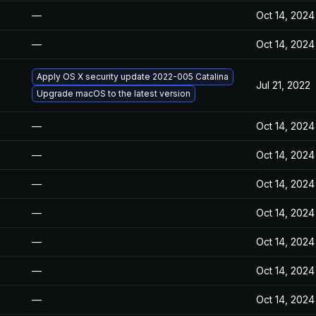
—
Oct 14, 2024
—
Oct 14, 2024
Apply OS X security update 2022-005 Catalina
Jul 21, 2022
Upgrade macOS to the latest version
—
Oct 14, 2024
—
Oct 14, 2024
—
Oct 14, 2024
—
Oct 14, 2024
—
Oct 14, 2024
—
Oct 14, 2024
—
Oct 14, 2024