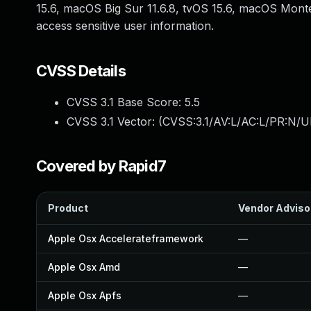
15.6, macOS Big Sur 11.6.8, tvOS 15.6, macOS Mont
access sensitive user information.
CVSS Details
CVSS 3.1 Base Score:
5.5
CVSS 3.1 Vector: (
CVSS:3.1/AV:L/AC:L/PR:N/UI
Covered by Rapid7
Product
Vendor Adviso
Apple Osx Accelerateframework
—
Apple Osx Amd
—
Apple Osx Apfs
—