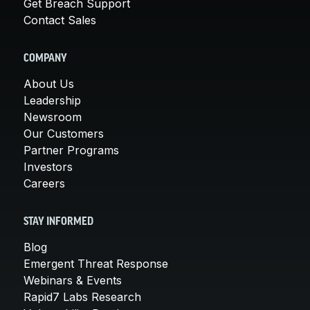
Get Breach Support
Contact Sales
COMPANY
About Us
Leadership
Newsroom
Our Customers
Partner Programs
Investors
Careers
STAY INFORMED
Blog
Emergent Threat Response
Webinars & Events
Rapid7 Labs Research