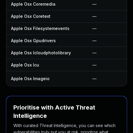
Apple Osx Coremedia
—
Apple Osx Coretext
—
Apple Osx Filesystemevents
—
Apple Osx Gpudrivers
—
Apple Osx Icloudphotolibrary
—
Apple Osx Icu
—
Apple Osx Imageio
—
Prioritise with Active Threat
Intelligence
With curated Threat Intelligence, you can see which
vulnerabilities truly put you at risk, prioritize what