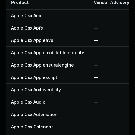
Product
Vendor Advisory
Apple Osx Amd
—
Apple Osx Apfs
—
Apple Osx Appleavd
—
Apple Osx Applemobilefileintegrity
—
Apple Osx Appleneuralengine
—
Apple Osx Applescript
—
Apple Osx Archiveutility
—
Apple Osx Audio
—
Apple Osx Automation
—
Apple Osx Calendar
—