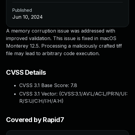
Published
Jun 10, 2024
A memory corruption issue was addressed with
improved validation. This issue is fixed in macOS
Monterey 12.5. Processing a maliciously crafted tiff
file may lead to arbitrary code execution.
CVSS Details
CVSS 3.1 Base Score:
7.8
CVSS 3.1 Vector: (
CVSS:3.1/AV:L/AC:L/PR:N/UI:
R/S:U/C:H/I:H/A:H
)
Covered by Rapid7