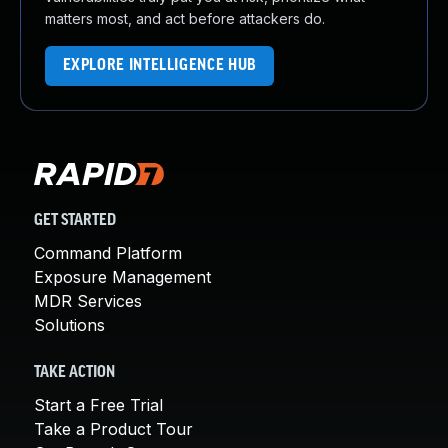
matters most, and act before attackers do.
EXPLORE INTELLIGENCE HUB
GET STARTED
Command Platform
Exposure Management
MDR Services
Solutions
TAKE ACTION
Start a Free Trial
Take a Product Tour