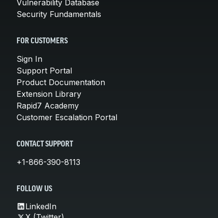
Vulnerability Database
Security Fundamentals
FOR CUSTOMERS
Sign In
Support Portal
Product Documentation
Extension Library
Rapid7 Academy
Customer Escalation Portal
CONTACT SUPPORT
+1-866-390-8113
FOLLOW US
LinkedIn
X (Twitter)