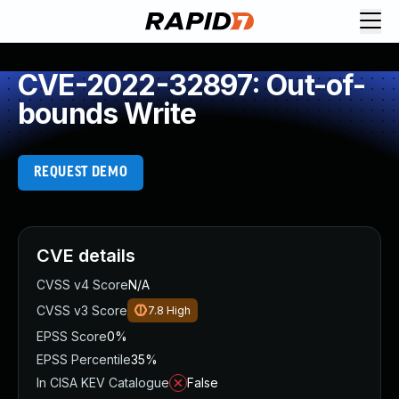
CVE-2022-32897: Out-of-
bounds Write
REQUEST DEMO
CVE details
CVSS v4 Score
N/A
CVSS v3 Score
7.8
High
EPSS Score
0%
EPSS Percentile
35%
In CISA KEV Catalogue
False