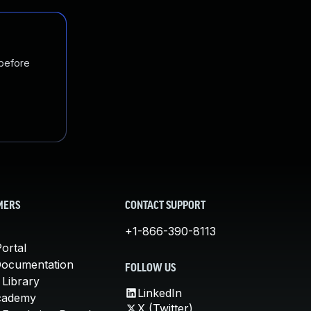
 before
MERS
CONTACT SUPPORT
+1-866-390-8113
ortal
Documentation
FOLLOW US
 Library
LinkedIn
cademy
X (Twitter)