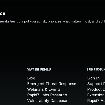
nce
abilities truly put you at risk, prioritize what matters most, and act
STAY INFORMED
FOR CUSTO
Blog
Sign In
Emergent Threat Response
Support P
Webinars & Events
Product 
Rapid7 Labs Research
Extension
Vulnerability Database
Rapid7 A