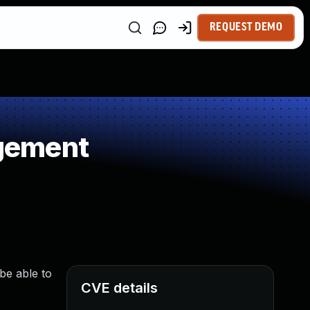
REQUEST DEMO
gement
be able to
CVE details