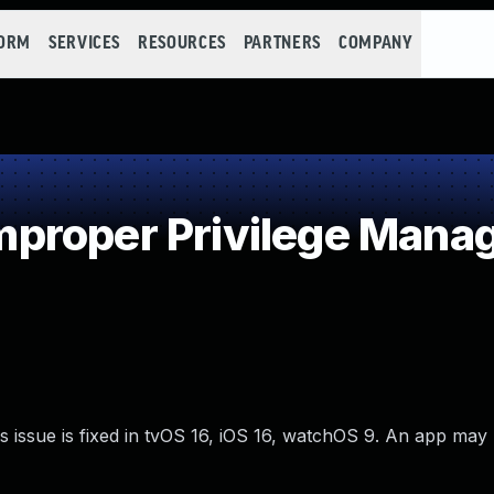
FORM
SERVICES
RESOURCES
PARTNERS
COMPANY
proper Privilege Mana
 issue is fixed in tvOS 16, iOS 16, watchOS 9. An app may 