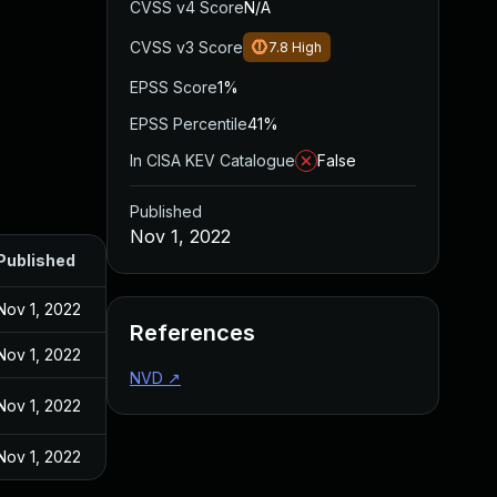
CVSS v4 Score
N/A
CVSS v3 Score
7.8
High
EPSS Score
1%
EPSS Percentile
41%
In CISA KEV Catalogue
False
Published
Nov 1, 2022
Published
Nov 1, 2022
References
Nov 1, 2022
NVD
↗
Nov 1, 2022
Nov 1, 2022