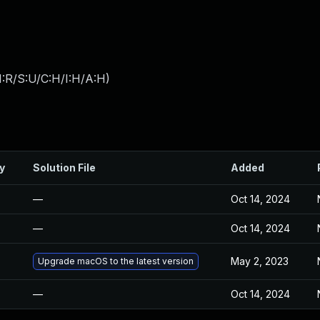
:R/S:U/C:H/I:H/A:H
)
y
Solution File
Added
—
Oct 14, 2024
—
Oct 14, 2024
May 2, 2023
Upgrade macOS to the latest version
—
Oct 14, 2024