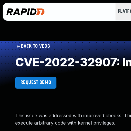
PLAT
BACK TO VEDB
CVE-2022-32907: Im
REQUEST DEMO
This issue was addressed with improved checks. This
execute arbitrary code with kernel privileges.