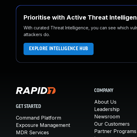
Prioritise with Active Threat Intellige
With curated Threat Intelligence, you can see which vulner
attackers do.
EXPLORE INTELLIGENCE HUB
COMPANY
About Us
GET STARTED
Leadership
Newsroom
Command Platform
Our Customers
Exposure Management
Partner Programs
MDR Services