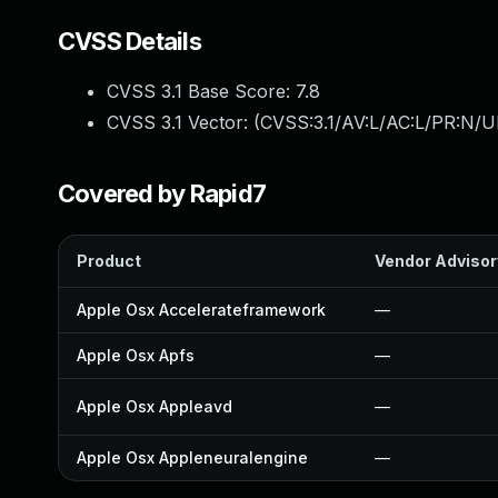
CVSS Details
CVSS 3.1 Base Score:
7.8
CVSS 3.1 Vector: (
CVSS:3.1/AV:L/AC:L/PR:N/UI
Covered by Rapid7
Product
Vendor Advisor
Apple Osx Accelerateframework
—
Apple Osx Apfs
—
Apple Osx Appleavd
—
Apple Osx Appleneuralengine
—