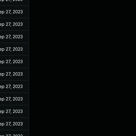
ep 27, 2023
ep 27, 2023
ep 27, 2023
ep 27, 2023
ep 27, 2023
ep 27, 2023
ep 27, 2023
ep 27, 2023
ep 27, 2023
ep 27, 2023