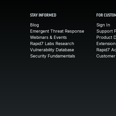
STAY INFORMED
FOR CUSTO
Blog
Sign In
Emergent Threat Response
Support P
Webinars & Events
Product 
Rapid7 Labs Research
Extension
Vulnerability Database
Rapid7 A
Security Fundamentals
Customer 