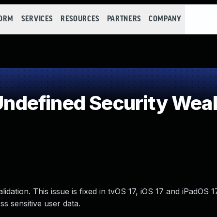
FORM
SERVICES
RESOURCES
PARTNERS
COMPANY
ndefined Security Wea
idation. This issue is fixed in tvOS 17, iOS 17 and iPadOS 
 sensitive user data.