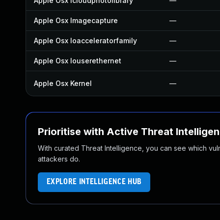
Apple Osx Icloudphotolibrary
—
Apple Osx Imagecapture
—
Apple Osx Ioacceleratorfamily
—
Apple Osx Iouserethernet
—
Apple Osx Kernel
—
Prioritise with Active Threat Intellige
With curated Threat Intelligence, you can see which vulner
attackers do.
EXPLORE INTELLIGENCE HUB