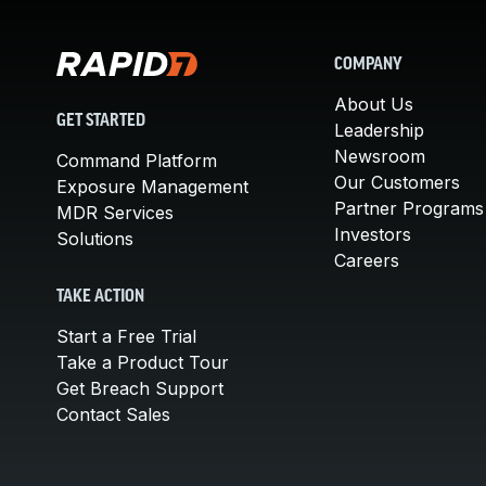
COMPANY
About Us
GET STARTED
Leadership
Newsroom
Command Platform
Our Customers
Exposure Management
Partner Programs
MDR Services
Investors
Solutions
Careers
TAKE ACTION
Start a Free Trial
Take a Product Tour
Get Breach Support
Contact Sales