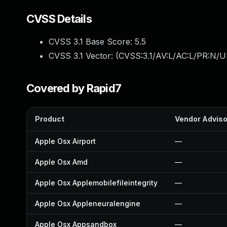
CVSS Details
CVSS 3.1 Base Score:
5.5
CVSS 3.1 Vector: (
CVSS:3.1/AV:L/AC:L/PR:N/UI
Covered by Rapid7
Product
Vendor Adviso
Apple Osx Airport
—
Apple Osx Amd
—
Apple Osx Applemobilefileintegrity
—
Apple Osx Appleneuralengine
—
Apple Osx Appsandbox
—