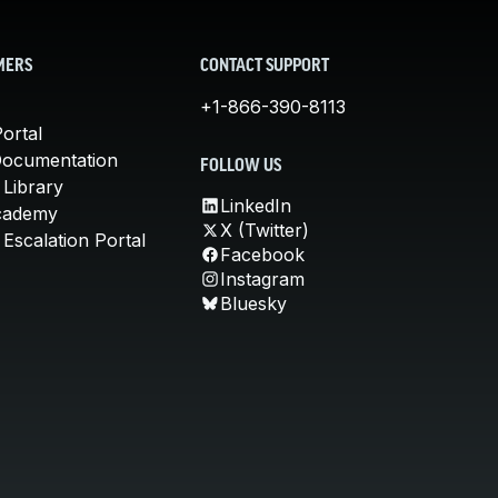
MERS
CONTACT SUPPORT
+1-866-390-8113
ortal
Documentation
FOLLOW US
 Library
LinkedIn
cademy
X (Twitter)
Escalation Portal
Facebook
Instagram
Bluesky