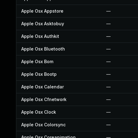
Apple Osx Appstore
—
Apple Osx Asktobuy
—
Apple Osx Authkit
—
Apple Osx Bluetooth
—
Apple Osx Bom
—
Apple Osx Bootp
—
Apple Osx Calendar
—
Apple Osx Cfnetwork
—
Apple Osx Clock
—
Apple Osx Colorsync
—
Apple Osx Coreanimation
—