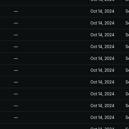
—
Oct 14, 2024
S
—
Oct 14, 2024
S
—
Oct 14, 2024
S
—
Oct 14, 2024
S
—
Oct 14, 2024
S
—
Oct 14, 2024
S
—
Oct 14, 2024
S
—
Oct 14, 2024
S
—
Oct 14, 2024
S
—
Oct 14, 2024
S