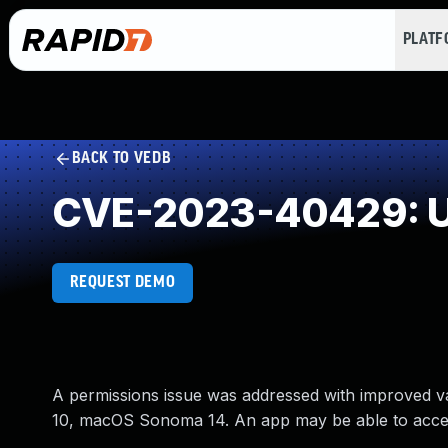
PLAT
BACK TO VEDB
CVE-2023-40429: U
REQUEST DEMO
A permissions issue was addressed with improved val
10, macOS Sonoma 14. An app may be able to access