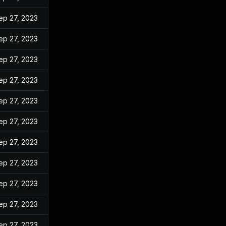
ep 27, 2023
ep 27, 2023
ep 27, 2023
ep 27, 2023
ep 27, 2023
ep 27, 2023
ep 27, 2023
ep 27, 2023
ep 27, 2023
ep 27, 2023
ep 27, 2023