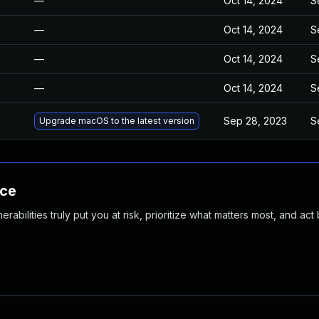
—
Oct 14, 2024
S
—
Oct 14, 2024
S
—
Oct 14, 2024
S
—
Oct 14, 2024
S
Sep 28, 2023
S
Upgrade macOS to the latest version
nce
abilities truly put you at risk, prioritize what matters most, and act