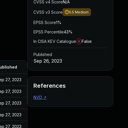
CVSS v4 Score
N/A
CVSS v3 Score
5.5
Medium
EPSS Score
1%
EPSS Percentile
43%
In CISA KEV Catalogue
False
Published
Sep 26, 2023
ublished
ep 27, 2023
References
ep 27, 2023
NVD
↗
ep 27, 2023
ep 27, 2023
ep 27, 2023