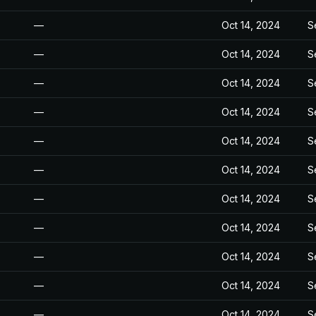
—
Oct 14, 2024
S
—
Oct 14, 2024
S
—
Oct 14, 2024
S
—
Oct 14, 2024
S
—
Oct 14, 2024
S
—
Oct 14, 2024
S
—
Oct 14, 2024
S
—
Oct 14, 2024
S
—
Oct 14, 2024
S
—
Oct 14, 2024
S
—
Oct 14, 2024
S