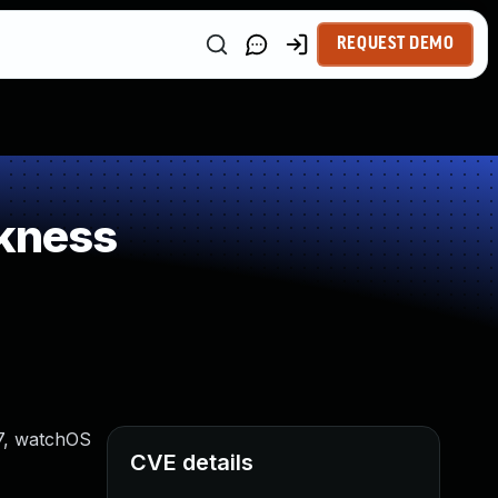
REQUEST DEMO
kness
17, watchOS
CVE details