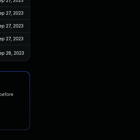
ep 27, 2023
ep 27, 2023
ep 27, 2023
ep 27, 2023
ep 28, 2023
 before