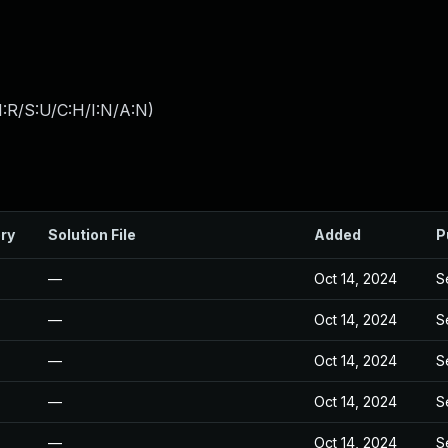
:R/S:U/C:H/I:N/A:N
)
ry
Solution File
Added
P
—
Oct 14, 2024
S
—
Oct 14, 2024
S
—
Oct 14, 2024
S
—
Oct 14, 2024
S
—
Oct 14, 2024
S