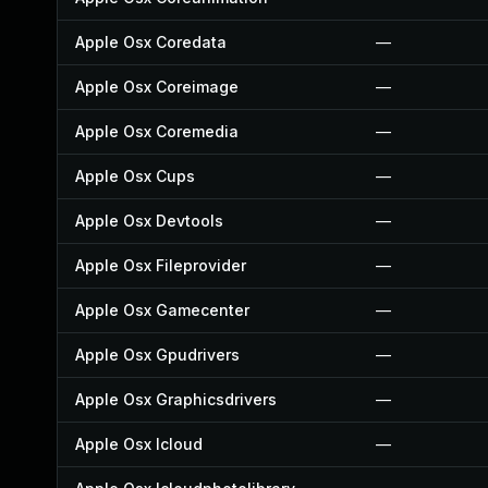
Apple Osx Coredata
—
Apple Osx Coreimage
—
Apple Osx Coremedia
—
Apple Osx Cups
—
Apple Osx Devtools
—
Apple Osx Fileprovider
—
Apple Osx Gamecenter
—
Apple Osx Gpudrivers
—
Apple Osx Graphicsdrivers
—
Apple Osx Icloud
—