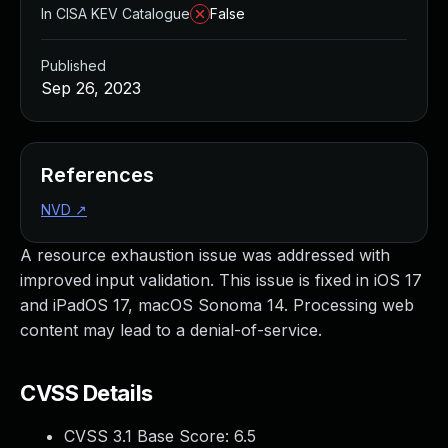
In CISA KEV Catalogue
False
Published
Sep 26, 2023
References
NVD
↗
A resource exhaustion issue was addressed with
improved input validation. This issue is fixed in iOS 17
and iPadOS 17, macOS Sonoma 14. Processing web
content may lead to a denial-of-service.
CVSS Details
CVSS 3.1 Base Score:
6.5