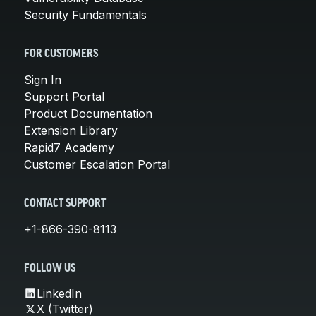
Security Fundamentals
FOR CUSTOMERS
Sign In
Support Portal
Product Documentation
Extension Library
Rapid7 Academy
Customer Escalation Portal
CONTACT SUPPORT
+1-866-390-8113
FOLLOW US
LinkedIn
X (Twitter)