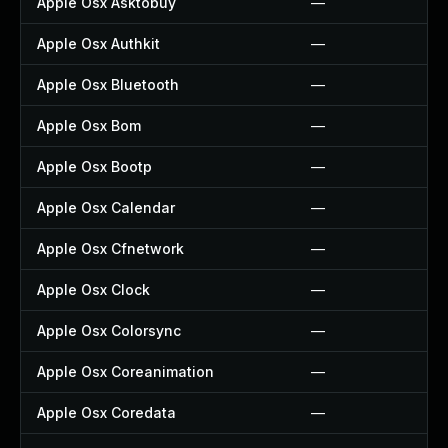
Apple Osx Asktobuy
—
Apple Osx Authkit
—
Apple Osx Bluetooth
—
Apple Osx Bom
—
Apple Osx Bootp
—
Apple Osx Calendar
—
Apple Osx Cfnetwork
—
Apple Osx Clock
—
Apple Osx Colorsync
—
Apple Osx Coreanimation
—
Apple Osx Coredata
—