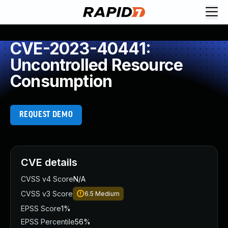
CVE-2023-40441:
Uncontrolled Resource
Consumption
REQUEST DEMO
CVE details
CVSS v4 Score
N/A
CVSS v3 Score
6.5
Medium
EPSS Score
1%
EPSS Percentile
56%