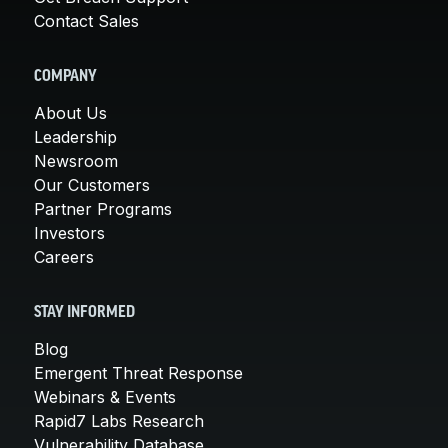
Contact Sales
COMPANY
About Us
Leadership
Newsroom
Our Customers
Partner Programs
Investors
Careers
STAY INFORMED
Blog
Emergent Threat Response
Webinars & Events
Rapid7 Labs Research
Vulnerability Database