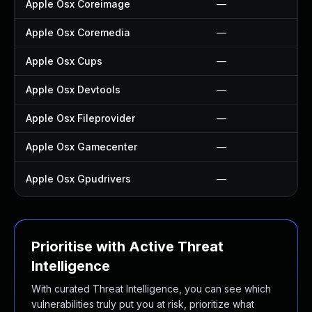
Apple Osx Coreimage
—
Apple Osx Coremedia
—
Apple Osx Cups
—
Apple Osx Devtools
—
Apple Osx Fileprovider
—
Apple Osx Gamecenter
—
Apple Osx Gpudrivers
—
Prioritise with Active Threat
Intelligence
With curated Threat Intelligence, you can see which
vulnerabilities truly put you at risk, prioritize what