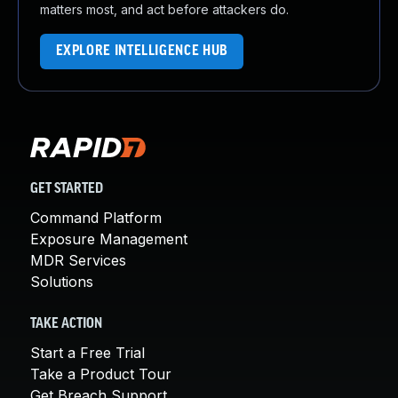
matters most, and act before attackers do.
EXPLORE INTELLIGENCE HUB
GET STARTED
Command Platform
Exposure Management
MDR Services
Solutions
TAKE ACTION
Start a Free Trial
Take a Product Tour
Get Breach Support