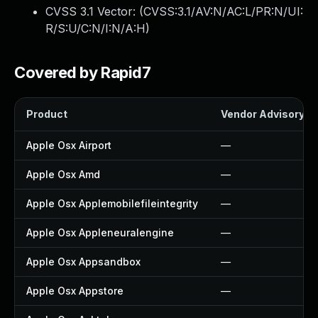
CVSS 3.1 Vector: (
CVSS:3.1/AV:N/AC:L/PR:N/UI:
R/S:U/C:N/I:N/A:H
)
Covered by Rapid7
Product
Vendor Advisory
Apple Osx Airport
—
Apple Osx Amd
—
Apple Osx Applemobilefileintegrity
—
Apple Osx Appleneuralengine
—
Apple Osx Appsandbox
—
Apple Osx Appstore
—