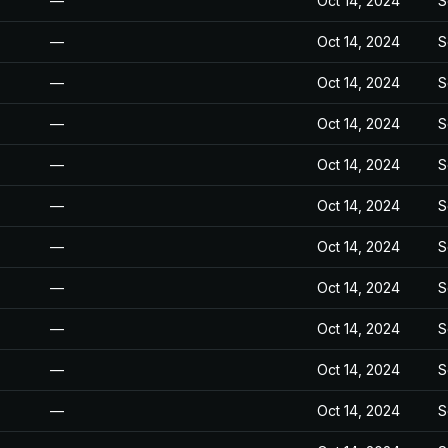
—
Oct 14, 2024
S
—
Oct 14, 2024
S
—
Oct 14, 2024
S
—
Oct 14, 2024
S
—
Oct 14, 2024
S
—
Oct 14, 2024
S
—
Oct 14, 2024
S
—
Oct 14, 2024
S
—
Oct 14, 2024
S
—
Oct 14, 2024
S
—
Oct 14, 2024
S