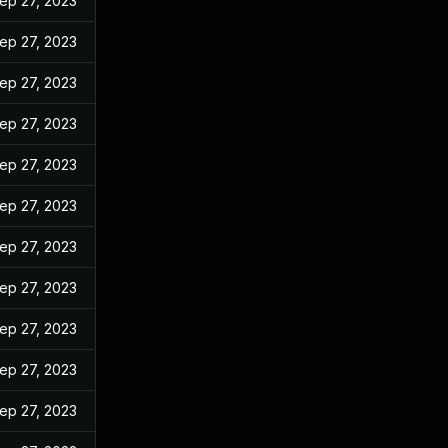
ep 27, 2023
ep 27, 2023
ep 27, 2023
ep 27, 2023
ep 27, 2023
ep 27, 2023
ep 27, 2023
ep 27, 2023
ep 27, 2023
ep 27, 2023
ep 27, 2023