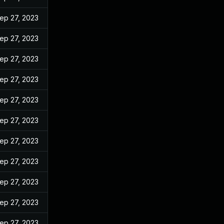
ep 27, 2023
ep 27, 2023
ep 27, 2023
ep 27, 2023
ep 27, 2023
ep 27, 2023
ep 27, 2023
ep 27, 2023
ep 27, 2023
ep 27, 2023
ep 27, 2023