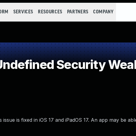
FORM
SERVICES
RESOURCES
PARTNERS
COMPANY
ndefined Security Wea
issue is fixed in iOS 17 and iPadOS 17. An app may be able