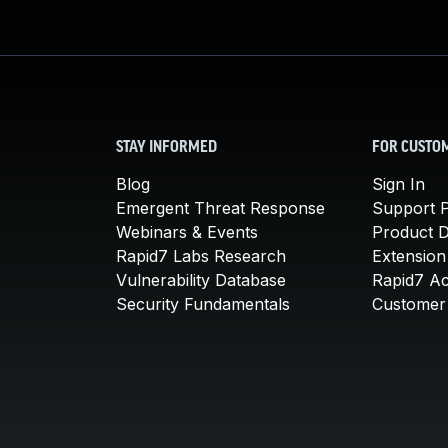
STAY INFORMED
FOR CUSTO
Blog
Sign In
Emergent Threat Response
Support P
Webinars & Events
Product 
Rapid7 Labs Research
Extension
Vulnerability Database
Rapid7 A
Security Fundamentals
Customer 