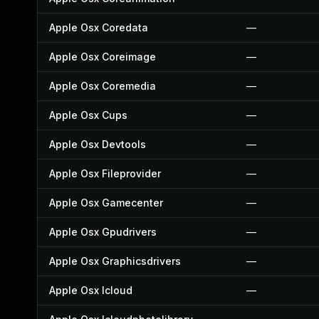
Apple Osx Coredata
—
Apple Osx Coreimage
—
Apple Osx Coremedia
—
Apple Osx Cups
—
Apple Osx Devtools
—
Apple Osx Fileprovider
—
Apple Osx Gamecenter
—
Apple Osx Gpudrivers
—
Apple Osx Graphicsdrivers
—
Apple Osx Icloud
—