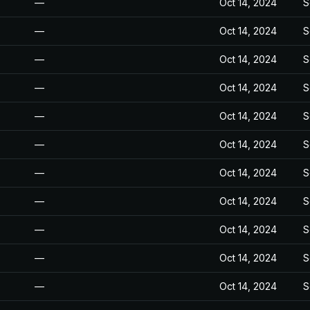
—
Oct 14, 2024
S
—
Oct 14, 2024
S
—
Oct 14, 2024
S
—
Oct 14, 2024
S
—
Oct 14, 2024
S
—
Oct 14, 2024
S
—
Oct 14, 2024
S
—
Oct 14, 2024
S
—
Oct 14, 2024
S
—
Oct 14, 2024
S
—
Oct 14, 2024
S