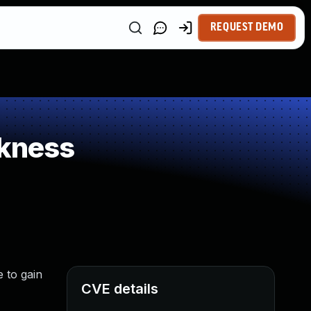
REQUEST DEMO
kness
 to gain
CVE details