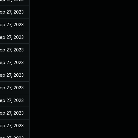
ep 27, 2023
ep 27, 2023
ep 27, 2023
ep 27, 2023
ep 27, 2023
ep 27, 2023
ep 27, 2023
ep 27, 2023
ep 27, 2023
ep 27, 2023