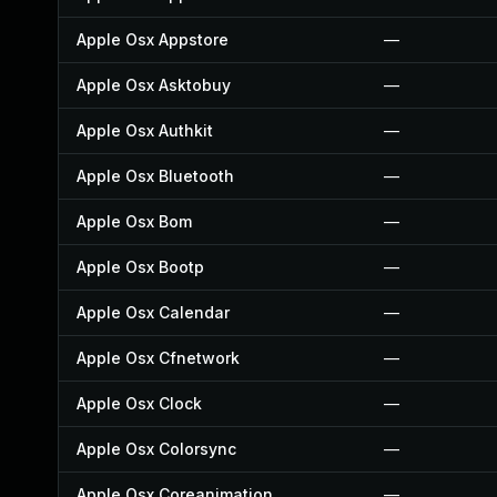
Apple Osx Appstore
—
Apple Osx Asktobuy
—
Apple Osx Authkit
—
Apple Osx Bluetooth
—
Apple Osx Bom
—
Apple Osx Bootp
—
Apple Osx Calendar
—
Apple Osx Cfnetwork
—
Apple Osx Clock
—
Apple Osx Colorsync
—
Apple Osx Coreanimation
—