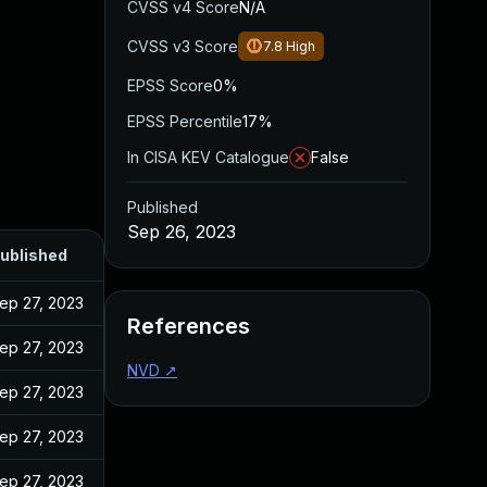
CVSS v4 Score
N/A
CVSS v3 Score
7.8
High
EPSS Score
0%
EPSS Percentile
17%
In CISA KEV Catalogue
False
Published
Sep 26, 2023
ublished
ep 27, 2023
References
ep 27, 2023
NVD
↗
ep 27, 2023
ep 27, 2023
ep 27, 2023