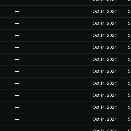
—
Oct 14, 2024
S
—
Oct 14, 2024
S
—
Oct 14, 2024
S
—
Oct 14, 2024
S
—
Oct 14, 2024
S
—
Oct 14, 2024
S
—
Oct 14, 2024
S
—
Oct 14, 2024
S
—
Oct 14, 2024
S
—
Oct 14, 2024
S