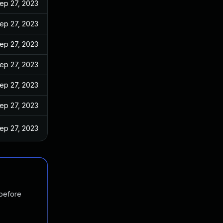
ep 27, 2023
ep 27, 2023
ep 27, 2023
ep 27, 2023
ep 27, 2023
ep 27, 2023
ep 27, 2023
 before