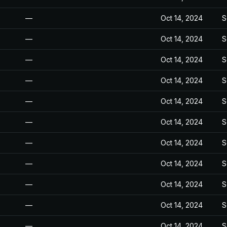
—
Oct 14, 2024
S
—
Oct 14, 2024
S
—
Oct 14, 2024
S
—
Oct 14, 2024
S
—
Oct 14, 2024
S
—
Oct 14, 2024
S
—
Oct 14, 2024
S
—
Oct 14, 2024
S
—
Oct 14, 2024
S
—
Oct 14, 2024
S
—
Oct 14, 2024
S