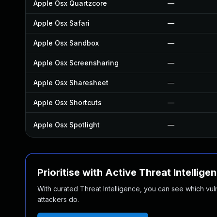
Apple Osx Quartzcore
—
Apple Osx Safari
—
Apple Osx Sandbox
—
Apple Osx Screensharing
—
Apple Osx Sharesheet
—
Apple Osx Shortcuts
—
Apple Osx Spotlight
—
Prioritise with Active Threat Intellige
With curated Threat Intelligence, you can see which vulner
attackers do.