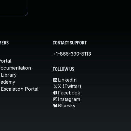
MERS
CONTACT SUPPORT
+1-866-390-8113
ortal
Documentation
FOLLOW US
 Library
LinkedIn
cademy
X (Twitter)
Escalation Portal
Facebook
Instagram
Bluesky