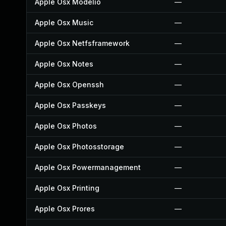
Apple Osx Modelio
—
Apple Osx Music
—
Apple Osx Netfsframework
—
Apple Osx Notes
—
Apple Osx Openssh
—
Apple Osx Passkeys
—
Apple Osx Photos
—
Apple Osx Photosstorage
—
Apple Osx Powermanagement
—
Apple Osx Printing
—
Apple Osx Prores
—