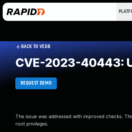
PLAT
BACK TO VEDB
CVE-2023-40443: U
REQUEST DEMO
The issue was addressed with improved checks. This 
root privileges.