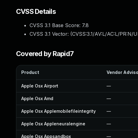
CVSS Details
CVSS 3.1 Base Score:
7.8
CVSS 3.1 Vector: (
CVSS:3.1/AV:L/AC:L/PR:N/UI
Covered by Rapid7
Product
Vendor Advis
Apple Osx Airport
—
Apple Osx Amd
—
Apple Osx Applemobilefileintegrity
—
Apple Osx Appleneuralengine
—
Apple Osx Appsandbox
—