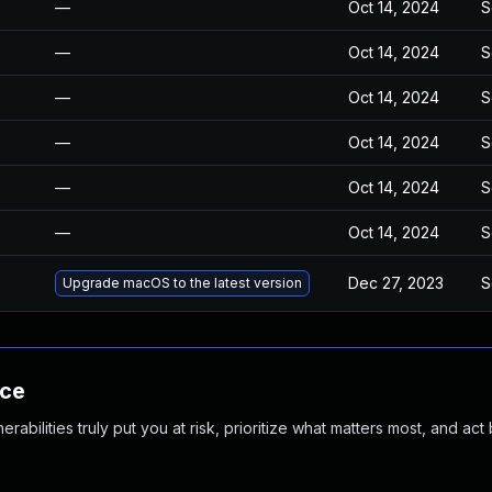
—
Oct 14, 2024
S
—
Oct 14, 2024
S
—
Oct 14, 2024
S
—
Oct 14, 2024
S
—
Oct 14, 2024
S
—
Oct 14, 2024
S
Dec 27, 2023
S
Upgrade macOS to the latest version
nce
abilities truly put you at risk, prioritize what matters most, and act