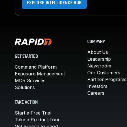
EXPLORE INTELLIGENCE HUB
COMPANY
About Us
GET STARTED
Leadership
Newsroom
Command Platform
Our Customers
Exposure Management
Partner Programs
MDR Services
Investors
Solutions
Careers
TAKE ACTION
Start a Free Trial
Take a Product Tour
Get Breach Support