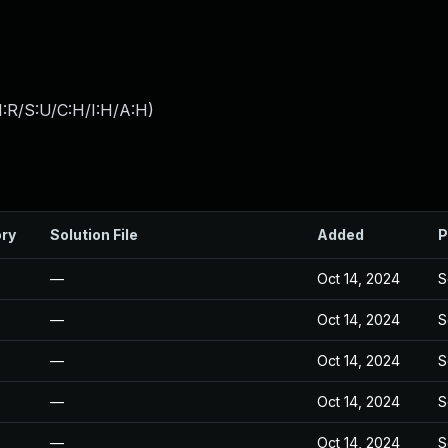
:R/S:U/C:H/I:H/A:H
)
ory
Solution File
Added
P
—
Oct 14, 2024
S
—
Oct 14, 2024
S
—
Oct 14, 2024
S
—
Oct 14, 2024
S
—
Oct 14, 2024
S