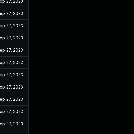
ep 27, 2023
ep 27, 2023
ep 27, 2023
ep 27, 2023
ep 27, 2023
ep 27, 2023
ep 27, 2023
ep 27, 2023
ep 27, 2023
ep 27, 2023
ep 27, 2023