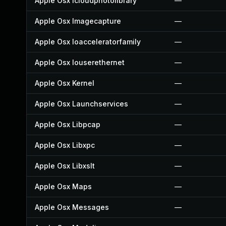
Apple Osx Icloudphotolibrary
—
Apple Osx Imagecapture
—
Apple Osx Ioacceleratorfamily
—
Apple Osx Iouserethernet
—
Apple Osx Kernel
—
Apple Osx Launchservices
—
Apple Osx Libpcap
—
Apple Osx Libxpc
—
Apple Osx Libxslt
—
Apple Osx Maps
—
Apple Osx Messages
—