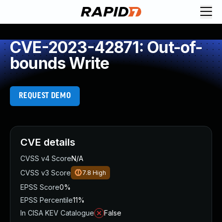
CVE-2023-42871: Out-of-
bounds Write
REQUEST DEMO
CVE details
CVSS v4 Score
N/A
CVSS v3 Score
7.8
High
EPSS Score
0%
EPSS Percentile
11%
In CISA KEV Catalogue
False