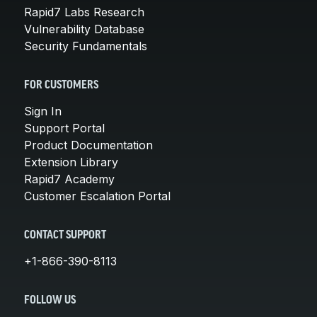
Rapid7 Labs Research
Vulnerability Database
Security Fundamentals
FOR CUSTOMERS
Sign In
Support Portal
Product Documentation
Extension Library
Rapid7 Academy
Customer Escalation Portal
CONTACT SUPPORT
+1-866-390-8113
FOLLOW US