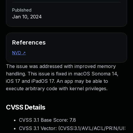
Published
Jan 10, 2024
References
NVD
↗
The issue was addressed with improved memory
handling. This issue is fixed in macOS Sonoma 14,
iOS 17 and iPadOS 17. An app may be able to
execute arbitrary code with kernel privileges.
CVSS Details
CVSS 3.1 Base Score:
7.8
CVSS 3.1 Vector: (
CVSS:3.1/AV:L/AC:L/PR:N/UI: