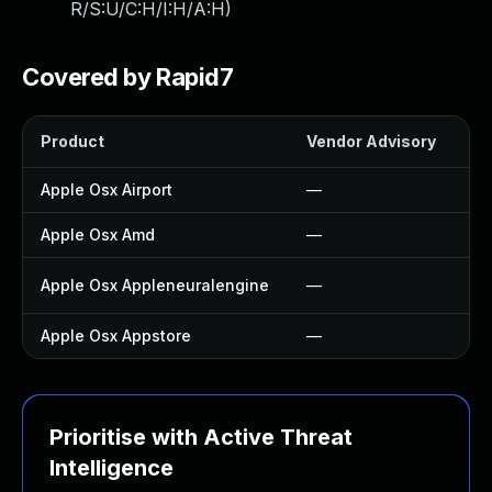
R/S:U/C:H/I:H/A:H
)
Covered by Rapid7
Product
Vendor Advisory
So
Apple Osx Airport
—
—
Apple Osx Amd
—
—
Apple Osx Appleneuralengine
—
U
Apple Osx Appstore
—
—
Prioritise with Active Threat
Intelligence