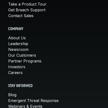
Take a Product Tour
Get Breach Support
Contact Sales
COMPANY
About Us
Leadership
Newsroom
Our Customers
Partner Programs
Investors
Careers
STAY INFORMED
Blog
Emergent Threat Response
Webinars & Events