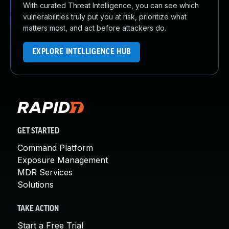
With curated Threat Intelligence, you can see which
vulnerabilities truly put you at risk, prioritize what
matters most, and act before attackers do.
EXPLORE INTELLIGENCE HUB
GET STARTED
Command Platform
Exposure Management
MDR Services
Solutions
TAKE ACTION
Start a Free Trial