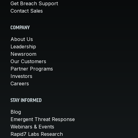
Get Breach Support
Contact Sales
COMPANY
About Us
Leadership
Newsroom
Our Customers
Partner Programs
Investors
Careers
STAY INFORMED
Blog
Emergent Threat Response
Webinars & Events
Rapid7 Labs Research