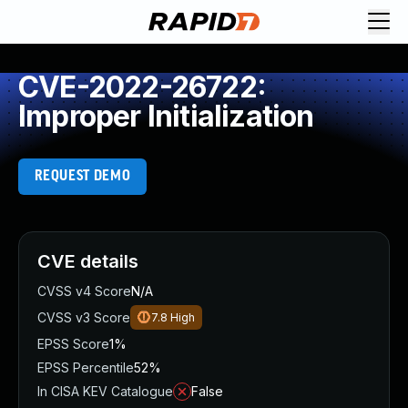
CVE-2022-26722:
Improper Initialization
REQUEST DEMO
CVE details
CVSS v4 Score
N/A
CVSS v3 Score
7.8
High
EPSS Score
1%
EPSS Percentile
52%
In CISA KEV Catalogue
False