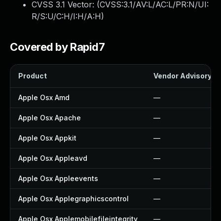
CVSS 3.1 Vector: (
CVSS:3.1/AV:L/AC:L/PR:N/UI:
R/S:U/C:H/I:H/A:H
)
Covered by Rapid7
Product
Vendor Advisory
Apple Osx Amd
—
Apple Osx Apache
—
Apple Osx Appkit
—
Apple Osx Appleavd
—
Apple Osx Appleevents
—
Apple Osx Applegraphicscontrol
—
Apple Osx Applemobilefileintegrity
—