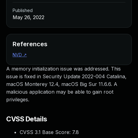
Published
May 26, 2022
References
NVD
↗
A memory initialization issue was addressed. This
issue is fixed in Security Update 2022-004 Catalina,
macOS Monterey 12.4, macOS Big Sur 11.6.6. A
malicious application may be able to gain root
privileges.
CVSS Details
CVSS 3.1 Base Score:
7.8