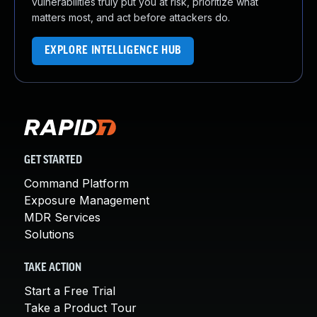
vulnerabilities truly put you at risk, prioritize what
matters most, and act before attackers do.
EXPLORE INTELLIGENCE HUB
GET STARTED
Command Platform
Exposure Management
MDR Services
Solutions
TAKE ACTION
Start a Free Trial
Take a Product Tour