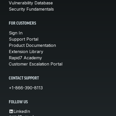
Vulnerability Database
Security Fundamentals
FOR CUSTOMERS
Sign In
Support Portal
Product Documentation
Extension Library
Rapid7 Academy
Customer Escalation Portal
CONTACT SUPPORT
+1-866-390-8113
FOLLOW US
LinkedIn