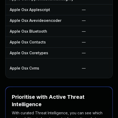
Apple Osx Applescript
—
Apple Osx Avevideoencoder
—
Apple Osx Bluetooth
—
Apple Osx Contacts
—
Apple Osx Coretypes
—
Apple Osx Cvms
—
Prioritise with Active Threat
Intelligence
With curated Threat Intelligence, you can see which