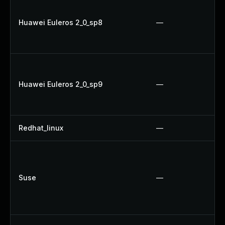
Huawei Euleros 2_0_sp8
—
Huawei Euleros 2_0_sp9
—
Redhat_linux
—
Suse
—