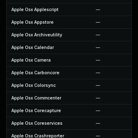
Apple Osx Applescript
—
Apple Osx Appstore
—
Apple Osx Archiveutility
—
Apple Osx Calendar
—
Apple Osx Camera
—
Apple Osx Carboncore
—
Apple Osx Colorsync
—
Apple Osx Commcenter
—
Apple Osx Corecapture
—
Apple Osx Coreservices
—
Apple Osx Crashreporter
—