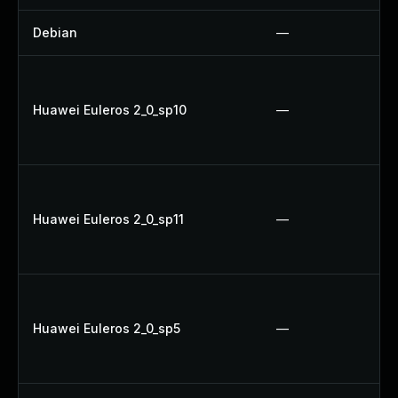
Debian
—
Huawei Euleros 2_0_sp10
—
Huawei Euleros 2_0_sp11
—
Huawei Euleros 2_0_sp5
—