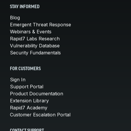
STAY INFORMED
Blog
Emergent Threat Response
Webinars & Events
Rapid7 Labs Research
Vulnerability Database
Security Fundamentals
FOR CUSTOMERS
Sign In
Support Portal
Product Documentation
Extension Library
Rapid7 Academy
Customer Escalation Portal
CONTACT SUPPORT