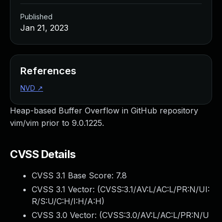
Published
Jan 21, 2023
References
NVD
↗
Heap-based Buffer Overflow in GitHub repository
vim/vim prior to 9.0.1225.
CVSS Details
CVSS 3.1 Base Score:
7.8
CVSS 3.1 Vector: (
CVSS:3.1/AV:L/AC:L/PR:N/UI:
R/S:U/C:H/I:H/A:H
)
CVSS 3.0 Vector: (
CVSS:3.0/AV:L/AC:L/PR:N/U