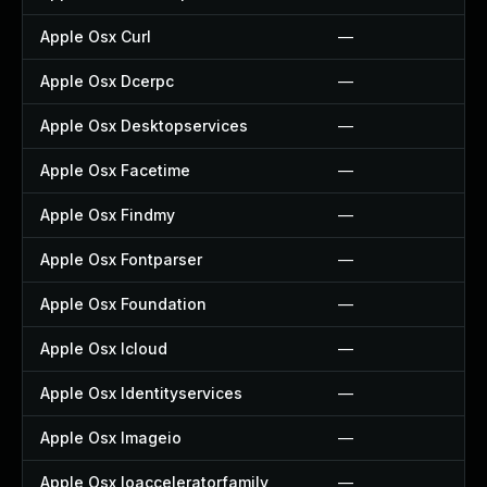
Apple Osx Curl
—
Apple Osx Dcerpc
—
Apple Osx Desktopservices
—
Apple Osx Facetime
—
Apple Osx Findmy
—
Apple Osx Fontparser
—
Apple Osx Foundation
—
Apple Osx Icloud
—
Apple Osx Identityservices
—
Apple Osx Imageio
—
Apple Osx Ioacceleratorfamily
—