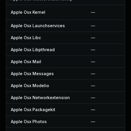
Apple Osx Kernel
—
Apple Osx Launchservices
—
Apple Osx Libc
—
Apple Osx Libpthread
—
Apple Osx Mail
—
Apple Osx Messages
—
Apple Osx Modelio
—
Apple Osx Networkextension
—
Apple Osx Packagekit
—
Apple Osx Photos
—