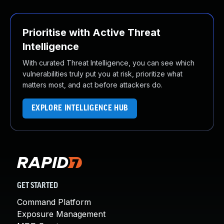
Prioritise with Active Threat
Intelligence
With curated Threat Intelligence, you can see which
vulnerabilities truly put you at risk, prioritize what
matters most, and act before attackers do.
EXPLORE INTELLIGENCE HUB
GET STARTED
Command Platform
Exposure Management