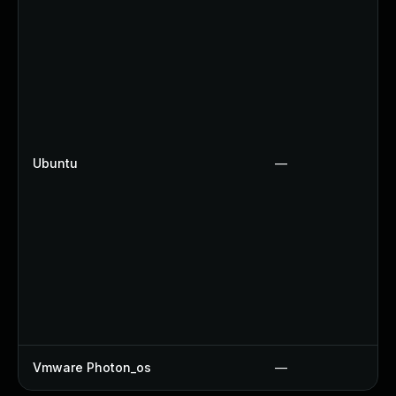
Ubuntu
—
Vmware Photon_os
—