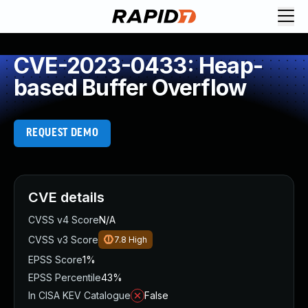
CVE-2023-0433: Heap-
based Buffer Overflow
REQUEST DEMO
CVE details
CVSS v4 Score
N/A
CVSS v3 Score
7.8
High
EPSS Score
1%
EPSS Percentile
43%
In CISA KEV Catalogue
False