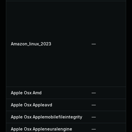
Amazon_linux_2023
—
Apple Osx Amd
—
Apple Osx Appleavd
—
Apple Osx Applemobilefileintegrity
—
Apple Osx Appleneuralengine
—