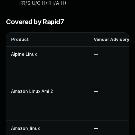
I:R/S:U/C:H/I:H/A:H
)
Covered by Rapid7
Product
Vendor Advisory
Alpine Linux
—
Amazon Linux Ami 2
—
Amazon_linux
—