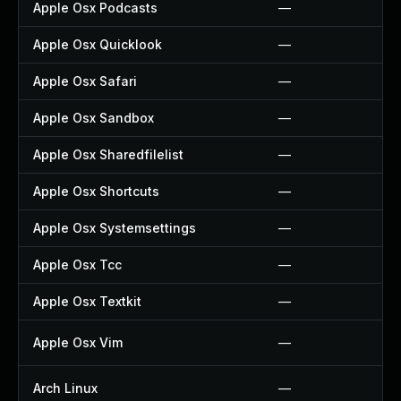
Apple Osx Podcasts
—
Apple Osx Quicklook
—
Apple Osx Safari
—
Apple Osx Sandbox
—
Apple Osx Sharedfilelist
—
Apple Osx Shortcuts
—
Apple Osx Systemsettings
—
Apple Osx Tcc
—
Apple Osx Textkit
—
Apple Osx Vim
—
Arch Linux
—