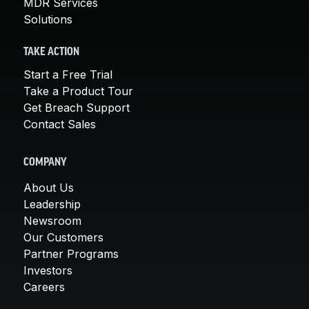
MDR Services
Solutions
TAKE ACTION
Start a Free Trial
Take a Product Tour
Get Breach Support
Contact Sales
COMPANY
About Us
Leadership
Newsroom
Our Customers
Partner Programs
Investors
Careers