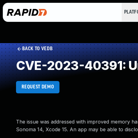
PLAT
BACK TO VEDB
CVE-2023-40391: Un
REQUEST DEMO
The issue was addressed with improved memory handl
Sonoma 14, Xcode 15. An app may be able to discl