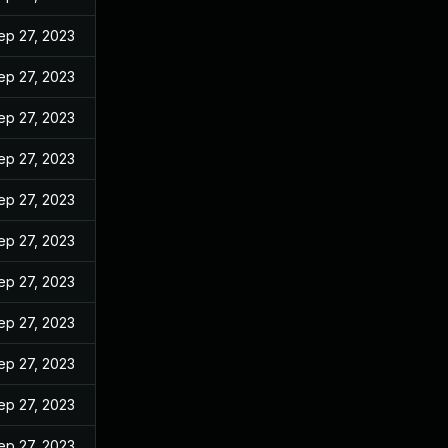
ep 27, 2023
ep 27, 2023
ep 27, 2023
ep 27, 2023
ep 27, 2023
ep 27, 2023
ep 27, 2023
ep 27, 2023
ep 27, 2023
ep 27, 2023
ep 27, 2023