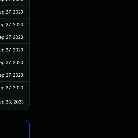
ep 27, 2023
ep 27, 2023
ep 27, 2023
ep 27, 2023
ep 27, 2023
ep 27, 2023
ep 27, 2023
ep 28, 2023