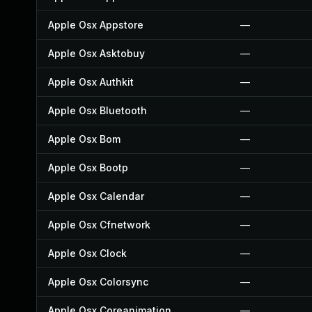
Apple Osx Appstore
—
Apple Osx Asktobuy
—
Apple Osx Authkit
—
Apple Osx Bluetooth
—
Apple Osx Bom
—
Apple Osx Bootp
—
Apple Osx Calendar
—
Apple Osx Cfnetwork
—
Apple Osx Clock
—
Apple Osx Colorsync
—
Apple Osx Coreanimation
—