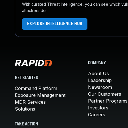
With curated Threat Intelligence, you can see which vulner
attackers do.
EXPLORE INTELLIGENCE HUB
COMPANY
About Us
GET STARTED
Leadership
Newsroom
Command Platform
Our Customers
Exposure Management
Partner Programs
MDR Services
Investors
Solutions
Careers
TAKE ACTION