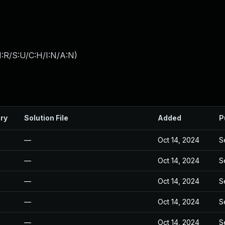
:R/S:U/C:H/I:N/A:N
)
ry
Solution File
Added
P
—
Oct 14, 2024
S
—
Oct 14, 2024
S
—
Oct 14, 2024
S
—
Oct 14, 2024
S
—
Oct 14, 2024
S