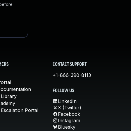
 before
MERS
CONTACT SUPPORT
+1-866-390-8113
ortal
Documentation
FOLLOW US
 Library
LinkedIn
cademy
X (Twitter)
Escalation Portal
Facebook
Instagram
Bluesky