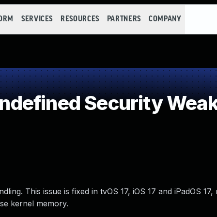
FORM
SERVICES
RESOURCES
PARTNERS
COMPANY
defined Security Wea
ing. This issue is fixed in tvOS 17, iOS 17 and iPadOS 17
ose kernel memory.