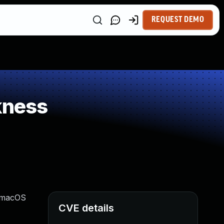
REQUEST DEMO
kness
, macOS
CVE details