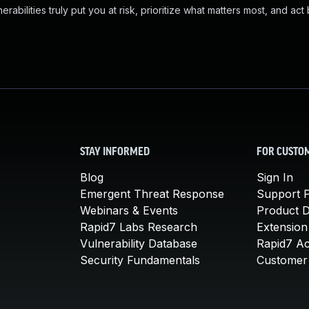
abilities truly put you at risk, prioritize what matters most, and act
STAY INFORMED
FOR CUSTO
Blog
Sign In
Emergent Threat Response
Support P
Webinars & Events
Product 
Rapid7 Labs Research
Extension
Vulnerability Database
Rapid7 A
Security Fundamentals
Customer 