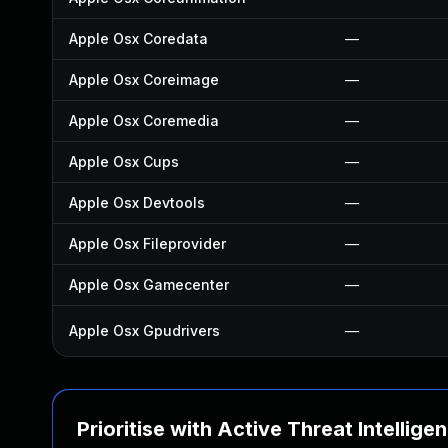
Apple Osx Coredata
—
Apple Osx Coreimage
—
Apple Osx Coremedia
—
Apple Osx Cups
—
Apple Osx Devtools
—
Apple Osx Fileprovider
—
Apple Osx Gamecenter
—
Apple Osx Gpudrivers
—
Prioritise with Active Threat Intellige