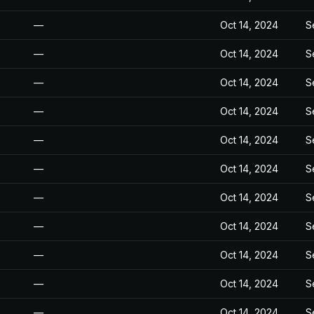
—
Oct 14, 2024
S
—
Oct 14, 2024
S
—
Oct 14, 2024
S
—
Oct 14, 2024
S
—
Oct 14, 2024
S
—
Oct 14, 2024
S
—
Oct 14, 2024
S
—
Oct 14, 2024
S
—
Oct 14, 2024
S
—
Oct 14, 2024
S
—
Oct 14, 2024
S