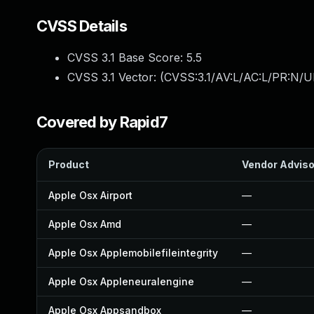
CVSS Details
CVSS 3.1 Base Score:
5.5
CVSS 3.1 Vector: (
CVSS:3.1/AV:L/AC:L/PR:N/UI
Covered by Rapid7
Product
Vendor Adviso
Apple Osx Airport
—
Apple Osx Amd
—
Apple Osx Applemobilefileintegrity
—
Apple Osx Appleneuralengine
—
Apple Osx Appsandbox
—