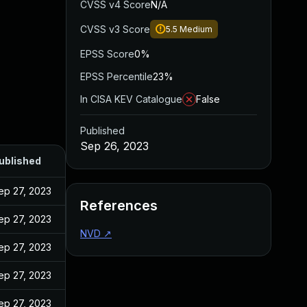
CVSS v4 Score
N/A
CVSS v3 Score
5.5
Medium
EPSS Score
0%
EPSS Percentile
23%
In CISA KEV Catalogue
False
Published
Sep 26, 2023
ublished
ep 27, 2023
References
ep 27, 2023
NVD
↗
ep 27, 2023
ep 27, 2023
ep 27, 2023