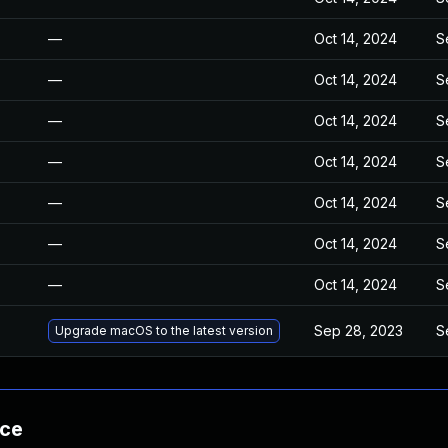
—
Oct 14, 2024
S
—
Oct 14, 2024
S
—
Oct 14, 2024
S
—
Oct 14, 2024
S
—
Oct 14, 2024
S
—
Oct 14, 2024
S
—
Oct 14, 2024
S
Sep 28, 2023
S
Upgrade macOS to the latest version
nce