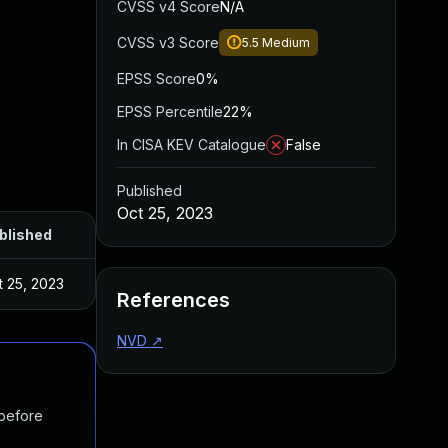
CVSS v4 Score
N/A
CVSS v3 Score
5.5
Medium
EPSS Score
0%
EPSS Percentile
22%
In CISA KEV Catalogue
False
Published
Oct 25, 2023
blished
t 25, 2023
References
NVD
↗
 before