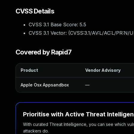
CVSS Details
CVSS 3.1 Base Score:
5.5
CVSS 3.1 Vector: (
CVSS:3.1/AV:L/AC:L/PR:N/UI
Covered by Rapid7
Product
Vendor Advisory
Apple Osx Appsandbox
—
Prioritise with Active Threat Intellige
With curated Threat Intelligence, you can see which vulner
attackers do.