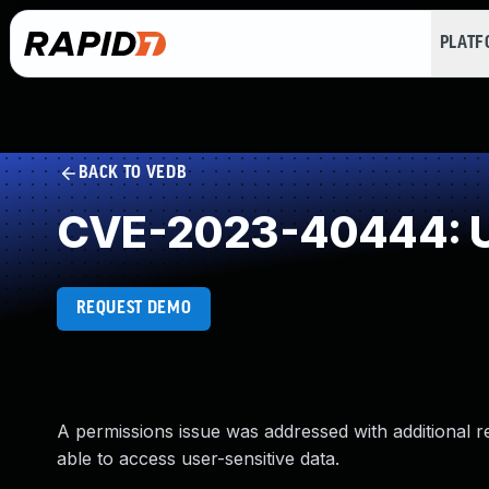
PLAT
BACK TO VEDB
CVE-2023-40444: U
REQUEST DEMO
A permissions issue was addressed with additional r
able to access user-sensitive data.