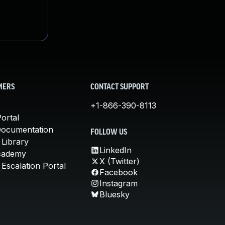
MERS
CONTACT SUPPORT
+1-866-390-8113
ortal
Documentation
FOLLOW US
 Library
LinkedIn
cademy
X (Twitter)
Escalation Portal
Facebook
Instagram
Bluesky