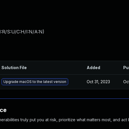
:R/S:U/C:H/I:N/A:N
)
Solution File
Added
Pu
Oct 31, 2023
Oc
Upgrade macOS to the latest version
nce
abilities truly put you at risk, prioritize what matters most, and act