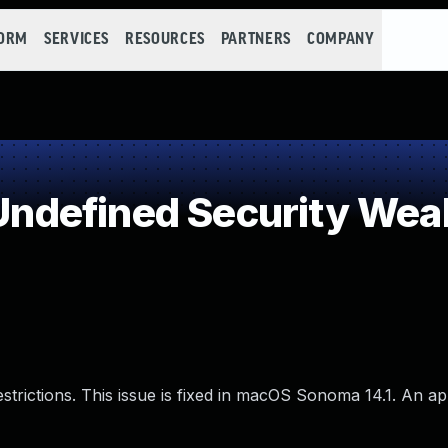
FORM
SERVICES
RESOURCES
PARTNERS
COMPANY
ndefined Security Wea
estrictions. This issue is fixed in macOS Sonoma 14.1. An 