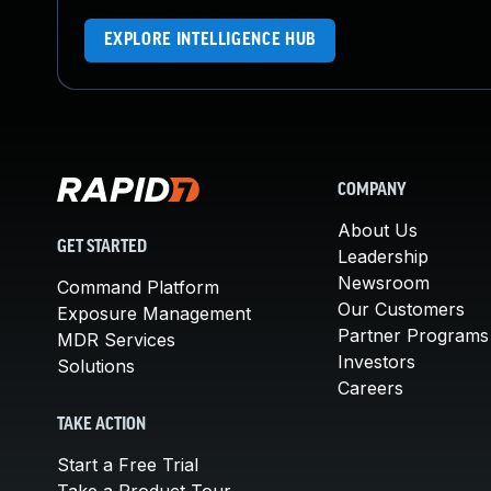
EXPLORE INTELLIGENCE HUB
COMPANY
About Us
GET STARTED
Leadership
Newsroom
Command Platform
Our Customers
Exposure Management
Partner Programs
MDR Services
Investors
Solutions
Careers
TAKE ACTION
Start a Free Trial
Take a Product Tour