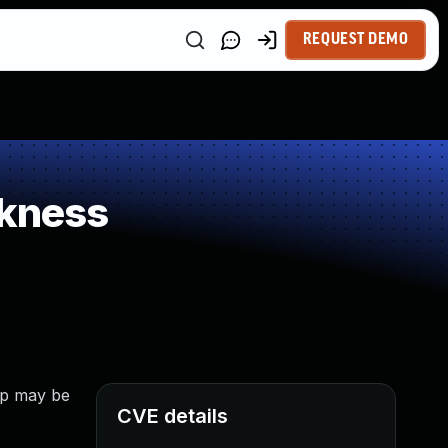
REQUEST DEMO
kness
app may be
CVE details