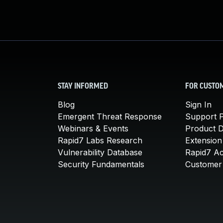
STAY INFORMED
FOR CUSTO
Blog
Sign In
Emergent Threat Response
Support P
Webinars & Events
Product 
Rapid7 Labs Research
Extension
Vulnerability Database
Rapid7 A
Security Fundamentals
Customer 