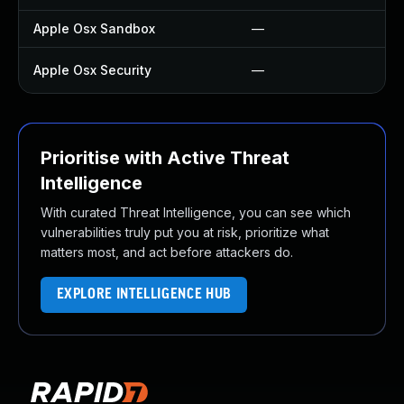
Apple Osx Sandbox
—
—
Apple Osx Security
—
U
Prioritise with Active Threat
Intelligence
With curated Threat Intelligence, you can see which
vulnerabilities truly put you at risk, prioritize what
matters most, and act before attackers do.
EXPLORE INTELLIGENCE HUB