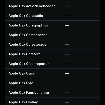
Apple Osx Avevideoencoder
—
—
Apple Osx Coreaudio
—
—
Apple Osx Coregraphics
—
—
Apple Osx Coreservices
—
—
Apple Osx Corestorage
—
—
Apple Osx Coretext
—
—
Apple Osx Crashreporter
—
—
Apple Osx Cvms
—
—
Apple Osx Dyld
—
—
Apple Osx Familysharing
—
—
Apple Osx Findmy
—
—