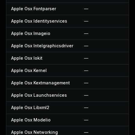
Apple Osx Fontparser
—
—
Apple Osx Identityservices
—
—
Apple Osx Imageio
—
—
Apple Osx Intelgraphicsdriver
—
—
Apple Osx Iokit
—
—
Apple Osx Kernel
—
—
Apple Osx Kextmanagement
—
—
Apple Osx Launchservices
—
—
Apple Osx Libxml2
—
—
Apple Osx Modelio
—
—
Apple Osx Networking
—
—