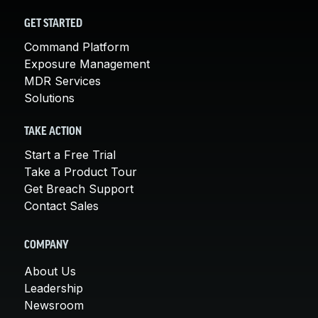
GET STARTED
Command Platform
Exposure Management
MDR Services
Solutions
TAKE ACTION
Start a Free Trial
Take a Product Tour
Get Breach Support
Contact Sales
COMPANY
About Us
Leadership
Newsroom