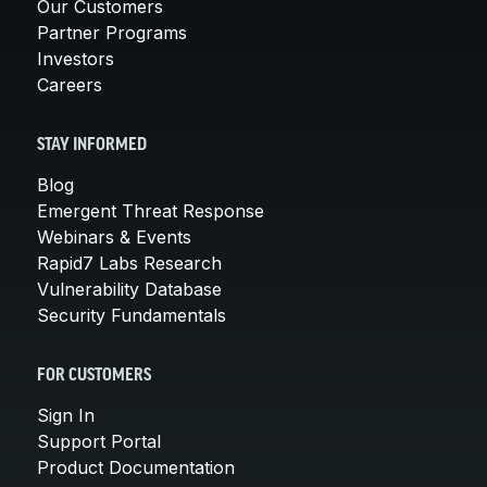
Our Customers
Partner Programs
Investors
Careers
STAY INFORMED
Blog
Emergent Threat Response
Webinars & Events
Rapid7 Labs Research
Vulnerability Database
Security Fundamentals
FOR CUSTOMERS
Sign In
Support Portal
Product Documentation