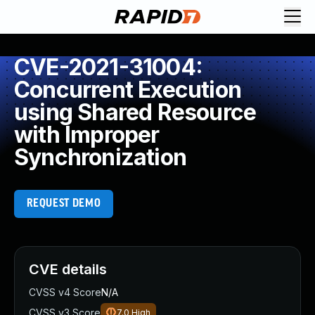
CVE-2021-31004:
Concurrent Execution
using Shared Resource
with Improper
Synchronization
REQUEST DEMO
CVE details
CVSS v4 Score
N/A
CVSS v3 Score
7.0
High