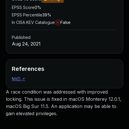
EPSS Score
0%
EPSS Percentile
39%
In CISA KEV Catalogue
False
Published
Aug 24, 2021
References
NVD
↗
A race condition was addressed with improved
locking. This issue is fixed in macOS Monterey 12.0.1,
macOS Big Sur 11.5. An application may be able to
gain elevated privileges.