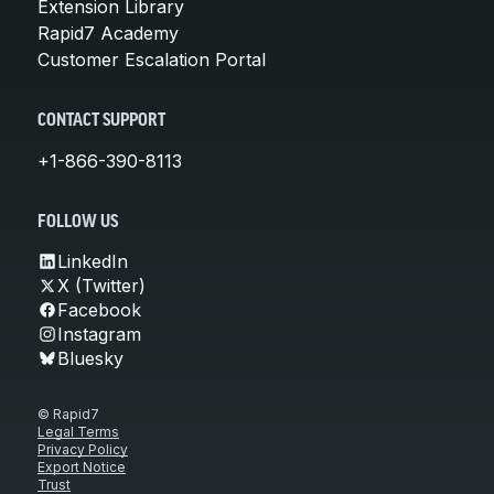
Extension Library
Rapid7 Academy
Customer Escalation Portal
CONTACT SUPPORT
+1-866-390-8113
FOLLOW US
LinkedIn
X (Twitter)
Facebook
Instagram
Bluesky
© Rapid7
Legal Terms
Privacy Policy
Export Notice
Trust