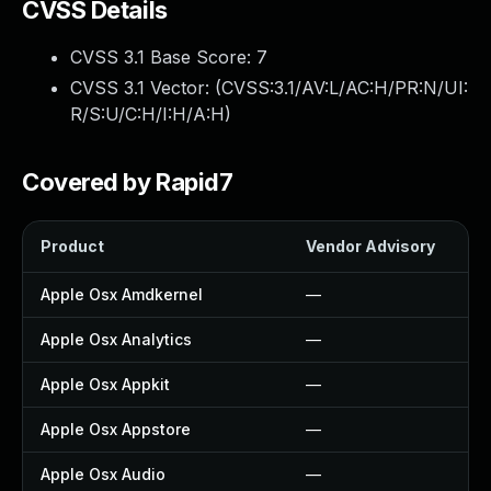
CVSS Details
CVSS 3.1 Base Score:
7
CVSS 3.1 Vector: (
CVSS:3.1/AV:L/AC:H/PR:N/UI:
R/S:U/C:H/I:H/A:H
)
Covered by Rapid7
Product
Vendor Advisory
So
Apple Osx Amdkernel
—
—
Apple Osx Analytics
—
—
Apple Osx Appkit
—
—
Apple Osx Appstore
—
—
Apple Osx Audio
—
—