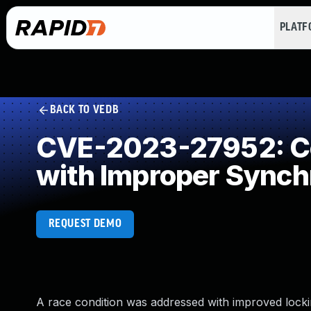
PLAT
BACK TO VEDB
CVE-2023-27952: Co
with Improper Synch
REQUEST DEMO
A race condition was addressed with improved locki