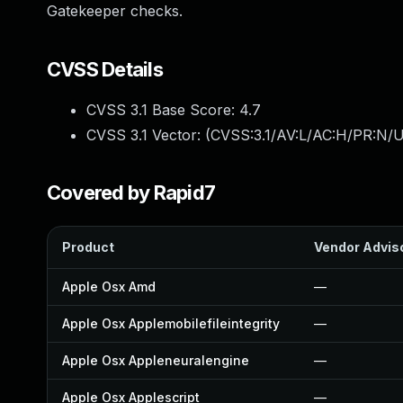
Gatekeeper checks.
CVSS Details
CVSS 3.1 Base Score:
4.7
CVSS 3.1 Vector: (
CVSS:3.1/AV:L/AC:H/PR:N/U
Covered by Rapid7
Product
Vendor Advis
Apple Osx Amd
—
Apple Osx Applemobilefileintegrity
—
Apple Osx Appleneuralengine
—
Apple Osx Applescript
—