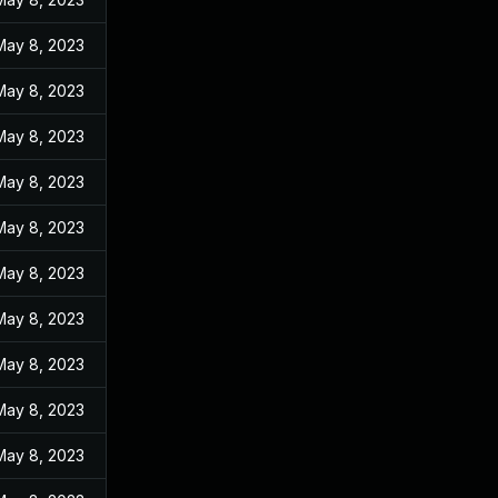
May 8, 2023
May 8, 2023
May 8, 2023
May 8, 2023
May 8, 2023
May 8, 2023
May 8, 2023
May 8, 2023
May 8, 2023
May 8, 2023