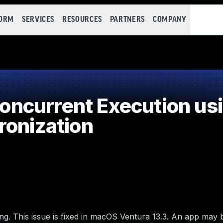
FORM
SERVICES
RESOURCES
PARTNERS
COMPANY
ncurrent Execution usi
ronization
ng. This issue is fixed in macOS Ventura 13.3. An app may