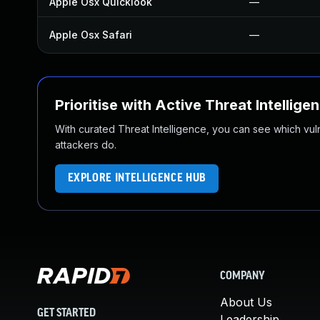
Apple Osx Quicklook
—
Apple Osx Safari
—
Prioritise with Active Threat Intellige
With curated Threat Intelligence, you can see which vulner
attackers do.
EXPLORE INTELLIGENCE HUB
COMPANY
About Us
GET STARTED
Leadership