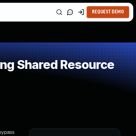
REQUEST DEMO
ng Shared Resource
 bypass