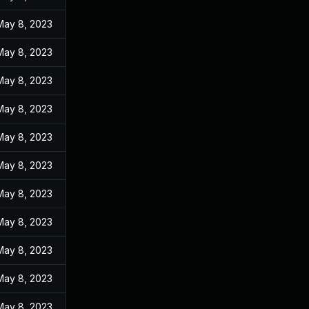
May 8, 2023
May 8, 2023
May 8, 2023
May 8, 2023
May 8, 2023
May 8, 2023
May 8, 2023
May 8, 2023
May 8, 2023
May 8, 2023
May 8, 2023