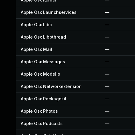
Apple Osx Launchservices
—
Apple Osx Libc
—
Apple Osx Libpthread
—
Apple Osx Mail
—
Apple Osx Messages
—
Apple Osx Modelio
—
Apple Osx Networkextension
—
Apple Osx Packagekit
—
Apple Osx Photos
—
Apple Osx Podcasts
—