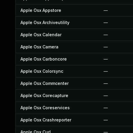
Apple Osx Appstore
—
Apple Osx Archiveutility
—
Apple Osx Calendar
—
Apple Osx Camera
—
Apple Osx Carboncore
—
Apple Osx Colorsync
—
Apple Osx Commcenter
—
Apple Osx Corecapture
—
Apple Osx Coreservices
—
Apple Osx Crashreporter
—
Apple Osx Curl
—