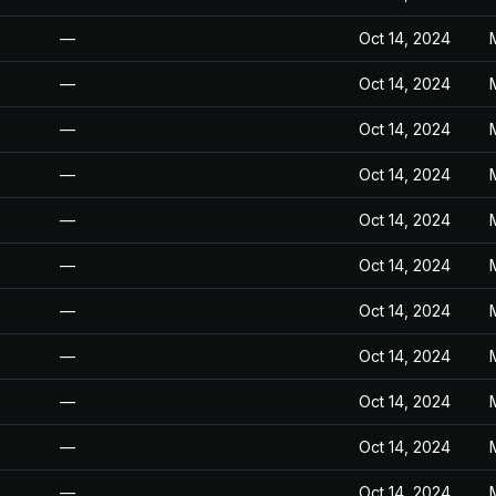
—
Oct 14, 2024
—
Oct 14, 2024
—
Oct 14, 2024
—
Oct 14, 2024
—
Oct 14, 2024
—
Oct 14, 2024
—
Oct 14, 2024
—
Oct 14, 2024
—
Oct 14, 2024
—
Oct 14, 2024
—
Oct 14, 2024