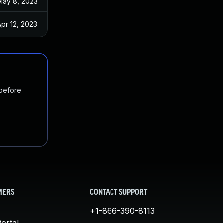
May 8, 2023
Apr 12, 2023
 before
MERS
CONTACT SUPPORT
+1-866-390-8113
ortal