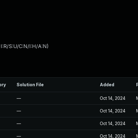
I:R/S:U/C:N/I:H/A:N
)
ory
Solution File
Added
—
Oct 14, 2024
—
Oct 14, 2024
—
Oct 14, 2024
—
Oct 14, 2024