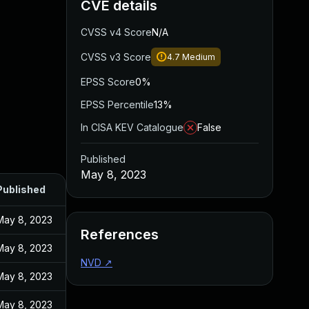
CVE details
CVSS v4 Score
N/A
CVSS v3 Score
4.7
Medium
EPSS Score
0%
EPSS Percentile
13%
In CISA KEV Catalogue
False
Published
May 8, 2023
Published
May 8, 2023
References
May 8, 2023
NVD
↗
May 8, 2023
May 8, 2023