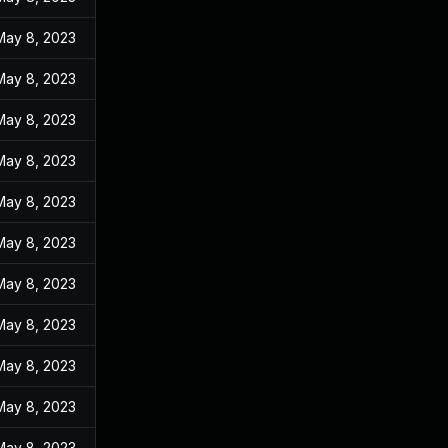
May 8, 2023
May 8, 2023
May 8, 2023
May 8, 2023
May 8, 2023
May 8, 2023
May 8, 2023
May 8, 2023
May 8, 2023
May 8, 2023
May 8, 2023