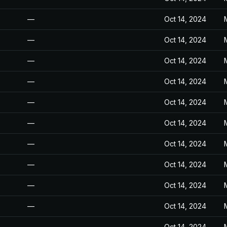
—
Oct 14, 2024
—
Oct 14, 2024
—
Oct 14, 2024
—
Oct 14, 2024
—
Oct 14, 2024
—
Oct 14, 2024
—
Oct 14, 2024
—
Oct 14, 2024
—
Oct 14, 2024
—
Oct 14, 2024
—
Oct 14, 2024