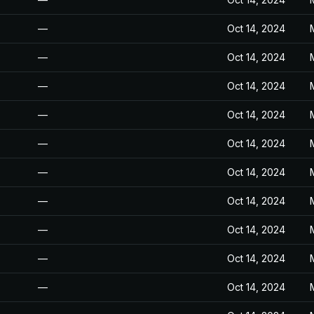
—
Oct 14, 2024
—
Oct 14, 2024
—
Oct 14, 2024
—
Oct 14, 2024
—
Oct 14, 2024
—
Oct 14, 2024
—
Oct 14, 2024
—
Oct 14, 2024
—
Oct 14, 2024
—
Oct 14, 2024