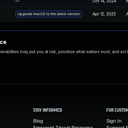
—
Oct 14, 2024
Apr 12, 2023
Upgrade macOS to the latest version
nce
abilities truly put you at risk, prioritize what matters most, and act
STAY INFORMED
FOR CUSTO
Blog
Sign In
Emergent Threat Response
Support P