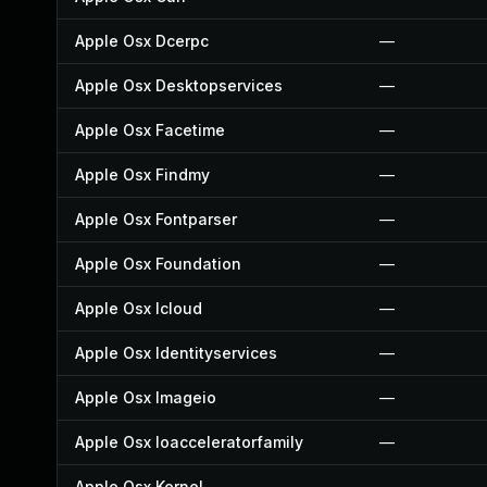
Apple Osx Dcerpc
—
Apple Osx Desktopservices
—
Apple Osx Facetime
—
Apple Osx Findmy
—
Apple Osx Fontparser
—
Apple Osx Foundation
—
Apple Osx Icloud
—
Apple Osx Identityservices
—
Apple Osx Imageio
—
Apple Osx Ioacceleratorfamily
—
Apple Osx Kernel
—