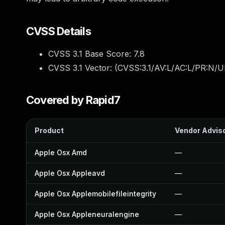
CVSS Details
CVSS 3.1 Base Score:
7.8
CVSS 3.1 Vector: (
CVSS:3.1/AV:L/AC:L/PR:N/UI
Covered by Rapid7
Product
Vendor Advis
Apple Osx Amd
—
Apple Osx Appleavd
—
Apple Osx Applemobilefileintegrity
—
Apple Osx Appleneuralengine
—