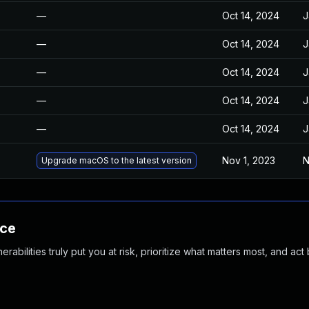
—
Oct 14, 2024
J
—
Oct 14, 2024
J
—
Oct 14, 2024
J
—
Oct 14, 2024
J
—
Oct 14, 2024
J
Nov 1, 2023
N
Upgrade macOS to the latest version
nce
abilities truly put you at risk, prioritize what matters most, and act