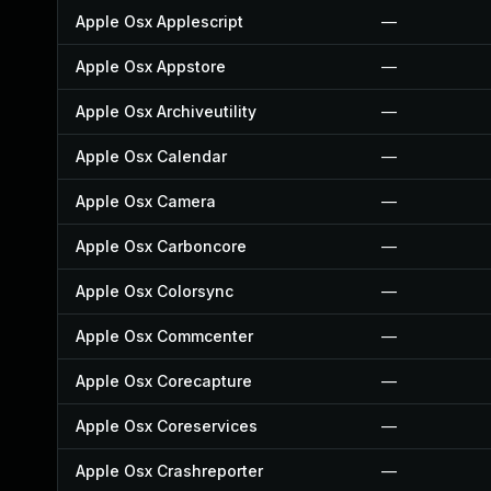
Apple Osx Applescript
—
Apple Osx Appstore
—
Apple Osx Archiveutility
—
Apple Osx Calendar
—
Apple Osx Camera
—
Apple Osx Carboncore
—
Apple Osx Colorsync
—
Apple Osx Commcenter
—
Apple Osx Corecapture
—
Apple Osx Coreservices
—
Apple Osx Crashreporter
—