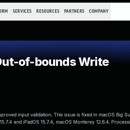
FORM
SERVICES
RESOURCES
PARTNERS
COMPANY
ut-of-bounds Write
oved input validation. This issue is fixed in macOS Big Sur
15.7.4 and iPadOS 15.7.4, macOS Monterey 12.6.4. Processin