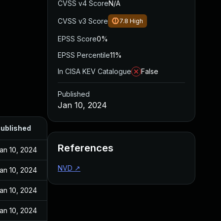
CVSS v4 Score
N/A
CVSS v3 Score
7.8
High
EPSS Score
0%
EPSS Percentile
11%
In CISA KEV Catalogue
False
Published
Jan 10, 2024
ublished
References
an 10, 2024
NVD
↗
an 10, 2024
an 10, 2024
an 10, 2024