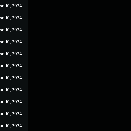
an 10, 2024
an 10, 2024
an 10, 2024
an 10, 2024
an 10, 2024
an 10, 2024
an 10, 2024
an 10, 2024
an 10, 2024
an 10, 2024
an 10, 2024