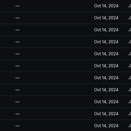
—
Oct 14, 2024
J
—
Oct 14, 2024
J
—
Oct 14, 2024
J
—
Oct 14, 2024
J
—
Oct 14, 2024
J
—
Oct 14, 2024
J
—
Oct 14, 2024
J
—
Oct 14, 2024
J
—
Oct 14, 2024
J
—
Oct 14, 2024
J
—
Oct 14, 2024
J