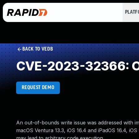
PLAT
BACK TO VEDB
CVE-2023-32366: O
REQUEST DEMO
An out-of-bounds write issue was addressed with impr
macOS Ventura 13.3, iOS 16.4 and iPadOS 16.4, iOS 
may lead to arbitrary code execution.