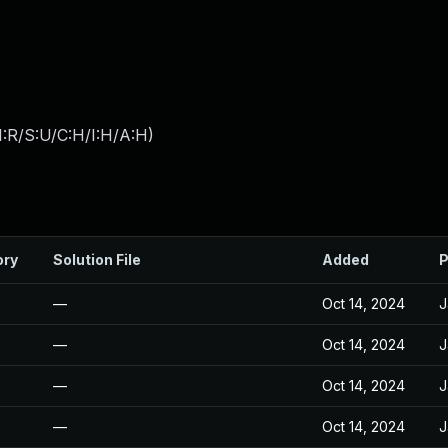
:R/S:U/C:H/I:H/A:H
)
ory
Solution File
Added
P
—
Oct 14, 2024
J
—
Oct 14, 2024
J
—
Oct 14, 2024
J
—
Oct 14, 2024
J