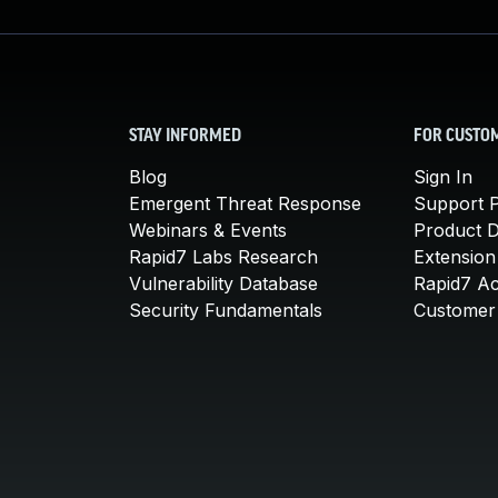
STAY INFORMED
FOR CUSTO
Blog
Sign In
Emergent Threat Response
Support P
Webinars & Events
Product 
Rapid7 Labs Research
Extension
Vulnerability Database
Rapid7 A
Security Fundamentals
Customer 