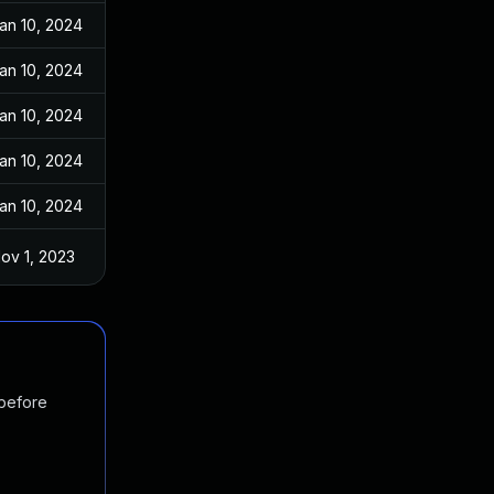
an 10, 2024
an 10, 2024
an 10, 2024
an 10, 2024
an 10, 2024
ov 1, 2023
 before