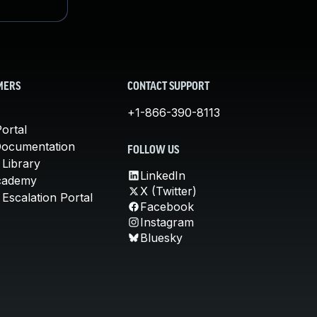
MERS
CONTACT SUPPORT
+1-866-390-8113
ortal
Documentation
FOLLOW US
 Library
LinkedIn
cademy
X (Twitter)
Escalation Portal
Facebook
Instagram
Bluesky