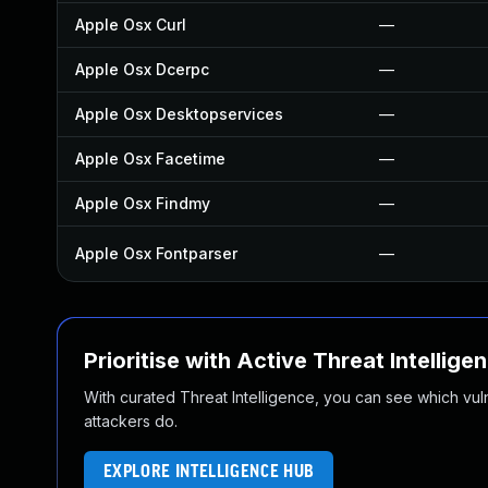
Apple Osx Curl
—
Apple Osx Dcerpc
—
Apple Osx Desktopservices
—
Apple Osx Facetime
—
Apple Osx Findmy
—
Apple Osx Fontparser
—
Prioritise with Active Threat Intellige
With curated Threat Intelligence, you can see which vulner
attackers do.
EXPLORE INTELLIGENCE HUB