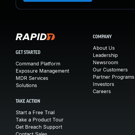
COMPANY
About Us
GET STARTED
Leadership
Newsroom
Command Platform
Our Customers
Exposure Management
Partner Programs
MDR Services
Investors
Solutions
Careers
TAKE ACTION
Start a Free Trial
Take a Product Tour
Get Breach Support
Contact Sales