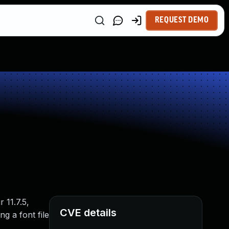
REQUEST DEMO
 11.7.5,
CVE details
g a font file