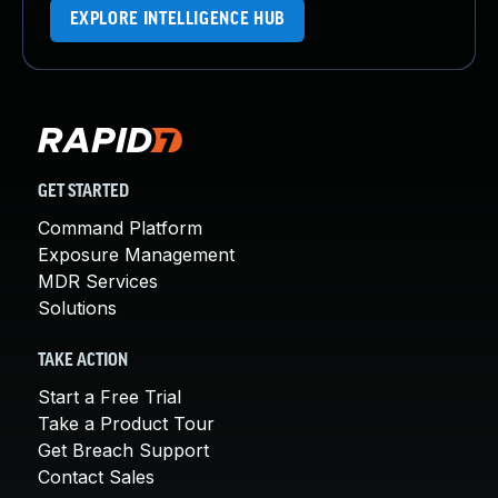
EXPLORE INTELLIGENCE HUB
GET STARTED
Command Platform
Exposure Management
MDR Services
Solutions
TAKE ACTION
Start a Free Trial
Take a Product Tour
Get Breach Support
Contact Sales