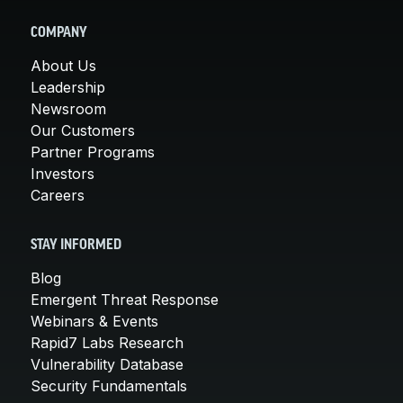
COMPANY
About Us
Leadership
Newsroom
Our Customers
Partner Programs
Investors
Careers
STAY INFORMED
Blog
Emergent Threat Response
Webinars & Events
Rapid7 Labs Research
Vulnerability Database
Security Fundamentals