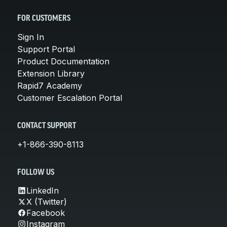
FOR CUSTOMERS
Sign In
Support Portal
Product Documentation
Extension Library
Rapid7 Academy
Customer Escalation Portal
CONTACT SUPPORT
+1-866-390-8113
FOLLOW US
LinkedIn
X (Twitter)
Facebook
Instagram