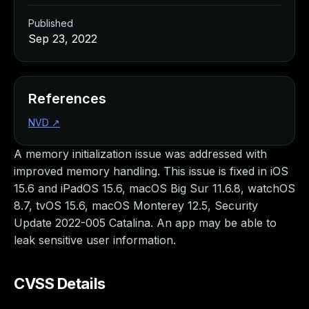
Published
Sep 23, 2022
References
NVD
↗
A memory initialization issue was addressed with
improved memory handling. This issue is fixed in iOS
15.6 and iPadOS 15.6, macOS Big Sur 11.6.8, watchOS
8.7, tvOS 15.6, macOS Monterey 12.5, Security
Update 2022-005 Catalina. An app may be able to
leak sensitive user information.
CVSS Details