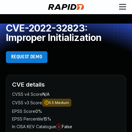
CVE-2022-32823:
Improper Initialization
REQUEST DEMO
CVE details
CVSS v4 Score
N/A
CVSS v3 Score
5.5
Medium
EPSS Score
0%
EPSS Percentile
15%
In CISA KEV Catalogue
False