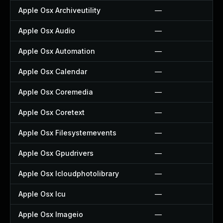
Apple Osx Archiveutility
—
Apple Osx Audio
—
Apple Osx Automation
—
Apple Osx Calendar
—
Apple Osx Coremedia
—
Apple Osx Coretext
—
Apple Osx Filesystemevents
—
Apple Osx Gpudrivers
—
Apple Osx Icloudphotolibrary
—
Apple Osx Icu
—
Apple Osx Imageio
—