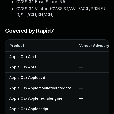
CVSS 3.1 Base Score:
5.5
CVSS 3.1 Vector: (
CVSS:3.1/AV:L/AC:L/PR:N/UI:
R/S:U/C:H/I:N/A:N
)
Covered by Rapid7
Product
Vendor Advisory
Apple Osx Amd
—
Apple Osx Apfs
—
Apple Osx Appleavd
—
Apple Osx Applemobilefileintegrity
—
Apple Osx Appleneuralengine
—
Apple Osx Applescript
—