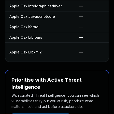
Apple Osx Intelgraphicsdriver
—
Apple Osx Javascriptcore
—
Apple Osx Kernel
—
Apple Osx Liblouis
—
Apple Osx Libxml2
—
Prioritise with Active Threat
Intelligence
With curated Threat Intelligence, you can see which
vulnerabilities truly put you at risk, prioritize what
matters most, and act before attackers do.