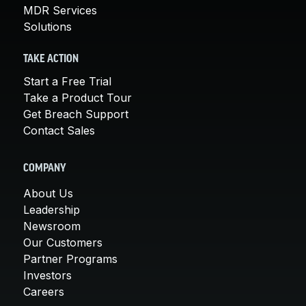
MDR Services
Solutions
TAKE ACTION
Start a Free Trial
Take a Product Tour
Get Breach Support
Contact Sales
COMPANY
About Us
Leadership
Newsroom
Our Customers
Partner Programs
Investors
Careers