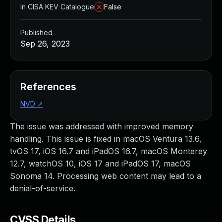
In CISA KEV Catalogue
False
Published
Sep 26, 2023
References
NVD
↗
The issue was addressed with improved memory
handling. This issue is fixed in macOS Ventura 13.6,
tvOS 17, iOS 16.7 and iPadOS 16.7, macOS Monterey
12.7, watchOS 10, iOS 17 and iPadOS 17, macOS
Sonoma 14. Processing web content may lead to a
denial-of-service.
CVSS Details