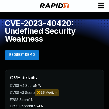
CVE-2023-40420:
Undefined Security
Weakness
REQUEST DEMO
CVE details
CVSS v4 Score
N/A
CVSS v3 Score
6.5
Medium
EPSS Score
1%
EPSS Percentile
64%