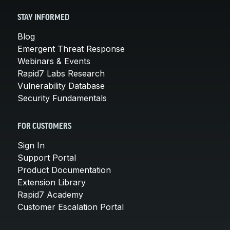
STAY INFORMED
Blog
Emergent Threat Response
Webinars & Events
Rapid7 Labs Research
Vulnerability Database
Security Fundamentals
FOR CUSTOMERS
Sign In
Support Portal
Product Documentation
Extension Library
Rapid7 Academy
Customer Escalation Portal