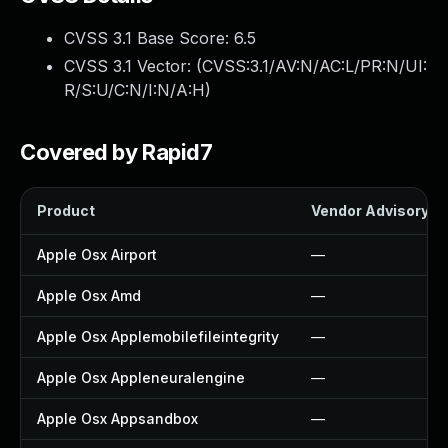
CVSS 3.1 Base Score:
6.5
CVSS 3.1 Vector: (
CVSS:3.1/AV:N/AC:L/PR:N/UI:
R/S:U/C:N/I:N/A:H
)
Covered by Rapid7
Product
Vendor Advisory
Apple Osx Airport
—
Apple Osx Amd
—
Apple Osx Applemobilefileintegrity
—
Apple Osx Appleneuralengine
—
Apple Osx Appsandbox
—