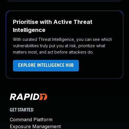
Prioritise with Active Threat
Intelligence
With curated Threat Intelligence, you can see which
vulnerabilities truly put you at risk, prioritize what
matters most, and act before attackers do.
EXPLORE INTELLIGENCE HUB
GET STARTED
Command Platform
Exposure Management