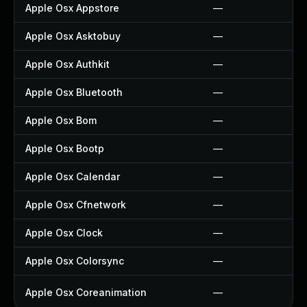
Apple Osx Appstore
—
Apple Osx Asktobuy
—
Apple Osx Authkit
—
Apple Osx Bluetooth
—
Apple Osx Bom
—
Apple Osx Bootp
—
Apple Osx Calendar
—
Apple Osx Cfnetwork
—
Apple Osx Clock
—
Apple Osx Colorsync
—
Apple Osx Coreanimation
—