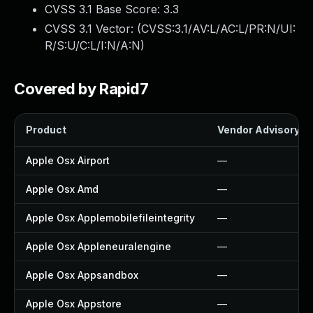
CVSS 3.1 Base Score:
3.3
CVSS 3.1 Vector: (
CVSS:3.1/AV:L/AC:L/PR:N/UI:
R/S:U/C:L/I:N/A:N
)
Covered by Rapid7
Product
Vendor Advisory
Apple Osx Airport
—
Apple Osx Amd
—
Apple Osx Applemobilefileintegrity
—
Apple Osx Appleneuralengine
—
Apple Osx Appsandbox
—
Apple Osx Appstore
—