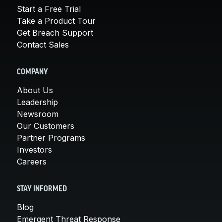
Start a Free Trial
Take a Product Tour
Get Breach Support
Contact Sales
COMPANY
About Us
Leadership
Newsroom
Our Customers
Partner Programs
Investors
Careers
STAY INFORMED
Blog
Emergent Threat Response