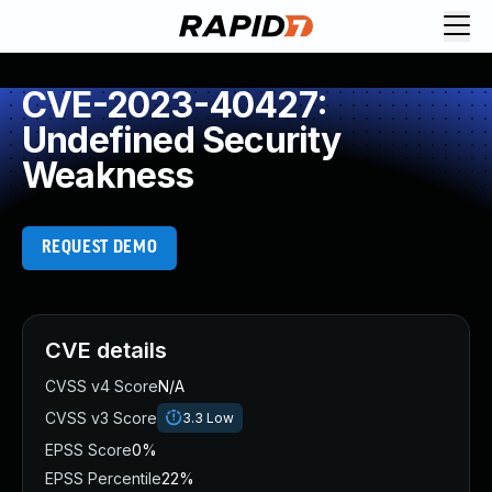
CVE-2023-40427:
Undefined Security
Weakness
REQUEST DEMO
CVE details
CVSS v4 Score
N/A
CVSS v3 Score
3.3
Low
EPSS Score
0%
EPSS Percentile
22%