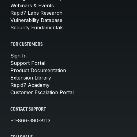
Webinars & Events
Rapid7 Labs Research
Vulnerability Database
Security Fundamentals
FOR CUSTOMERS
Sign In
Support Portal
Product Documentation
Extension Library
Rapid7 Academy
Customer Escalation Portal
CONTACT SUPPORT
+1-866-390-8113