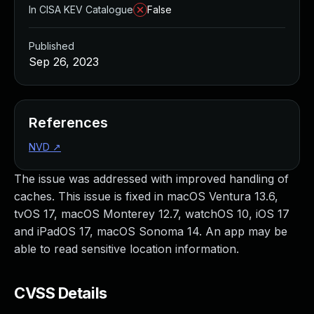
In CISA KEV Catalogue
False
Published
Sep 26, 2023
References
NVD
↗
The issue was addressed with improved handling of
caches. This issue is fixed in macOS Ventura 13.6,
tvOS 17, macOS Monterey 12.7, watchOS 10, iOS 17
and iPadOS 17, macOS Sonoma 14. An app may be
able to read sensitive location information.
CVSS Details