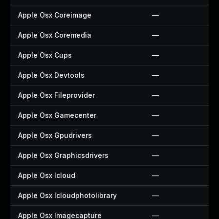
Apple Osx Coreimage
—
Apple Osx Coremedia
—
Apple Osx Cups
—
Apple Osx Devtools
—
Apple Osx Fileprovider
—
Apple Osx Gamecenter
—
Apple Osx Gpudrivers
—
Apple Osx Graphicsdrivers
—
Apple Osx Icloud
—
Apple Osx Icloudphotolibrary
—
Apple Osx Imagecapture
—