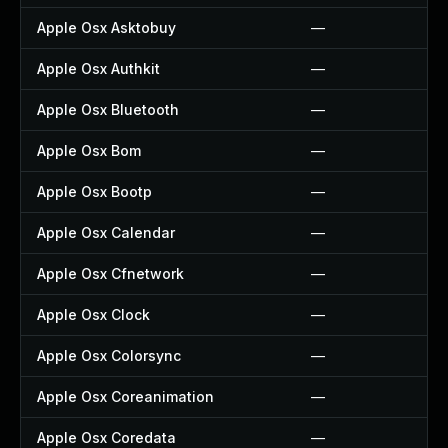
Apple Osx Asktobuy
—
Apple Osx Authkit
—
Apple Osx Bluetooth
—
Apple Osx Bom
—
Apple Osx Bootp
—
Apple Osx Calendar
—
Apple Osx Cfnetwork
—
Apple Osx Clock
—
Apple Osx Colorsync
—
Apple Osx Coreanimation
—
Apple Osx Coredata
—