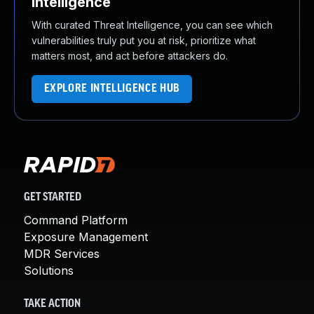
Intelligence
With curated Threat Intelligence, you can see which
vulnerabilities truly put you at risk, prioritize what
matters most, and act before attackers do.
EXPLORE INTELLIGENCE HUB
GET STARTED
Command Platform
Exposure Management
MDR Services
Solutions
TAKE ACTION