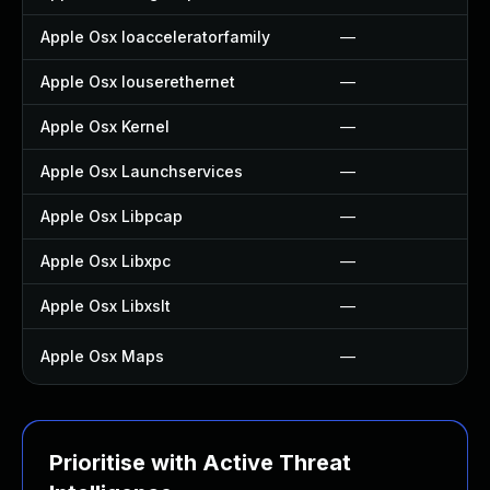
Apple Osx Ioacceleratorfamily
—
Apple Osx Iouserethernet
—
Apple Osx Kernel
—
Apple Osx Launchservices
—
Apple Osx Libpcap
—
Apple Osx Libxpc
—
Apple Osx Libxslt
—
Apple Osx Maps
—
Prioritise with Active Threat