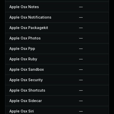
Apple Osx Notes
—
Apple Osx Notifications
—
Apple Osx Packagekit
—
Apple Osx Photos
—
Apple Osx Ppp
—
Apple Osx Ruby
—
Apple Osx Sandbox
—
Apple Osx Security
—
Apple Osx Shortcuts
—
Apple Osx Sidecar
—
Apple Osx Siri
—