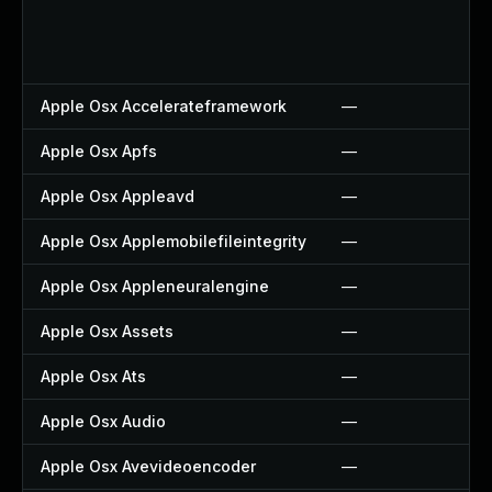
Apple Osx Accelerateframework
—
Apple Osx Apfs
—
Apple Osx Appleavd
—
Apple Osx Applemobilefileintegrity
—
Apple Osx Appleneuralengine
—
Apple Osx Assets
—
Apple Osx Ats
—
Apple Osx Audio
—
Apple Osx Avevideoencoder
—