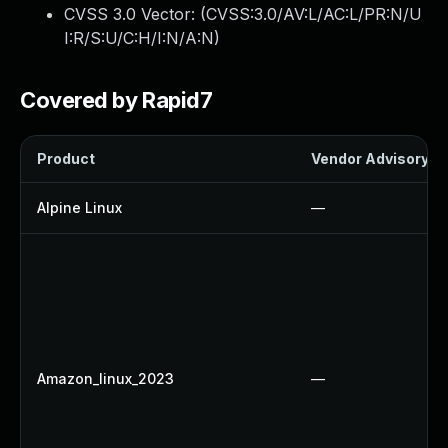
CVSS 3.0 Vector: (
CVSS:3.0/AV:L/AC:L/PR:N/U
I:R/S:U/C:H/I:N/A:N
)
Covered by Rapid7
Product
Vendor Advisory
Alpine Linux
—
Amazon_linux_2023
—