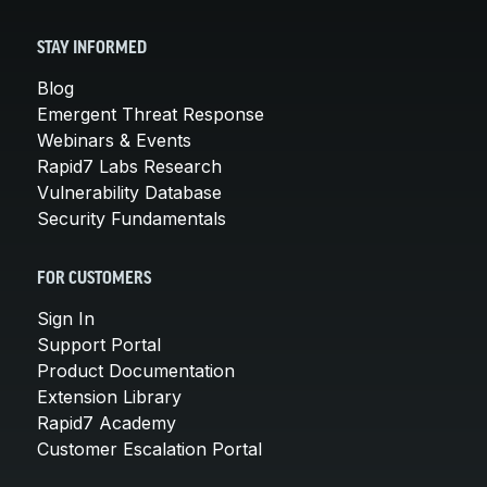
STAY INFORMED
Blog
Emergent Threat Response
Webinars & Events
Rapid7 Labs Research
Vulnerability Database
Security Fundamentals
FOR CUSTOMERS
Sign In
Support Portal
Product Documentation
Extension Library
Rapid7 Academy
Customer Escalation Portal