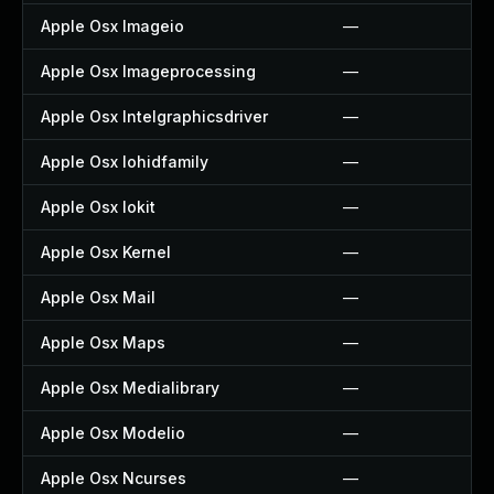
Apple Osx Imageio
—
Apple Osx Imageprocessing
—
Apple Osx Intelgraphicsdriver
—
Apple Osx Iohidfamily
—
Apple Osx Iokit
—
Apple Osx Kernel
—
Apple Osx Mail
—
Apple Osx Maps
—
Apple Osx Medialibrary
—
Apple Osx Modelio
—
Apple Osx Ncurses
—