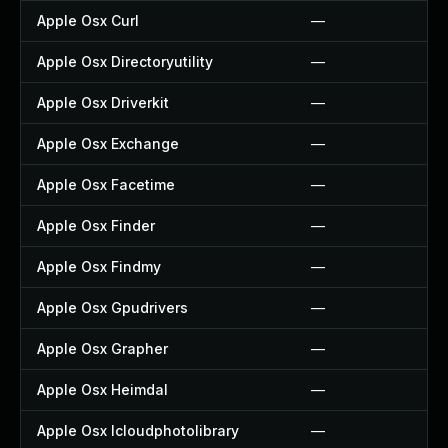
Apple Osx Curl
—
Apple Osx Directoryutility
—
Apple Osx Driverkit
—
Apple Osx Exchange
—
Apple Osx Facetime
—
Apple Osx Finder
—
Apple Osx Findmy
—
Apple Osx Gpudrivers
—
Apple Osx Grapher
—
Apple Osx Heimdal
—
Apple Osx Icloudphotolibrary
—