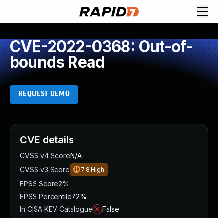
CVE-2022-0368: Out-of-
bounds Read
REQUEST DEMO
CVE details
CVSS v4 Score
N/A
CVSS v3 Score
7.8
High
EPSS Score
2%
EPSS Percentile
72%
In CISA KEV Catalogue
False