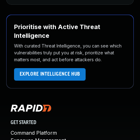
Prioritise with Active Threat
Intelligence
With curated Threat Intelligence, you can see which
vulnerabilities truly put you at risk, prioritize what
matters most, and act before attackers do.
EXPLORE INTELLIGENCE HUB
GET STARTED
Command Platform