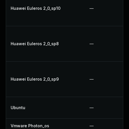
Huawei Euleros 2_0_sp10
—
Huawei Euleros 2_0_sp8
—
Huawei Euleros 2_0_sp9
—
Ubuntu
—
Vmware Photon_os
—