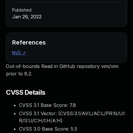
Published
Jan 26, 2022
References
NVD
↗
Out-of-bounds Read in GitHub repository vim/vim
prior to 8.2.
CVSS Details
CVSS 3.1 Base Score:
7.8
CVSS 3.1 Vector: (
CVSS:3.1/AV:L/AC:L/PR:N/UI:
R/S:U/C:H/I:H/A:H
)
CVSS 3.0 Base Score:
5.5