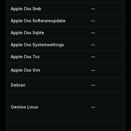
Apple Osx Smb
—
Apple Osx Softwareupdate
—
Apple Osx Sqlite
—
Apple Osx Systemsettings
—
Apple Osx Tcc
—
Apple Osx Vim
—
Debian
—
Gentoo Linux
—