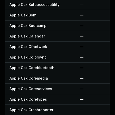
Apple Osx Betaaccessutility
—
Apple Osx Bom
—
Apple Osx Bootcamp
—
Apple Osx Calendar
—
Apple Osx Cfnetwork
—
Apple Osx Colorsync
—
Apple Osx Corebluetooth
—
Apple Osx Coremedia
—
Apple Osx Coreservices
—
Apple Osx Coretypes
—
Apple Osx Crashreporter
—