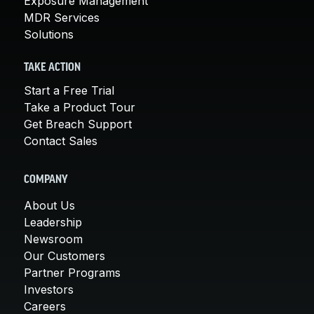
Exposure Management
MDR Services
Solutions
TAKE ACTION
Start a Free Trial
Take a Product Tour
Get Breach Support
Contact Sales
COMPANY
About Us
Leadership
Newsroom
Our Customers
Partner Programs
Investors
Careers