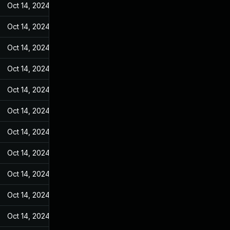
Oct 14, 2024
Feb 23, 2022
Oct 14, 2024
Feb 23, 2022
Oct 14, 2024
Feb 23, 2022
Oct 14, 2024
Feb 23, 2022
Oct 14, 2024
Feb 23, 2022
Oct 14, 2024
Feb 23, 2022
Oct 14, 2024
Feb 23, 2022
Oct 14, 2024
Feb 23, 2022
Oct 14, 2024
Feb 23, 2022
Oct 14, 2024
Feb 23, 2022
Oct 14, 2024
Feb 23, 2022