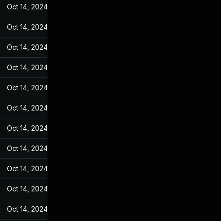
Oct 14, 2024
Feb 23, 2022
Oct 14, 2024
Feb 23, 2022
Oct 14, 2024
Feb 23, 2022
Oct 14, 2024
Feb 23, 2022
Oct 14, 2024
Feb 23, 2022
Oct 14, 2024
Feb 23, 2022
Oct 14, 2024
Feb 23, 2022
Oct 14, 2024
Feb 23, 2022
Oct 14, 2024
Feb 23, 2022
Oct 14, 2024
Feb 23, 2022
Oct 14, 2024
Feb 23, 2022