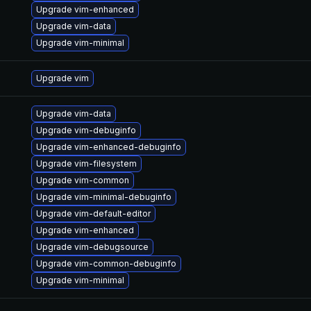
Upgrade vim-enhanced
Upgrade vim-data
Upgrade vim-minimal
Upgrade vim
Upgrade vim-data
Upgrade vim-debuginfo
Upgrade vim-enhanced-debuginfo
Upgrade vim-filesystem
Upgrade vim-common
Upgrade vim-minimal-debuginfo
Upgrade vim-default-editor
Upgrade vim-enhanced
Upgrade vim-debugsource
Upgrade vim-common-debuginfo
Upgrade vim-minimal