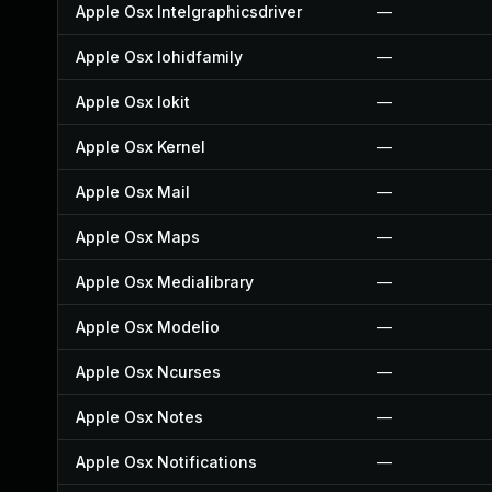
Apple Osx Intelgraphicsdriver
—
Apple Osx Iohidfamily
—
Apple Osx Iokit
—
Apple Osx Kernel
—
Apple Osx Mail
—
Apple Osx Maps
—
Apple Osx Medialibrary
—
Apple Osx Modelio
—
Apple Osx Ncurses
—
Apple Osx Notes
—
Apple Osx Notifications
—