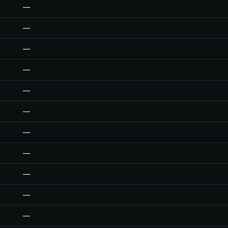
—
—
—
—
—
—
—
—
—
—
—