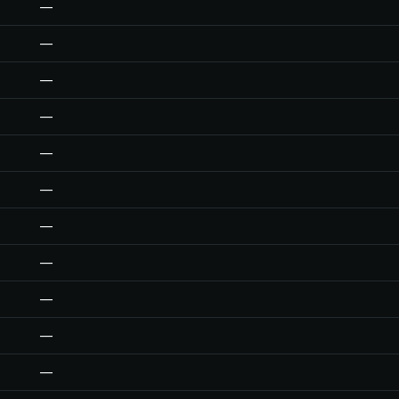
—
—
—
—
—
—
—
—
—
—
—