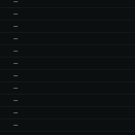
—
—
—
—
—
—
—
—
—
—
—