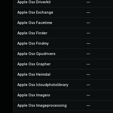
Apple Osx Driverkit
—
Apple Osx Exchange
—
Apple Osx Facetime
—
Apple Osx Finder
—
Apple Osx Findmy
—
Apple Osx Gpudrivers
—
Apple Osx Grapher
—
Apple Osx Heimdal
—
Apple Osx Icloudphotolibrary
—
Apple Osx Imageio
—
Apple Osx Imageprocessing
—