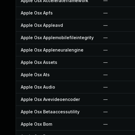
Apple Osx Accelerateframework
—
Apple Osx Apfs
—
Apple Osx Appleavd
—
Apple Osx Applemobilefileintegrity
—
Apple Osx Appleneuralengine
—
Apple Osx Assets
—
Apple Osx Ats
—
Apple Osx Audio
—
Apple Osx Avevideoencoder
—
Apple Osx Betaaccessutility
—
Apple Osx Bom
—