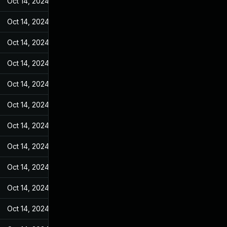
Oct 14, 2024
Feb 23, 2022
Oct 14, 2024
Feb 23, 2022
Oct 14, 2024
Feb 23, 2022
Oct 14, 2024
Feb 23, 2022
Oct 14, 2024
Feb 23, 2022
Oct 14, 2024
Feb 23, 2022
Oct 14, 2024
Feb 23, 2022
Oct 14, 2024
Feb 23, 2022
Oct 14, 2024
Feb 23, 2022
Oct 14, 2024
Feb 23, 2022
Oct 14, 2024
Feb 23, 2022