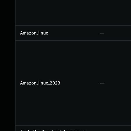
Amazon_linux
—
Amazon_linux_2023
—