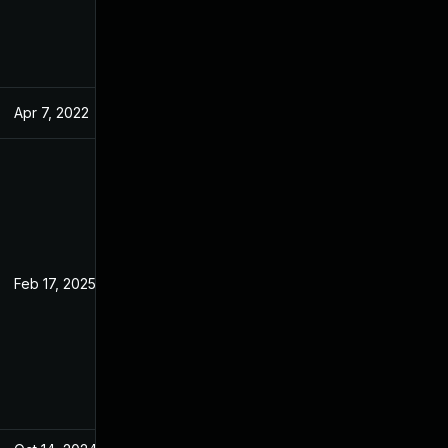
Apr 7, 2022
Feb 23, 2022
Feb 17, 2025
Feb 23, 2022