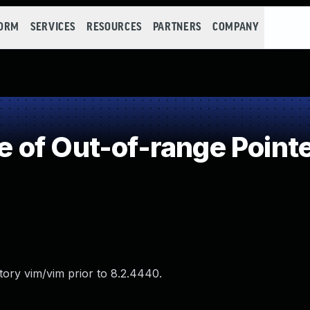
FORM
SERVICES
RESOURCES
PARTNERS
COMPANY
of Out-of-range Pointe
tory vim/vim prior to 8.2.4440.