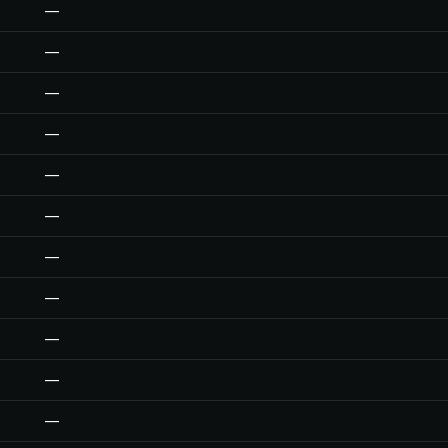
—
—
—
—
—
—
—
—
—
—
—