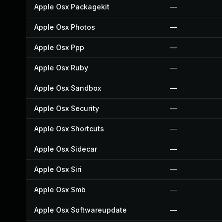
Apple Osx Packagekit
—
Apple Osx Photos
—
Apple Osx Ppp
—
Apple Osx Ruby
—
Apple Osx Sandbox
—
Apple Osx Security
—
Apple Osx Shortcuts
—
Apple Osx Sidecar
—
Apple Osx Siri
—
Apple Osx Smb
—
Apple Osx Softwareupdate
—