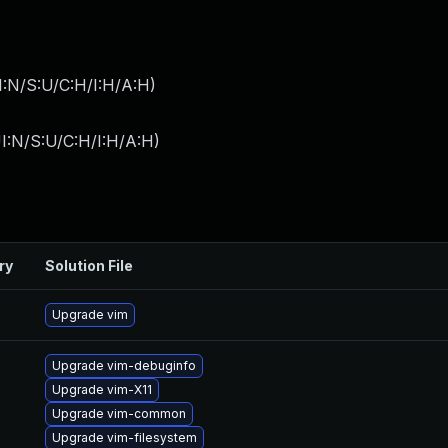
I:N/S:U/C:H/I:H/A:H
)
I:N/S:U/C:H/I:H/A:H
)
ry
Solution File
Upgrade vim
Upgrade vim-debuginfo
Upgrade vim-X11
Upgrade vim-common
Upgrade vim-filesystem