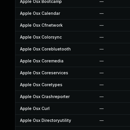
Apple Osx Bootcamp
—
Apple Osx Calendar
—
Apple Osx Cfnetwork
—
Apple Osx Colorsync
—
Apple Osx Corebluetooth
—
Apple Osx Coremedia
—
Apple Osx Coreservices
—
Apple Osx Coretypes
—
Apple Osx Crashreporter
—
Apple Osx Curl
—
Apple Osx Directoryutility
—