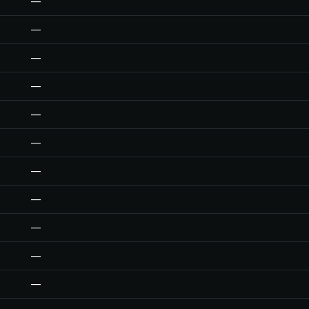
—
—
—
—
—
—
—
—
—
—
—