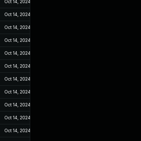
Oct 14, 2024
Feb 23, 2022
Oct 14, 2024
Feb 23, 2022
Oct 14, 2024
Feb 23, 2022
Oct 14, 2024
Feb 23, 2022
Oct 14, 2024
Feb 23, 2022
Oct 14, 2024
Feb 23, 2022
Oct 14, 2024
Feb 23, 2022
Oct 14, 2024
Feb 23, 2022
Oct 14, 2024
Feb 23, 2022
Oct 14, 2024
Feb 23, 2022
Oct 14, 2024
Feb 23, 2022