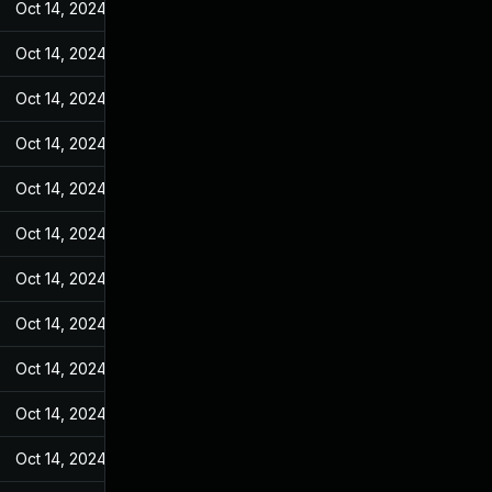
Oct 14, 2024
Feb 23, 2022
Oct 14, 2024
Feb 23, 2022
Oct 14, 2024
Feb 23, 2022
Oct 14, 2024
Feb 23, 2022
Oct 14, 2024
Feb 23, 2022
Oct 14, 2024
Feb 23, 2022
Oct 14, 2024
Feb 23, 2022
Oct 14, 2024
Feb 23, 2022
Oct 14, 2024
Feb 23, 2022
Oct 14, 2024
Feb 23, 2022
Oct 14, 2024
Feb 23, 2022