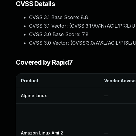
CVSS Details
CVSS 3.1 Base Score:
8.8
CVSS 3.1 Vector: (
CVSS:3.1/AV:N/AC:L/PR:L/U
CVSS 3.0 Base Score:
7.8
CVSS 3.0 Vector: (
CVSS:3.0/AV:L/AC:L/PR:L/U
Covered by Rapid7
Product
Vendor Adviso
Alpine Linux
—
Amazon Linux Ami 2
—