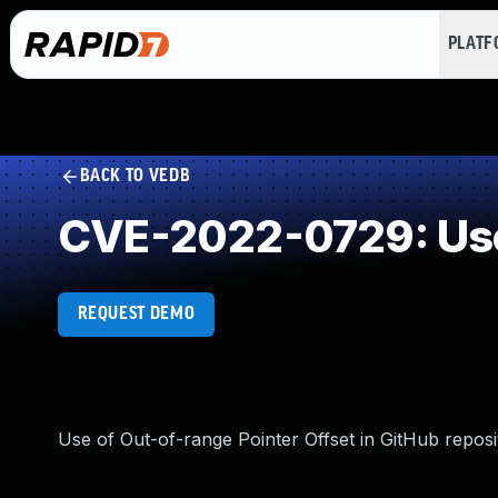
PLAT
BACK TO VEDB
CVE-2022-0729: Use 
REQUEST DEMO
Use of Out-of-range Pointer Offset in GitHub reposi