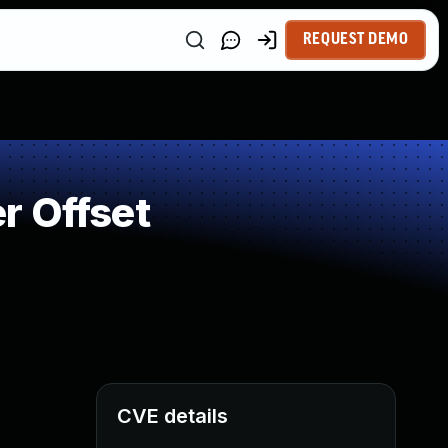
REQUEST DEMO
r Offset
CVE details