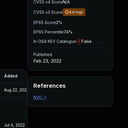
CVSS v4 Score
N/A
CVSS v3 Score
8.8
High
EPSS Score
2%
EPSS Percentile
74%
In CISA KEV Catalogue
False
Published
Feb 23, 2022
Added
Published
References
Aug 22, 2024
Feb 23, 2022
NVD
↗
Jul 4, 2022
Feb 23, 2022