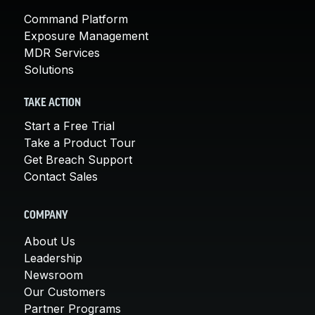
Command Platform
Exposure Management
MDR Services
Solutions
TAKE ACTION
Start a Free Trial
Take a Product Tour
Get Breach Support
Contact Sales
COMPANY
About Us
Leadership
Newsroom
Our Customers
Partner Programs