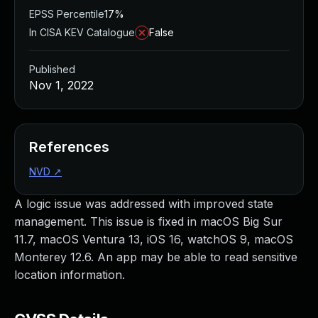
EPSS Percentile
17%
In CISA KEV Catalogue
False
Published
Nov 1, 2022
References
NVD
↗
A logic issue was addressed with improved state
management. This issue is fixed in macOS Big Sur
11.7, macOS Ventura 13, iOS 16, watchOS 9, macOS
Monterey 12.6. An app may be able to read sensitive
location information.