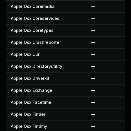
Apple Osx Coremedia
—
Apple Osx Coreservices
—
Apple Osx Coretypes
—
Apple Osx Crashreporter
—
Apple Osx Curl
—
Apple Osx Directoryutility
—
Apple Osx Driverkit
—
Apple Osx Exchange
—
Apple Osx Facetime
—
Apple Osx Finder
—
Apple Osx Findmy
—