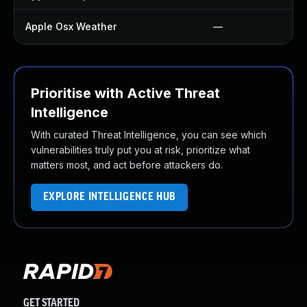
Apple Osx Weather
—
Prioritise with Active Threat
Intelligence
With curated Threat Intelligence, you can see which
vulnerabilities truly put you at risk, prioritize what
matters most, and act before attackers do.
EXPLORE INTELLIGENCE HUB
GET STARTED