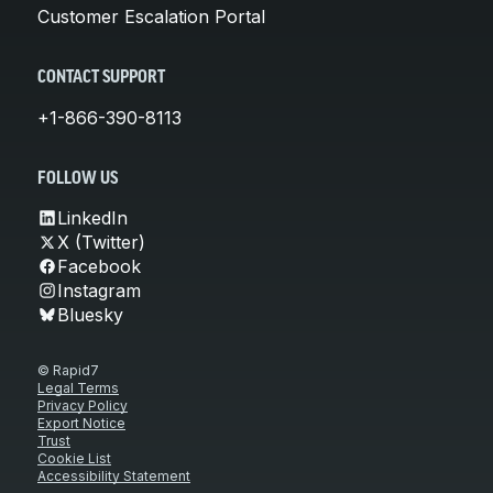
Customer Escalation Portal
CONTACT SUPPORT
+1-866-390-8113
FOLLOW US
LinkedIn
X (Twitter)
Facebook
Instagram
Bluesky
© Rapid7
Legal Terms
Privacy Policy
Export Notice
Trust
Cookie List
Accessibility Statement