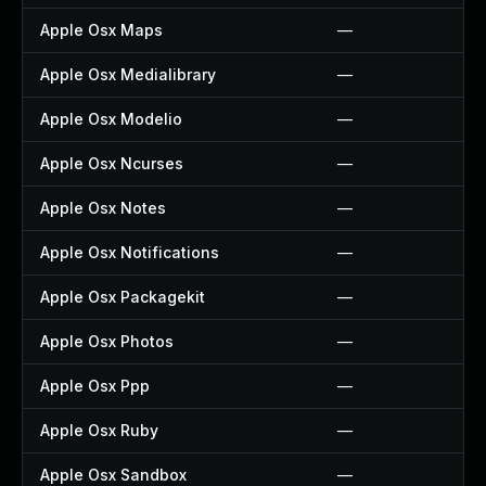
Apple Osx Maps
—
Apple Osx Medialibrary
—
Apple Osx Modelio
—
Apple Osx Ncurses
—
Apple Osx Notes
—
Apple Osx Notifications
—
Apple Osx Packagekit
—
Apple Osx Photos
—
Apple Osx Ppp
—
Apple Osx Ruby
—
Apple Osx Sandbox
—