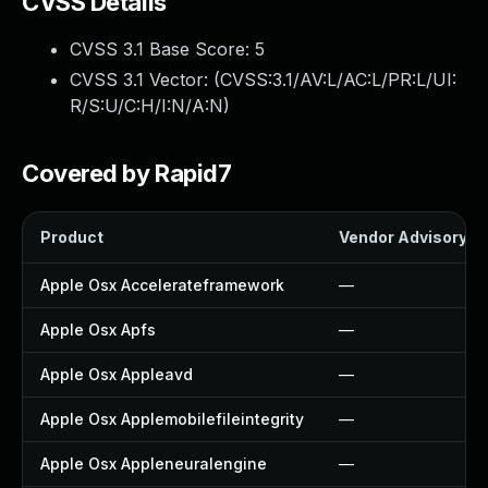
CVSS Details
CVSS 3.1 Base Score:
5
CVSS 3.1 Vector: (
CVSS:3.1/AV:L/AC:L/PR:L/UI:
R/S:U/C:H/I:N/A:N
)
Covered by Rapid7
Product
Vendor Advisory
Apple Osx Accelerateframework
—
Apple Osx Apfs
—
Apple Osx Appleavd
—
Apple Osx Applemobilefileintegrity
—
Apple Osx Appleneuralengine
—