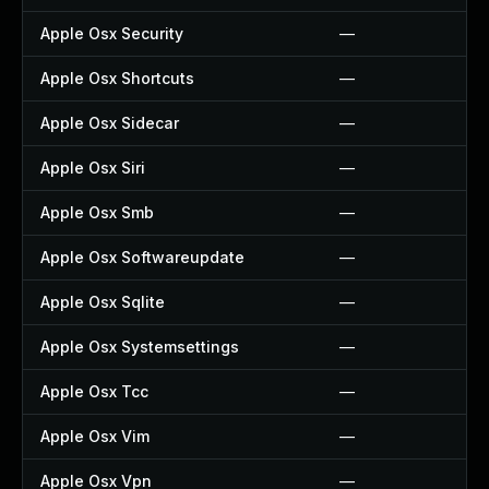
Apple Osx Security
—
Apple Osx Shortcuts
—
Apple Osx Sidecar
—
Apple Osx Siri
—
Apple Osx Smb
—
Apple Osx Softwareupdate
—
Apple Osx Sqlite
—
Apple Osx Systemsettings
—
Apple Osx Tcc
—
Apple Osx Vim
—
Apple Osx Vpn
—