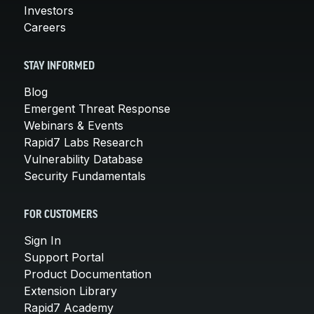
Investors
Careers
STAY INFORMED
Blog
Emergent Threat Response
Webinars & Events
Rapid7 Labs Research
Vulnerability Database
Security Fundamentals
FOR CUSTOMERS
Sign In
Support Portal
Product Documentation
Extension Library
Rapid7 Academy