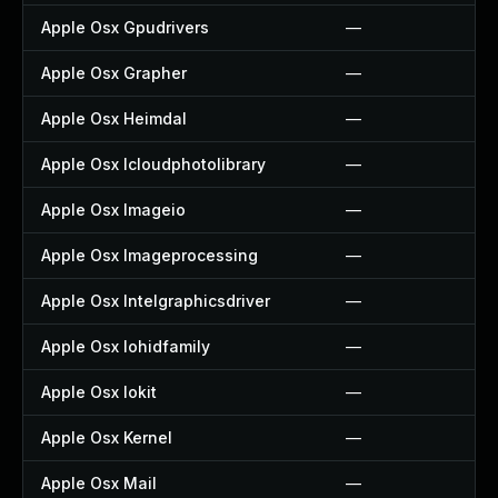
Apple Osx Gpudrivers
—
Apple Osx Grapher
—
Apple Osx Heimdal
—
Apple Osx Icloudphotolibrary
—
Apple Osx Imageio
—
Apple Osx Imageprocessing
—
Apple Osx Intelgraphicsdriver
—
Apple Osx Iohidfamily
—
Apple Osx Iokit
—
Apple Osx Kernel
—
Apple Osx Mail
—