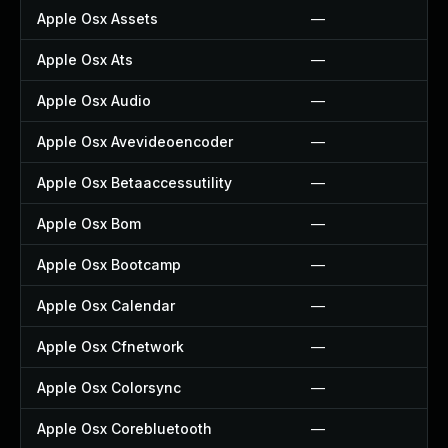
Apple Osx Assets
—
Apple Osx Ats
—
Apple Osx Audio
—
Apple Osx Avevideoencoder
—
Apple Osx Betaaccessutility
—
Apple Osx Bom
—
Apple Osx Bootcamp
—
Apple Osx Calendar
—
Apple Osx Cfnetwork
—
Apple Osx Colorsync
—
Apple Osx Corebluetooth
—