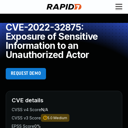
CVE-2022-32875:
Exposure of Sensitive
Information to an
Unauthorized Actor
REQUEST DEMO
CVE details
CVSS v4 Score
N/A
CVSS v3 Score
5.0
Medium
EPSS Score
0%