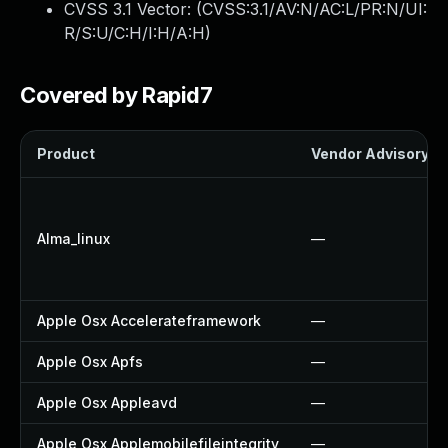
CVSS 3.1 Vector: (
CVSS:3.1/AV:N/AC:L/PR:N/UI:
R/S:U/C:H/I:H/A:H
)
Covered by Rapid7
Product
Vendor Advisory
Alma_linux
—
Apple Osx Accelerateframework
—
Apple Osx Apfs
—
Apple Osx Appleavd
—
Apple Osx Applemobilefileintegrity
—