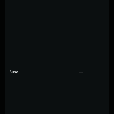
Suse
—