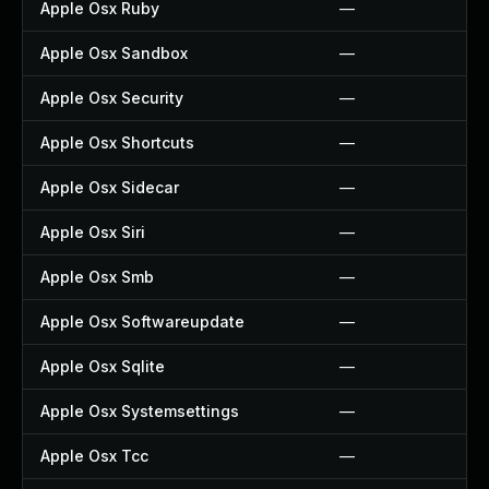
Apple Osx Ruby
—
Apple Osx Sandbox
—
Apple Osx Security
—
Apple Osx Shortcuts
—
Apple Osx Sidecar
—
Apple Osx Siri
—
Apple Osx Smb
—
Apple Osx Softwareupdate
—
Apple Osx Sqlite
—
Apple Osx Systemsettings
—
Apple Osx Tcc
—