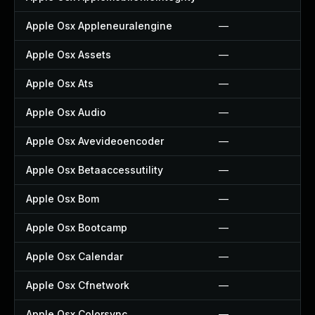
Apple Osx Appleneuralengine
—
Apple Osx Assets
—
Apple Osx Ats
—
Apple Osx Audio
—
Apple Osx Avevideoencoder
—
Apple Osx Betaaccessutility
—
Apple Osx Bom
—
Apple Osx Bootcamp
—
Apple Osx Calendar
—
Apple Osx Cfnetwork
—
Apple Osx Colorsync
—