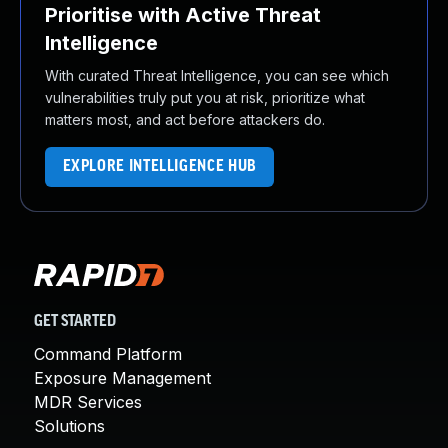
Prioritise with Active Threat
Intelligence
With curated Threat Intelligence, you can see which
vulnerabilities truly put you at risk, prioritize what
matters most, and act before attackers do.
EXPLORE INTELLIGENCE HUB
GET STARTED
Command Platform
Exposure Management
MDR Services
Solutions