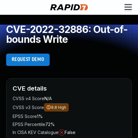
CVE-2022-32886: Out-of-
bounds Write
REQUEST DEMO
CVE details
CVSS v4 Score
N/A
CVSS v3 Score
8.8
High
EPSS Score
1%
EPSS Percentile
72%
In CISA KEV Catalogue
False