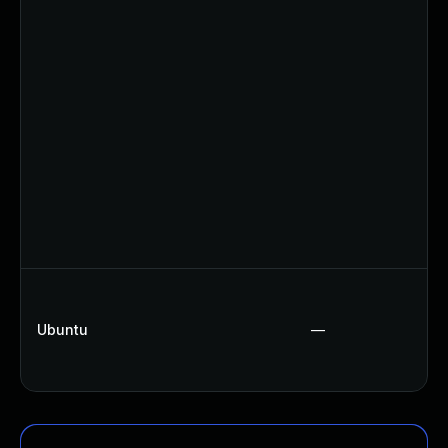
Ubuntu
—