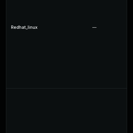
Redhat_linux
—