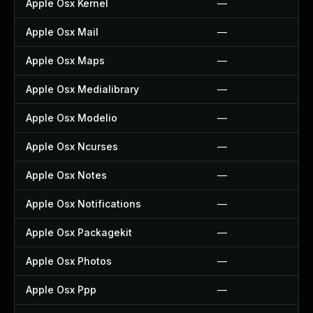
Apple Osx Kernel
—
Apple Osx Mail
—
Apple Osx Maps
—
Apple Osx Medialibrary
—
Apple Osx Modelio
—
Apple Osx Ncurses
—
Apple Osx Notes
—
Apple Osx Notifications
—
Apple Osx Packagekit
—
Apple Osx Photos
—
Apple Osx Ppp
—