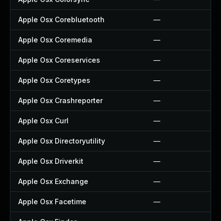
Apple Osx Corebluetooth
—
Apple Osx Coremedia
—
Apple Osx Coreservices
—
Apple Osx Coretypes
—
Apple Osx Crashreporter
—
Apple Osx Curl
—
Apple Osx Directoryutility
—
Apple Osx Driverkit
—
Apple Osx Exchange
—
Apple Osx Facetime
—