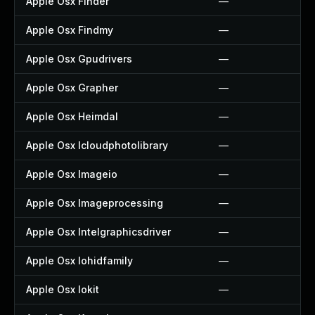
Apple Osx Finder
—
Apple Osx Findmy
—
Apple Osx Gpudrivers
—
Apple Osx Grapher
—
Apple Osx Heimdal
—
Apple Osx Icloudphotolibrary
—
Apple Osx Imageio
—
Apple Osx Imageprocessing
—
Apple Osx Intelgraphicsdriver
—
Apple Osx Iohidfamily
—
Apple Osx Iokit
—