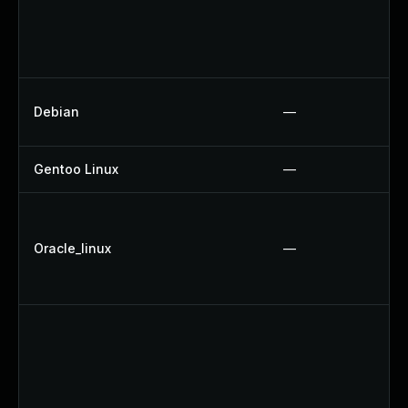
Debian
—
Gentoo Linux
—
Oracle_linux
—