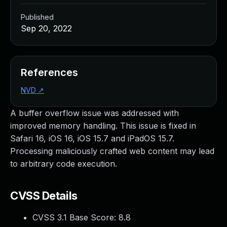
Published
Sep 20, 2022
References
NVD
↗
A buffer overflow issue was addressed with
improved memory handling. This issue is fixed in
Safari 16, iOS 16, iOS 15.7 and iPadOS 15.7.
Processing maliciously crafted web content may lead
to arbitrary code execution.
CVSS Details
CVSS 3.1 Base Score:
8.8