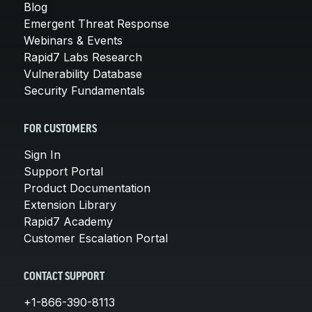
Blog
Emergent Threat Response
Webinars & Events
Rapid7 Labs Research
Vulnerability Database
Security Fundamentals
FOR CUSTOMERS
Sign In
Support Portal
Product Documentation
Extension Library
Rapid7 Academy
Customer Escalation Portal
CONTACT SUPPORT
+1-866-390-8113