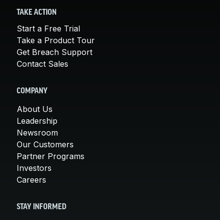
TAKE ACTION
Start a Free Trial
Take a Product Tour
Get Breach Support
Contact Sales
COMPANY
About Us
Leadership
Newsroom
Our Customers
Partner Programs
Investors
Careers
STAY INFORMED