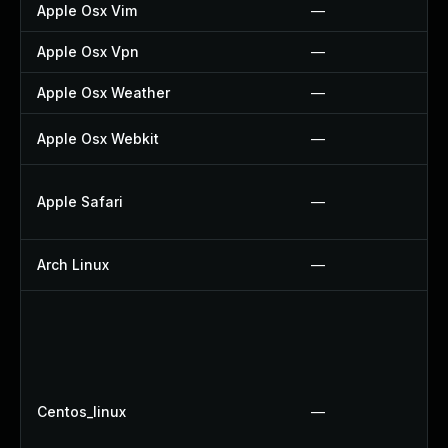
Apple Osx Vim
—
Apple Osx Vpn
—
Apple Osx Weather
—
Apple Osx Webkit
—
Apple Safari
—
Arch Linux
—
Centos_linux
—