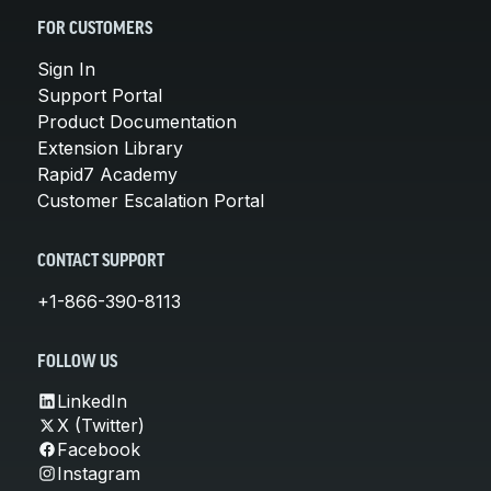
FOR CUSTOMERS
Sign In
Support Portal
Product Documentation
Extension Library
Rapid7 Academy
Customer Escalation Portal
CONTACT SUPPORT
+1-866-390-8113
FOLLOW US
LinkedIn
X (Twitter)
Facebook
Instagram