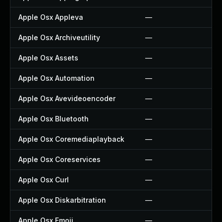
Apple Osx Appleva
—
Apple Osx Archiveutility
—
Apple Osx Assets
—
Apple Osx Automation
—
Apple Osx Avevideoencoder
—
Apple Osx Bluetooth
—
Apple Osx Coremediaplayback
—
Apple Osx Coreservices
—
Apple Osx Curl
—
Apple Osx Diskarbitration
—
Apple Osx Emoji
—