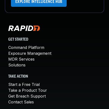
EXPLORE INTELLIGENCE HUB
GET STARTED
Command Platform
Exposure Management
MDR Services
Solutions
TAKE ACTION
Start a Free Trial
Take a Product Tour
Get Breach Support
Contact Sales