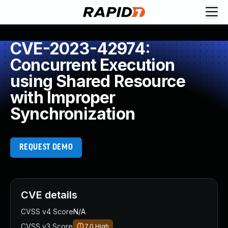
CVE-2023-42974:
Concurrent Execution
using Shared Resource
with Improper
Synchronization
REQUEST DEMO
CVE details
CVSS v4 Score
N/A
CVSS v3 Score
7.0
High