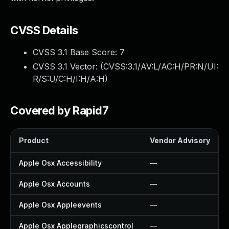
CVSS Details
CVSS 3.1 Base Score:
7
CVSS 3.1 Vector: (
CVSS:3.1/AV:L/AC:H/PR:N/UI:
R/S:U/C:H/I:H/A:H
)
Covered by Rapid7
Product
Vendor Advisory
Apple Osx Accessibility
—
Apple Osx Accounts
—
Apple Osx Appleevents
—
Apple Osx Applegraphicscontrol
—