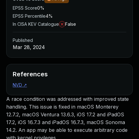
EPSS Score
0%
EPSS Percentile
4%
In CISA KEV Catalogue
False
Published
Mar 28, 2024
References
NVD
↗
A race condition was addressed with improved state
handling. This issue is fixed in macOS Monterey
12.7.2, macOS Ventura 13.6.3, iOS 17.2 and iPadOS
17.2, iOS 16.7.3 and iPadOS 16.7.3, macOS Sonoma
14.2. An app may be able to execute arbitrary code
with kernel privileges.