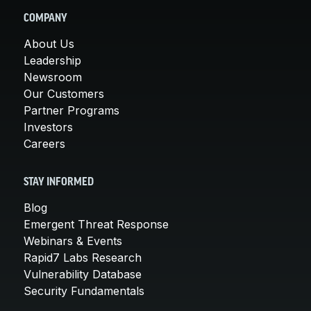
COMPANY
About Us
Leadership
Newsroom
Our Customers
Partner Programs
Investors
Careers
STAY INFORMED
Blog
Emergent Threat Response
Webinars & Events
Rapid7 Labs Research
Vulnerability Database
Security Fundamentals