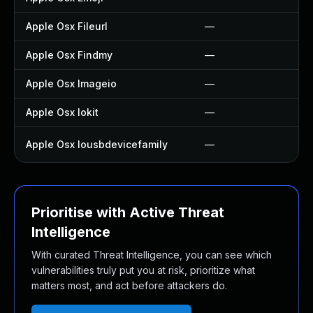
Apple Osx Fileurl
—
Apple Osx Findmy
—
Apple Osx Imageio
—
Apple Osx Iokit
—
Apple Osx Iousbdevicefamily
—
Prioritise with Active Threat
Intelligence
With curated Threat Intelligence, you can see which
vulnerabilities truly put you at risk, prioritize what
matters most, and act before attackers do.