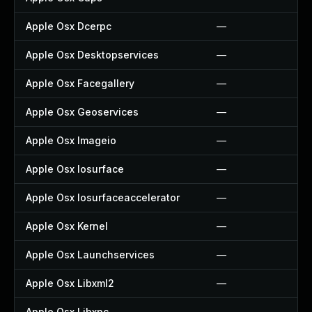
Apple Osx Dcerpc
—
Apple Osx Desktopservices
—
Apple Osx Facegallery
—
Apple Osx Geoservices
—
Apple Osx Imageio
—
Apple Osx Iosurface
—
Apple Osx Iosurfaceaccelerator
—
Apple Osx Kernel
—
Apple Osx Launchservices
—
Apple Osx Libxml2
—
Apple Osx Libxpc
—