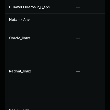
Huawei Euleros 2_0_sp9
—
Nutanix Ahv
—
Oracle_linux
—
Redhat_linux
—