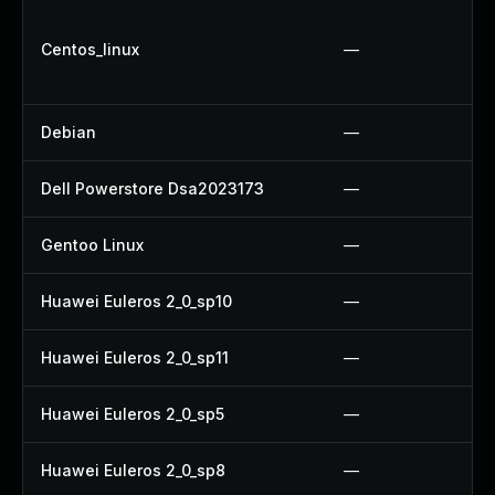
Centos_linux
—
Debian
—
Dell Powerstore Dsa2023173
—
Gentoo Linux
—
Huawei Euleros 2_0_sp10
—
Huawei Euleros 2_0_sp11
—
Huawei Euleros 2_0_sp5
—
Huawei Euleros 2_0_sp8
—