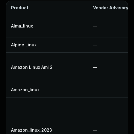
Product
Vendor Advisory
Alma_linux
—
Alpine Linux
—
Amazon Linux Ami 2
—
Amazon_linux
—
Amazon_linux_2023
—