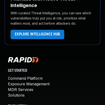
Intelligence
With curated Threat Intelligence, you can see which
vulnerabilities truly put you at risk, prioritize what
matters most, and act before attackers do.
EXPLORE INTELLIGENCE HUB
GET STARTED
Command Platform
Exposure Management
MDR Services
Solutions