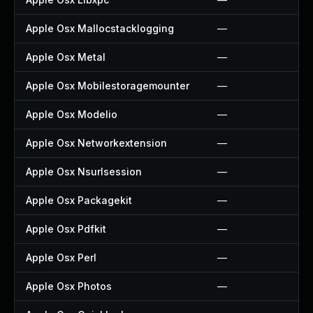
Apple Osx Mallocstacklogging
—
Apple Osx Metal
—
Apple Osx Mobilestoragemounter
—
Apple Osx Modelio
—
Apple Osx Networkextension
—
Apple Osx Nsurlsession
—
Apple Osx Packagekit
—
Apple Osx Pdfkit
—
Apple Osx Perl
—
Apple Osx Photos
—