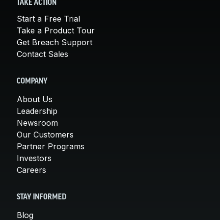
TAKE ACTION
Start a Free Trial
Take a Product Tour
Get Breach Support
Contact Sales
COMPANY
About Us
Leadership
Newsroom
Our Customers
Partner Programs
Investors
Careers
STAY INFORMED
Blog