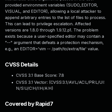
provided environment variables (SUDO_EDITOR,
VISUAL, and EDITOR), allowing a local attacker to
append arbitrary entries to the list of files to process.
This can lead to privilege escalation. Affected
versions are 1.8.0 through 1.9.12.p1. The problem
exists because a user-specified editor may contain a
"--" argument that defeats a protection mechanism,
e.g., an EDITOR='vim -- /path/to/extra/file' value.
CVSS Details
CVSS 3.1 Base Score:
7.8
CVSS 3.1 Vector: (
CVSS:3.1/AV:L/AC:L/PR:L/UI:
N/S:U/C:H/I:H/A:H
)
Covered by Rapid7