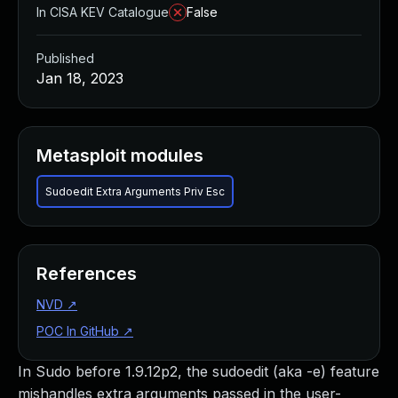
In CISA KEV Catalogue
False
Published
Jan 18, 2023
Metasploit modules
Sudoedit Extra Arguments Priv Esc
References
NVD
↗
POC In GitHub
↗
In Sudo before 1.9.12p2, the sudoedit (aka -e) feature
mishandles extra arguments passed in the user-