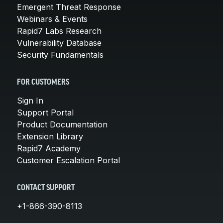
Emergent Threat Response
Webinars & Events
Rapid7 Labs Research
Vulnerability Database
Security Fundamentals
FOR CUSTOMERS
Sign In
Support Portal
Product Documentation
Extension Library
Rapid7 Academy
Customer Escalation Portal
CONTACT SUPPORT
+1-866-390-8113