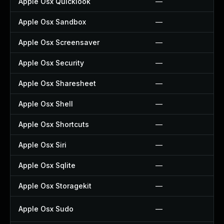
Apple Osx Quicklook
—
Apple Osx Sandbox
—
Apple Osx Screensaver
—
Apple Osx Security
—
Apple Osx Sharesheet
—
Apple Osx Shell
—
Apple Osx Shortcuts
—
Apple Osx Siri
—
Apple Osx Sqlite
—
Apple Osx Storagekit
—
Apple Osx Sudo
—