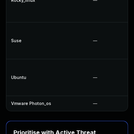
Rocky_linux
—
Suse
—
Ubuntu
—
Vmware Photon_os
—
Prioritise with Active Threat