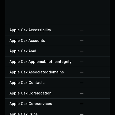
Apple Osx Accessibility
—
Apple Osx Accounts
—
Apple Osx Amd
—
Apple Osx Applemobilefileintegrity
—
Apple Osx Associateddomains
—
Apple Osx Contacts
—
Apple Osx Corelocation
—
Apple Osx Coreservices
—
Apple Osx Cups
—