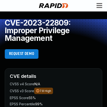
CVE-2023-22809:
Improper Privilege
Management
REQUEST DEMO
CVE details
CVSS v4 Score
N/A
CVSS v3 Score
7.8
High
EPSS Score
55%
EPSS Percentile
99%