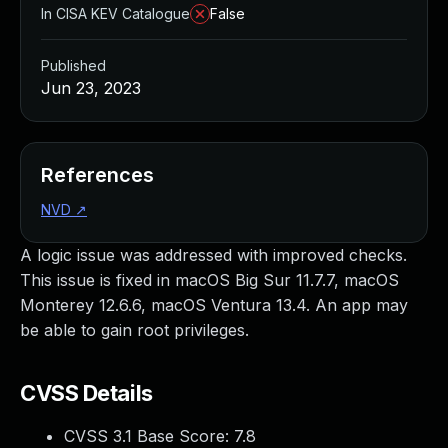
In CISA KEV Catalogue
False
Published
Jun 23, 2023
References
NVD
↗
A logic issue was addressed with improved checks.
This issue is fixed in macOS Big Sur 11.7.7, macOS
Monterey 12.6.6, macOS Ventura 13.4. An app may
be able to gain root privileges.
CVSS Details
CVSS 3.1 Base Score:
7.8