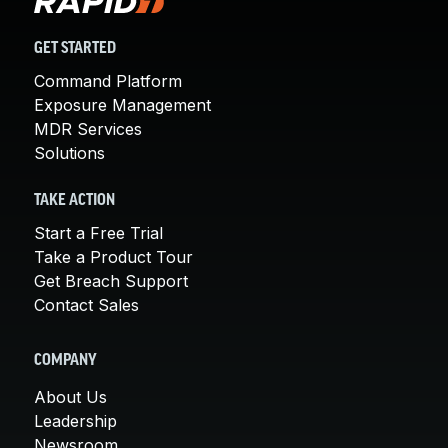
GET STARTED
Command Platform
Exposure Management
MDR Services
Solutions
TAKE ACTION
Start a Free Trial
Take a Product Tour
Get Breach Support
Contact Sales
COMPANY
About Us
Leadership
Newsroom