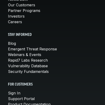
Our Customers
Partner Programs
Investors
Careers
STAY INFORMED
Blog
Emergent Threat Response
Webinars & Events
Rapid7 Labs Research
Vulnerability Database
Security Fundamentals
FOR CUSTOMERS
Sign In
Support Portal
Product Documentation