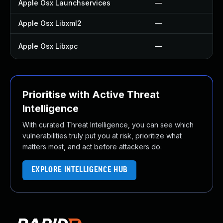
Apple Osx Launchservices
—
Apple Osx Libxml2
—
Apple Osx Libxpc
—
Prioritise with Active Threat
Intelligence
With curated Threat Intelligence, you can see which
vulnerabilities truly put you at risk, prioritize what
matters most, and act before attackers do.
EXPLORE INTELLIGENCE HUB