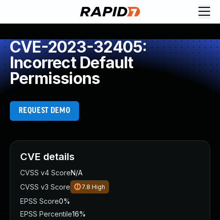
CVE-2023-32405:
Incorrect Default
Permissions
REQUEST DEMO
CVE details
CVSS v4 Score
N/A
CVSS v3 Score
7.8
High
EPSS Score
0%
EPSS Percentile
16%