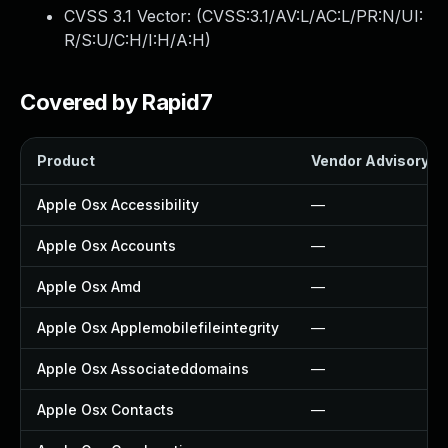
CVSS 3.1 Vector: (
CVSS:3.1/AV:L/AC:L/PR:N/UI:
R/S:U/C:H/I:H/A:H
)
Covered by Rapid7
Product
Vendor Advisory
Apple Osx Accessibility
—
Apple Osx Accounts
—
Apple Osx Amd
—
Apple Osx Applemobilefileintegrity
—
Apple Osx Associateddomains
—
Apple Osx Contacts
—