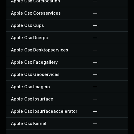
Apple Osx Corelocation
—
Apple Osx Coreservices
—
Apple Osx Cups
—
Apple Osx Dcerpc
—
Apple Osx Desktopservices
—
Apple Osx Facegallery
—
Apple Osx Geoservices
—
Apple Osx Imageio
—
Apple Osx Iosurface
—
Apple Osx Iosurfaceaccelerator
—
Apple Osx Kernel
—