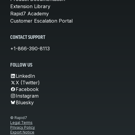
Extension Library
Rapid7 Academy
Customer Escalation Portal
CONTACT SUPPORT
+1-866-390-8113
FOLLOW US
LinkedIn
X (Twitter)
Facebook
Instagram
Bluesky
© Rapid7
Legal Terms
Privacy Policy
Export Notice