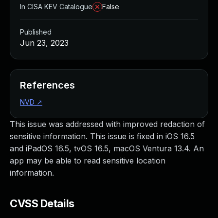
In CISA KEV Catalogue
False
Published
Jun 23, 2023
References
NVD
↗
This issue was addressed with improved redaction of
sensitive information. This issue is fixed in iOS 16.5
and iPadOS 16.5, tvOS 16.5, macOS Ventura 13.4. An
app may be able to read sensitive location
information.
CVSS Details