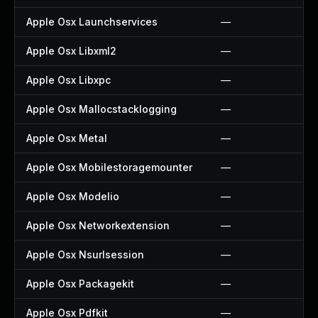
Apple Osx Launchservices
—
Apple Osx Libxml2
—
Apple Osx Libxpc
—
Apple Osx Mallocstacklogging
—
Apple Osx Metal
—
Apple Osx Mobilestoragemounter
—
Apple Osx Modelio
—
Apple Osx Networkextension
—
Apple Osx Nsurlsession
—
Apple Osx Packagekit
—
Apple Osx Pdfkit
—