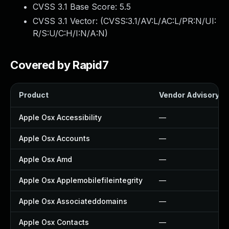
CVSS 3.1 Base Score:
5.5
CVSS 3.1 Vector: (
CVSS:3.1/AV:L/AC:L/PR:N/UI:
R/S:U/C:H/I:N/A:N
)
Covered by Rapid7
Product
Vendor Advisory
Apple Osx Accessibility
—
Apple Osx Accounts
—
Apple Osx Amd
—
Apple Osx Applemobilefileintegrity
—
Apple Osx Associateddomains
—
Apple Osx Contacts
—