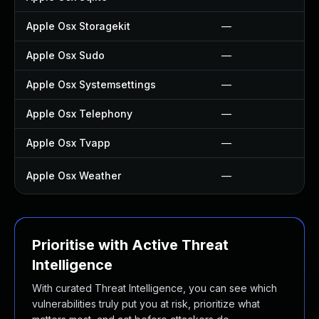
Apple Osx Storagekit
—
Apple Osx Sudo
—
Apple Osx Systemsettings
—
Apple Osx Telephony
—
Apple Osx Tvapp
—
Apple Osx Weather
—
Prioritise with Active Threat
Intelligence
With curated Threat Intelligence, you can see which
vulnerabilities truly put you at risk, prioritize what