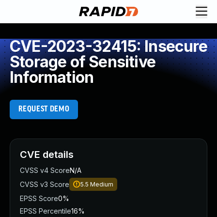
CVE-2023-32415: Insecure
Storage of Sensitive
Information
REQUEST DEMO
CVE details
CVSS v4 Score
N/A
CVSS v3 Score
5.5
Medium
EPSS Score
0%
EPSS Percentile
16%