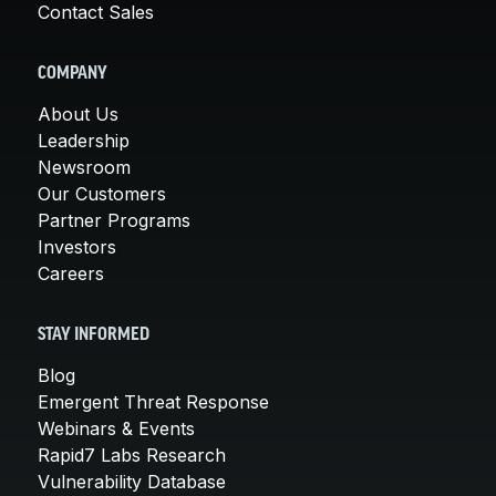
Contact Sales
COMPANY
About Us
Leadership
Newsroom
Our Customers
Partner Programs
Investors
Careers
STAY INFORMED
Blog
Emergent Threat Response
Webinars & Events
Rapid7 Labs Research
Vulnerability Database