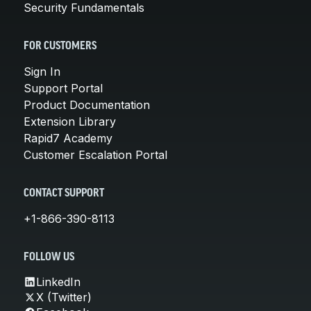
Security Fundamentals
FOR CUSTOMERS
Sign In
Support Portal
Product Documentation
Extension Library
Rapid7 Academy
Customer Escalation Portal
CONTACT SUPPORT
+1-866-390-8113
FOLLOW US
LinkedIn
X (Twitter)