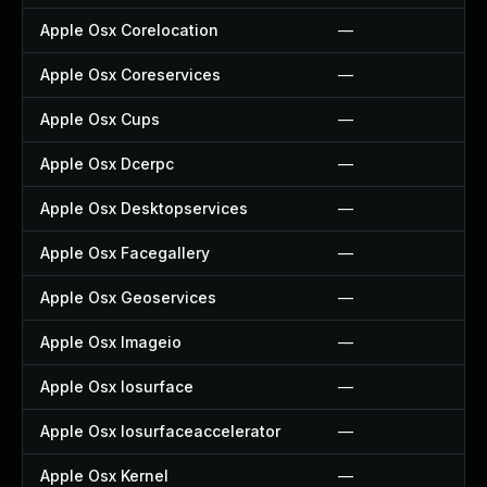
Apple Osx Corelocation
—
Apple Osx Coreservices
—
Apple Osx Cups
—
Apple Osx Dcerpc
—
Apple Osx Desktopservices
—
Apple Osx Facegallery
—
Apple Osx Geoservices
—
Apple Osx Imageio
—
Apple Osx Iosurface
—
Apple Osx Iosurfaceaccelerator
—
Apple Osx Kernel
—