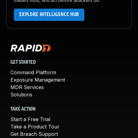
matters most, and act before attackers do.
EXPLORE INTELLIGENCE HUB
GET STARTED
Command Platform
Exposure Management
MDR Services
Solutions
TAKE ACTION
Start a Free Trial
Take a Product Tour
Get Breach Support