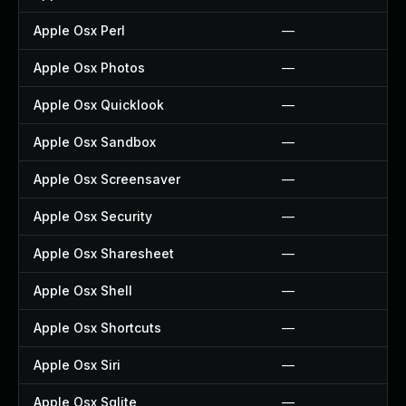
Apple Osx Perl
—
Apple Osx Photos
—
Apple Osx Quicklook
—
Apple Osx Sandbox
—
Apple Osx Screensaver
—
Apple Osx Security
—
Apple Osx Sharesheet
—
Apple Osx Shell
—
Apple Osx Shortcuts
—
Apple Osx Siri
—
Apple Osx Sqlite
—