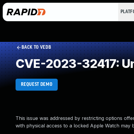
PLAT
BACK TO VEDB
CVE-2023-32417: Un
REQUEST DEMO
This issue was addressed by restricting options offe
with physical access to a locked Apple Watch may be