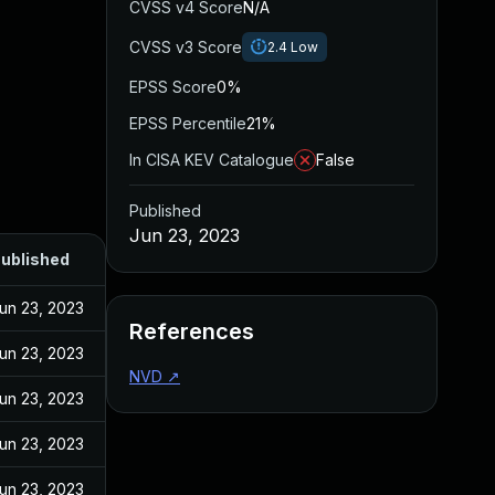
CVSS v4 Score
N/A
CVSS v3 Score
2.4
Low
EPSS Score
0%
EPSS Percentile
21%
In CISA KEV Catalogue
False
Published
Jun 23, 2023
ublished
un 23, 2023
References
un 23, 2023
NVD
↗
un 23, 2023
un 23, 2023
un 23, 2023