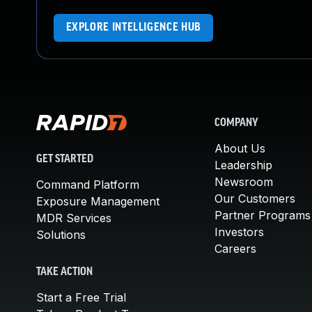
EXPLORE INTELLIGENCE HUB
COMPANY
About Us
GET STARTED
Leadership
Newsroom
Command Platform
Our Customers
Exposure Management
Partner Programs
MDR Services
Investors
Solutions
Careers
TAKE ACTION
Start a Free Trial