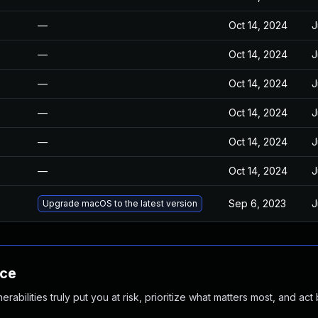
—
Oct 14, 2024
J
—
Oct 14, 2024
J
—
Oct 14, 2024
J
—
Oct 14, 2024
J
—
Oct 14, 2024
J
—
Oct 14, 2024
J
Sep 6, 2023
J
Upgrade macOS to the latest version
nce
abilities truly put you at risk, prioritize what matters most, and act