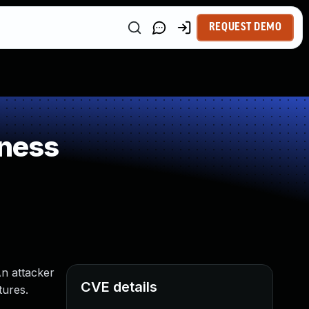
REQUEST DEMO
ness
An attacker
CVE details
tures.