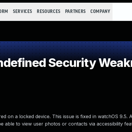
FORM
SERVICES
RESOURCES
PARTNERS
COMPANY
defined Security Weak
red on a locked device. This issue is fixed in watchOS 9.5. 
 able to view user photos or contacts via accessibility fea