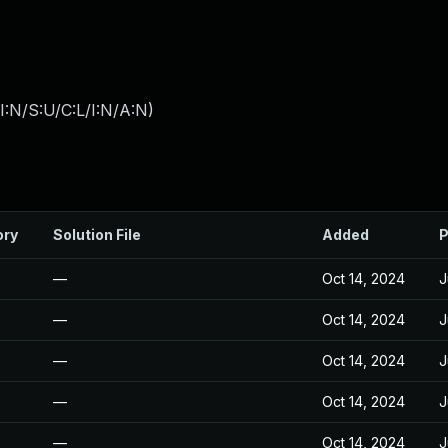
:N/S:U/C:L/I:N/A:N
)
ory
Solution File
Added
P
—
Oct 14, 2024
J
—
Oct 14, 2024
J
—
Oct 14, 2024
J
—
Oct 14, 2024
J
—
Oct 14, 2024
J