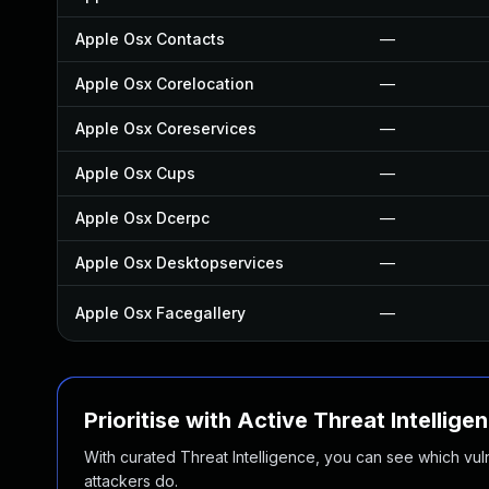
Apple Osx Contacts
—
Apple Osx Corelocation
—
Apple Osx Coreservices
—
Apple Osx Cups
—
Apple Osx Dcerpc
—
Apple Osx Desktopservices
—
Apple Osx Facegallery
—
Prioritise with Active Threat Intellige
With curated Threat Intelligence, you can see which vulner
attackers do.