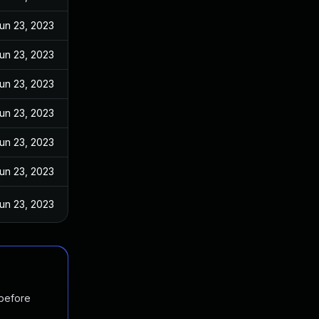
un 23, 2023
un 23, 2023
un 23, 2023
un 23, 2023
un 23, 2023
un 23, 2023
un 23, 2023
 before