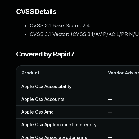
CVSS Details
CVSS 3.1 Base Score:
2.4
CVSS 3.1 Vector: (
CVSS:3.1/AV:P/AC:L/PR:N/UI
Covered by Rapid7
Product
Vendor Advis
Apple Osx Accessibility
—
Apple Osx Accounts
—
Apple Osx Amd
—
Apple Osx Applemobilefileintegrity
—
Apple Osx Associateddomains
—