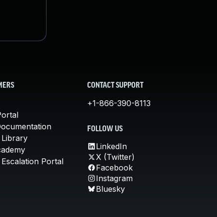
MERS
CONTACT SUPPORT
+1-866-390-8113
ortal
Documentation
FOLLOW US
 Library
LinkedIn
cademy
X (Twitter)
Escalation Portal
Facebook
Instagram
Bluesky