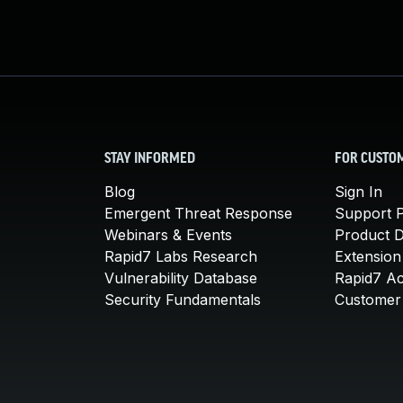
STAY INFORMED
FOR CUSTO
Blog
Sign In
Emergent Threat Response
Support P
Webinars & Events
Product 
Rapid7 Labs Research
Extension
Vulnerability Database
Rapid7 A
Security Fundamentals
Customer 