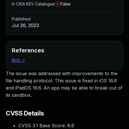
In CISA KEV Catalogue
False
Published
Jul 26, 2023
References
NVD
↗
The issue was addressed with improvements to the
file handling protocol. This issue is fixed in iOS 16.6
and iPadOS 16.6. An app may be able to break out of
its sandbox.
CVSS Details
CVSS 3.1 Base Score:
8.6