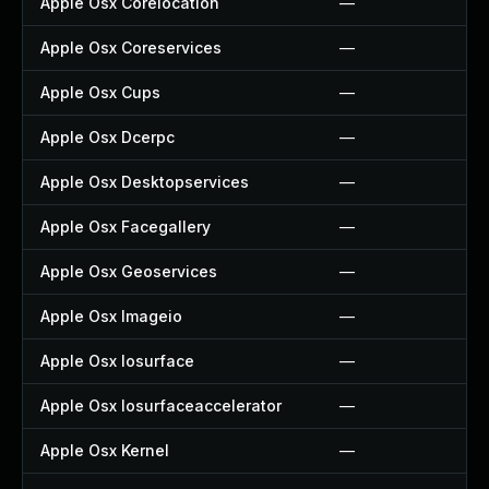
Apple Osx Corelocation
—
Apple Osx Coreservices
—
Apple Osx Cups
—
Apple Osx Dcerpc
—
Apple Osx Desktopservices
—
Apple Osx Facegallery
—
Apple Osx Geoservices
—
Apple Osx Imageio
—
Apple Osx Iosurface
—
Apple Osx Iosurfaceaccelerator
—
Apple Osx Kernel
—