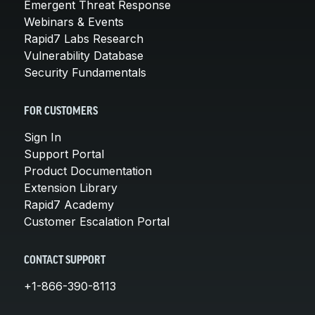
Emergent Threat Response
Webinars & Events
Rapid7 Labs Research
Vulnerability Database
Security Fundamentals
FOR CUSTOMERS
Sign In
Support Portal
Product Documentation
Extension Library
Rapid7 Academy
Customer Escalation Portal
CONTACT SUPPORT
+1-866-390-8113