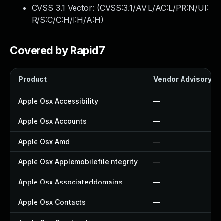
CVSS 3.1 Vector: (
CVSS:3.1/AV:L/AC:L/PR:N/UI:
R/S:C/C:H/I:H/A:H
)
Covered by Rapid7
Product
Vendor Advisory
Apple Osx Accessibility
—
Apple Osx Accounts
—
Apple Osx Amd
—
Apple Osx Applemobilefileintegrity
—
Apple Osx Associateddomains
—
Apple Osx Contacts
—