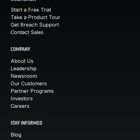
Start a Free Trial
Take a Product Tour
Get Breach Support
Contact Sales
COMPANY
About Us
Leadership
Newsroom
Our Customers
Partner Programs
Investors
Careers
STAY INFORMED
Blog