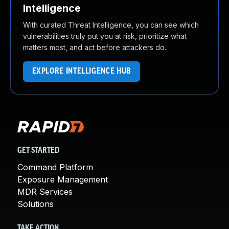
Intelligence
With curated Threat Intelligence, you can see which
vulnerabilities truly put you at risk, prioritize what
matters most, and act before attackers do.
EXPLORE INTELLIGENCE HUB
GET STARTED
Command Platform
Exposure Management
MDR Services
Solutions
TAKE ACTION