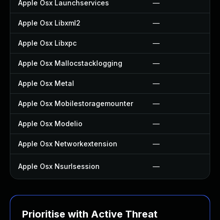
Apple Osx Launchservices
—
Apple Osx Libxml2
—
Apple Osx Libxpc
—
Apple Osx Mallocstacklogging
—
Apple Osx Metal
—
Apple Osx Mobilestoragemounter
—
Apple Osx Modelio
—
Apple Osx Networkextension
—
Apple Osx Nsurlsession
—
Prioritise with Active Threat