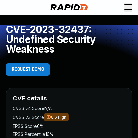
CVE-2023-32437:
Undefined Security
Weakness
REQUEST DEMO
CVE details
CVSS v4 Score
N/A
CVSS v3 Score
8.6
High
EPSS Score
0%
EPSS Percentile
16%